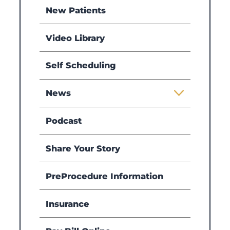
New Patients
Video Library
Self Scheduling
News
Podcast
Share Your Story
PreProcedure Information
Insurance