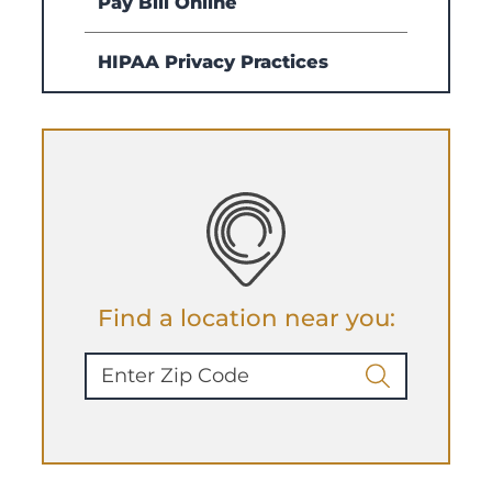
Pay Bill Online
HIPAA Privacy Practices
Find a location near you: