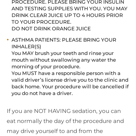
PROCEDURE. PLEASE BRING YOUR INSULIN
AND TESTING SUPPLIES WITH YOU. YOU MAY
DRINK CLEAR JUICE UP TO 4 HOURS PRIOR
TO YOUR PROCEDURE.
DO NOT DRINK ORANGE JUICE
ASTHMA PATIENTS: PLEASE BRING YOUR
INHALER(S)
You MAY brush your teeth and rinse your
mouth without swallowing any water the
morning of your procedure.
You MUST have a responsible person with a
valid driver’s license drive you to the clinic and
back home. Your procedure will be cancelled if
you do not have a driver.
If you are NOT HAVING sedation, you can
eat normally the day of the procedure and
may drive yourself to and from the