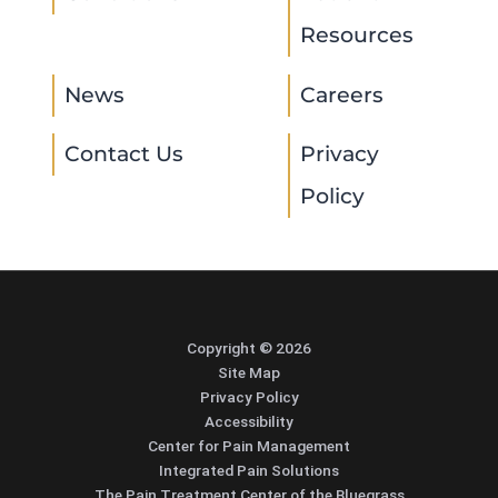
Resources
News
Careers
Contact Us
Privacy
Policy
Copyright © 2026
Site Map
Privacy Policy
Accessibility
Center for Pain Management
Integrated Pain Solutions
The Pain Treatment Center of the Bluegrass