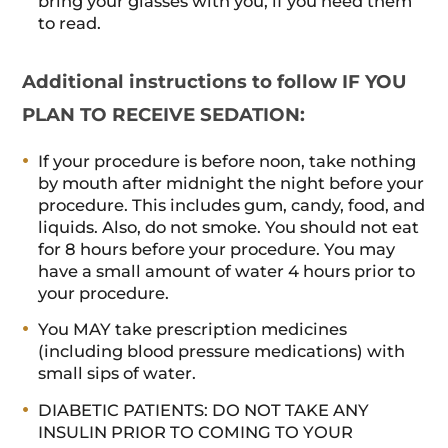
bring your glasses with you, if you need them
to read.
Additional instructions to follow IF YOU
PLAN TO RECEIVE SEDATION:
If your procedure is before noon, take nothing
by mouth after midnight the night before your
procedure. This includes gum, candy, food, and
liquids. Also, do not smoke. You should not eat
for 8 hours before your procedure. You may
have a small amount of water 4 hours prior to
your procedure.
You MAY take prescription medicines
(including blood pressure medications) with
small sips of water.
DIABETIC PATIENTS: DO NOT TAKE ANY
INSULIN PRIOR TO COMING TO YOUR