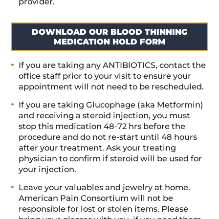
provider.
DOWNLOAD OUR BLOOD THINNING
MEDICATION HOLD FORM
If you are taking any ANTIBIOTICS, contact the
office staff prior to your visit to ensure your
appointment will not need to be rescheduled.
If you are taking Glucophage (aka Metformin)
and receiving a steroid injection, you must
stop this medication 48-72 hrs before the
procedure and do not re-start until 48 hours
after your treatment. Ask your treating
physician to confirm if steroid will be used for
your injection.
Leave your valuables and jewelry at home.
American Pain Consortium will not be
responsible for lost or stolen items. Please