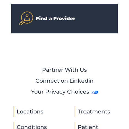
Find a Provider
Partner With Us
Connect on Linkedin
Your Privacy Choices
Locations
Treatments
Conditions
Patient