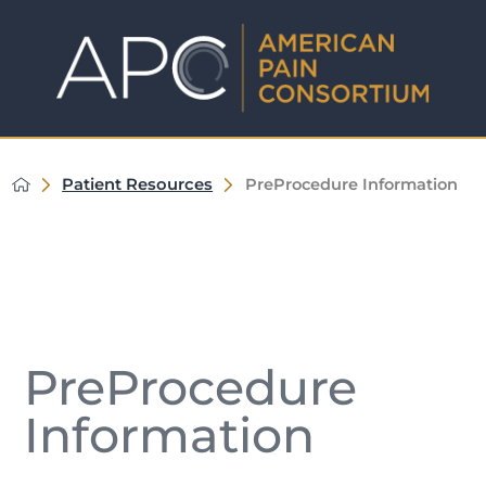
Patient Resources
PreProcedure Information
PreProcedure
Information