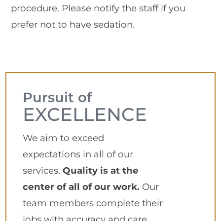
procedure. Please notify the staff if you
prefer not to have sedation.
Pursuit of
EXCELLENCE
We aim to exceed
expectations in all of our
services.
Quality is at the
center of all of our work.
Our
team members complete their
jobs with accuracy and care,