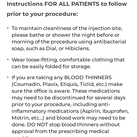
Instructions FOR ALL PATIENTS to follow
prior to your procedure:
To maintain cleanliness of the injection site,
please bathe or shower the night before or
morning of the procedure using antibacterial
soap, such as Dial, or Hibiclens.
Wear loose-fitting, comfortable clothing that
can be easily folded for storage.
If you are taking any BLOOD THINNERS
(Coumadin, Plavix, Eliquis, Ticlid, etc.) make
sure the office is aware. These medications
may need to be discontinued for several days
prior to your procedure, including anti-
inflammatory medications (Aspirin, Ibuprofen,
Motrin, etc…) and blood work may need to be
done. DO NOT stop blood thinners without
approval from the prescribing medical