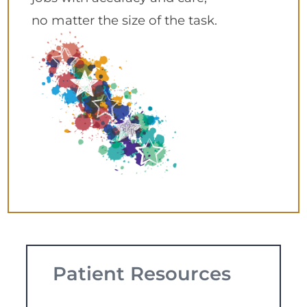
no matter the size of the task.
Patient Resources