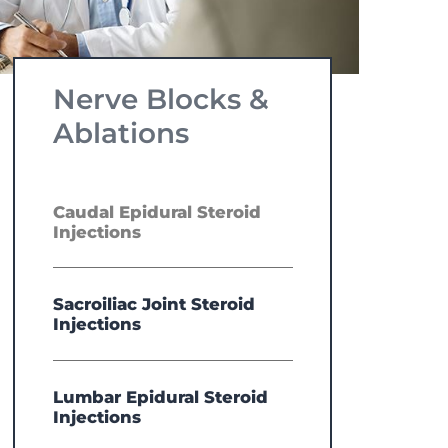
Nerve Blocks &
Ablations
Caudal Epidural Steroid
Injections
Sacroiliac Joint Steroid
Injections
Lumbar Epidural Steroid
Injections