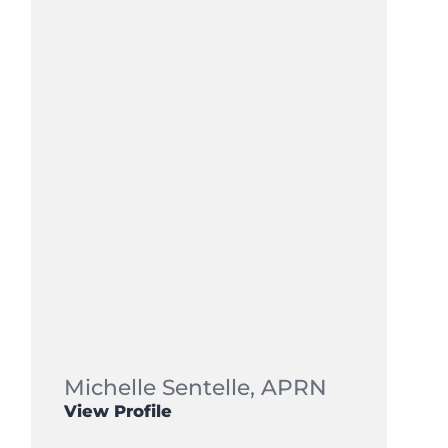
Michelle Sentelle,
APRN
View Profile