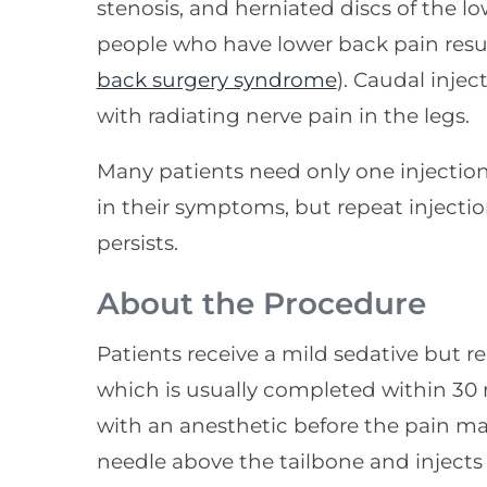
stenosis, and herniated discs of the lo
people who have lower back pain resul
back surgery syndrome
). Caudal injec
with radiating nerve pain in the legs.
Many patients need only one injectio
in their symptoms, but repeat injectio
persists.
About the Procedure
Patients receive a mild sedative but r
which is usually completed within 30 
with an anesthetic before the pain ma
needle above the tailbone and injects 