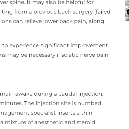
wer spine. It may also be helpful for
ting from a previous back surgery (
failed
tions can relieve lower back pain, along
n to experience significant improvement
ns may be necessary if sciatic nerve pain
emain awake during a caudal injection,
minutes. The injection site is numbed
nagement specialist inserts a thin
a mixture of anesthetic and steroid