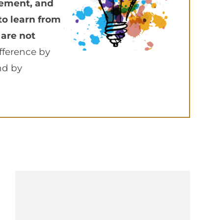
vement, and
to learn from
 are not
fference by
nd by