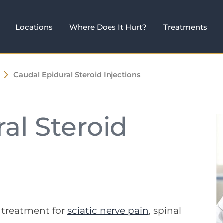
Locations
Where Does It Hurt?
Treatments
Caudal Epidural Steroid Injections
al Steroid
a treatment for
sciatic nerve pain
, spinal