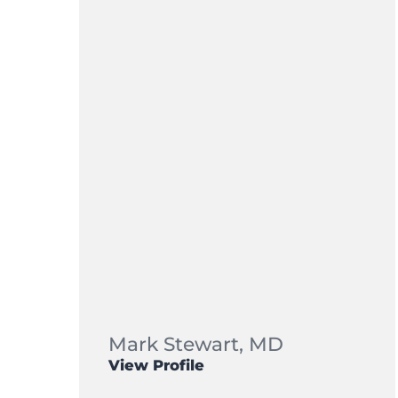
Mark Stewart,
MD
View Profile