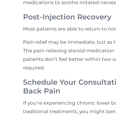
medications to soothe irritated nerves
Post-Injection Recovery
Most patients are able to return to nor
Pain relief may be immediate, but as t
The pain-relieving steroid medication b
patients don’t feel better within two 
required.
Schedule Your Consultat
Back Pain
If you’re experiencing chronic lower 
traditional treatments, you might bene