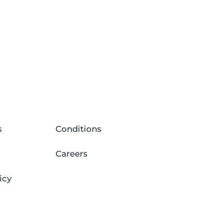
s
Conditions
Careers
icy