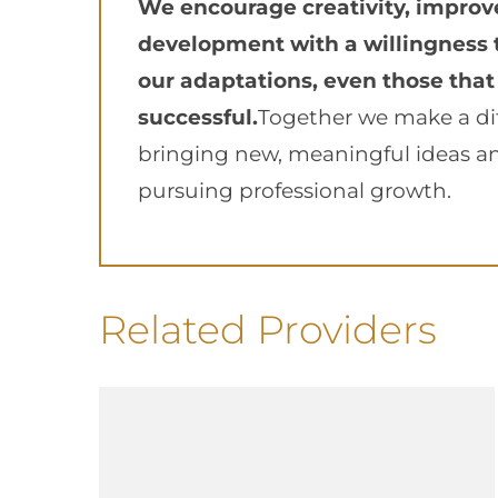
We encourage creativity, impro
development with a willingness 
our adaptations, even those that
successful.
Together we make a di
bringing new, meaningful ideas a
pursuing professional growth.
Related Providers