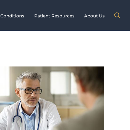
Conditions
Patient Resources
About Us