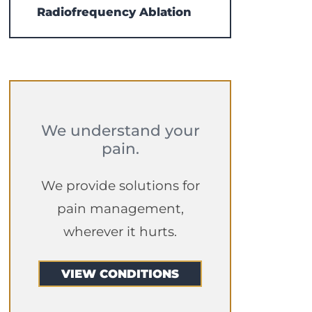
Radiofrequency Ablation
We understand your
pain.
We provide solutions for
pain management,
wherever it hurts.
VIEW CONDITIONS