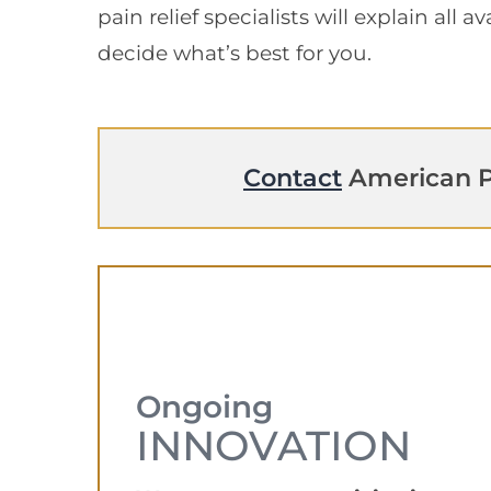
pain relief specialists will explain all 
decide what’s best for you.
Contact
American P
Ongoing
INNOVATION