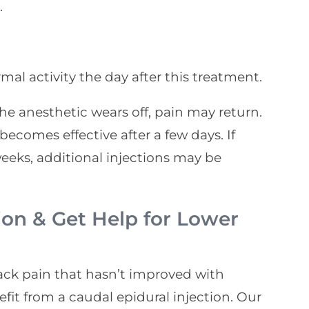
.
mal activity the day after this treatment.
he anesthetic wears off, pain may return.
ecomes effective after a few days. If
weeks, additional injections may be
ion & Get Help for Lower
back pain that hasn’t improved with
fit from a caudal epidural injection. Our