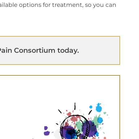
available options for treatment, so you can
ain Consortium today.