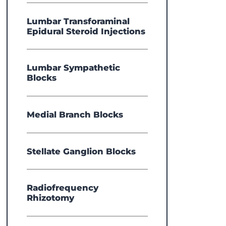
Lumbar Transforaminal
Epidural Steroid Injections
Lumbar Sympathetic
Blocks
Medial Branch Blocks
Stellate Ganglion Blocks
Radiofrequency
Rhizotomy