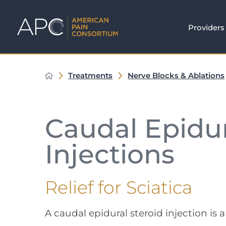
Providers
Treatments
Nerve Blocks & Ablations
Caudal Epidur
Injections
Relief for Sciatica
A caudal epidural steroid injection is 