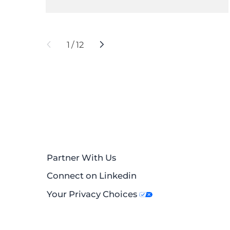
1
/
12
Partner With Us
Connect on Linkedin
Your Privacy Choices