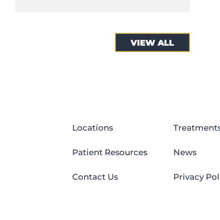
VIEW ALL
Locations
Treatment
Patient Resources
News
Contact Us
Privacy Pol