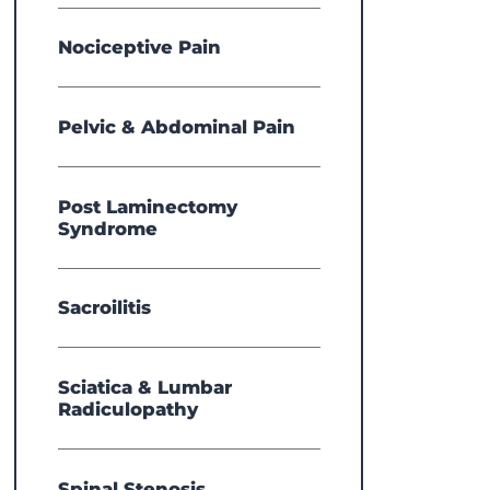
View 
Nociceptive Pain
Pelvic & Abdominal Pain
Post Laminectomy
Syndrome
Sacroilitis
Sciatica & Lumbar
Radiculopathy
Spinal Stenosis