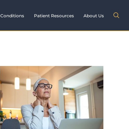
Conditions
Patient Resources
About Us