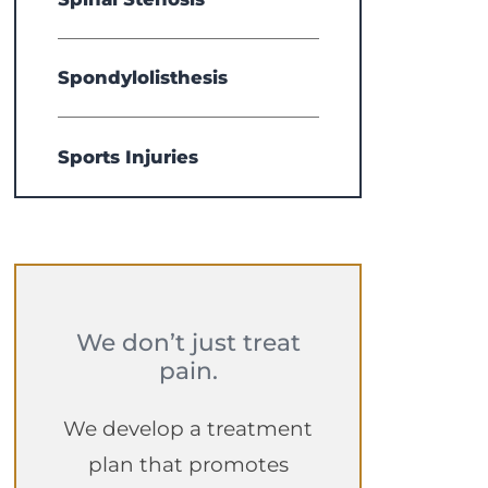
Spondylolisthesis
Sports Injuries
We don’t just treat
pain.
We develop a treatment
plan that promotes