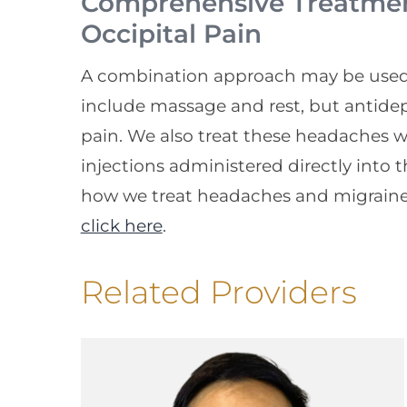
Comprehensive Treatment
Occipital Pain
A combination approach may be used t
include massage and rest, but antidep
pain. We also treat these headaches wi
injections administered directly into 
how we treat headaches and migraine
click here
.
Related Providers