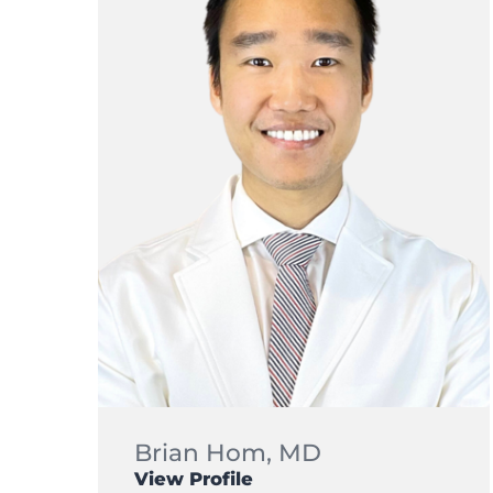
Brian Hom,
MD
View Profile