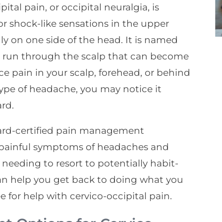
tal pain, or occipital neuralgia, is
or shock-like sensations in the upper
ly on one side of the head. It is named
hat run through the scalp that can become
ce pain in your scalp, forehead, or behind
ype of headache, you may notice it
rd.
ard-certified pain management
e painful symptoms of headaches and
needing to resort to potentially habit-
can help you get back to doing what you
e for help with cervico-occipital pain.