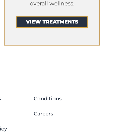
overall wellness.
VIEW TREATMENTS
s
Conditions
Careers
icy