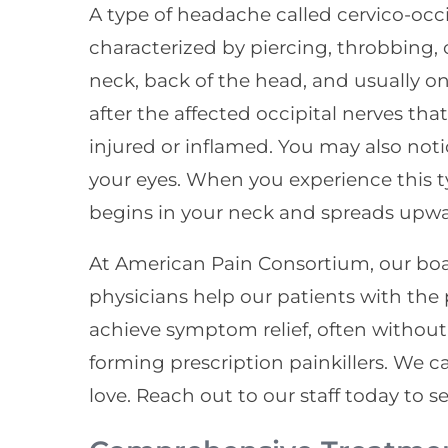
A type of headache called cervico-occipi
characterized by piercing, throbbing, 
neck, back of the head, and usually on
after the affected occipital nerves t
injured or inflamed. You may also noti
your eyes. When you experience this t
begins in your neck and spreads upwa
At American Pain Consortium, our bo
physicians help our patients with th
achieve symptom relief, often without 
forming prescription painkillers. We 
love. Reach out to our staff today to se