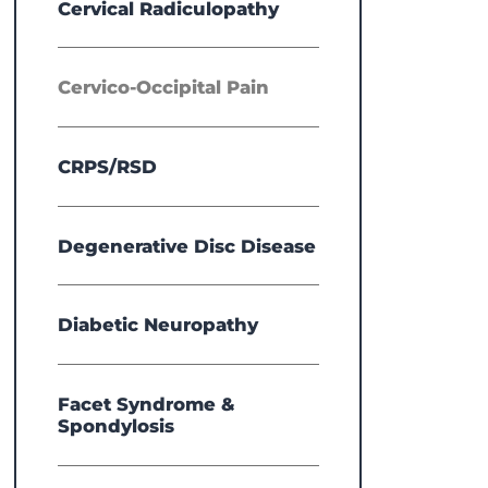
Cervical Radiculopathy
Cervico-Occipital Pain
CRPS/RSD
Degenerative Disc Disease
Diabetic Neuropathy
Facet Syndrome &
Spondylosis