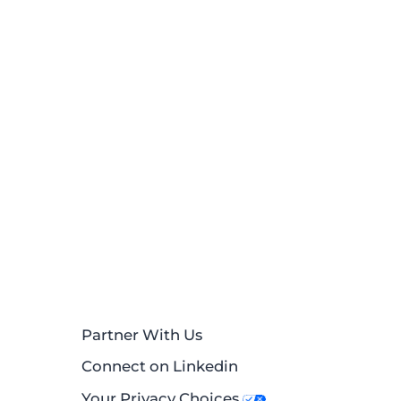
Partner With Us
Connect on Linkedin
Your Privacy Choices