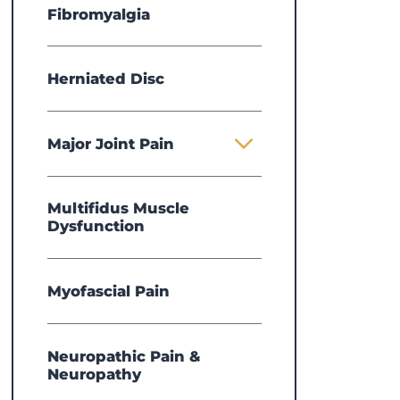
Fibromyalgia
Herniated Disc
Major Joint Pain
Multifidus Muscle
Dysfunction
Myofascial Pain
Neuropathic Pain &
Michelle Sentelle,
APRN
Elea
Neuropathy
DNP
View Profile