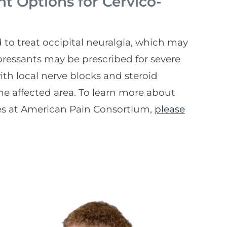
 Options for Cervico-
o treat occipital neuralgia, which may
ressants may be prescribed for severe
th local nerve blocks and steroid
the affected area. To learn more about
s at American Pain Consortium,
please