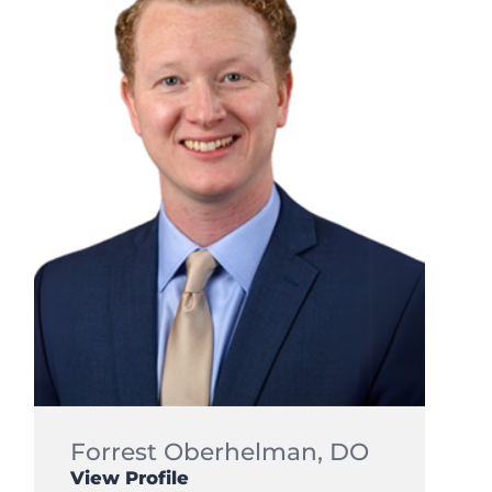
Forrest Oberhelman,
DO
View Profile