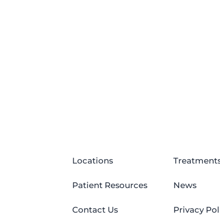
Locations
Treatment
Patient Resources
News
Contact Us
Privacy Pol