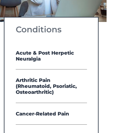
Conditions
Acute & Post Herpetic
Neuralgia
Arthritic Pain
(Rheumatoid, Psoriatic,
Osteoarthritic)
Cancer-Related Pain