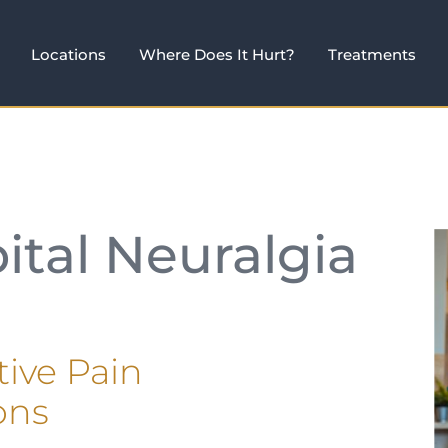
Locations
Where Does It Hurt?
Treatments
ital Neuralgia
tive Pain
ons