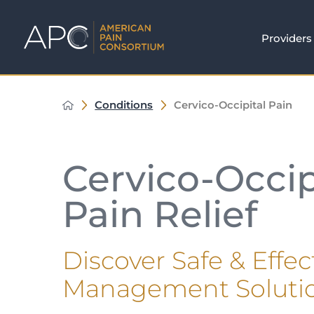
Providers
Conditions
Cervico-Occipital Pain
Cervico-Occip
Pain Relief
Discover Safe & Effec
Management Soluti