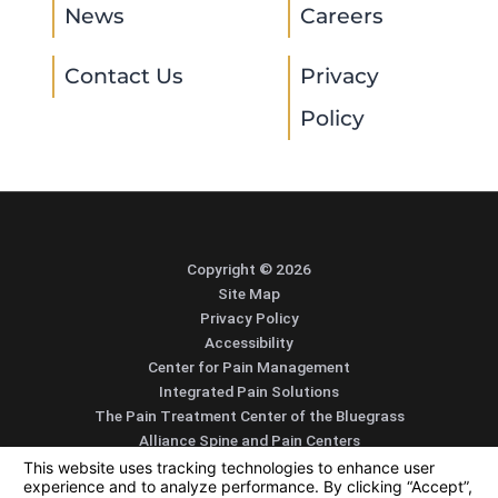
News
Careers
Contact Us
Privacy
Policy
Copyright © 2026
Site Map
Privacy Policy
Accessibility
Center for Pain Management
Integrated Pain Solutions
The Pain Treatment Center of the Bluegrass
Alliance Spine and Pain Centers