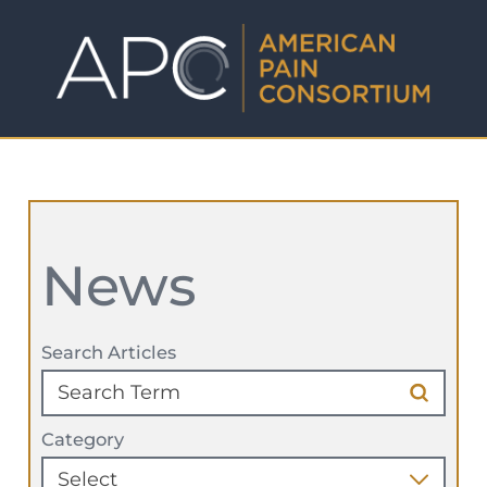
News
Search Articles
Category