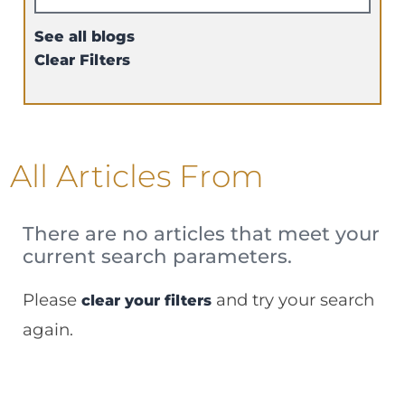
See all blogs
Clear Filters
All Articles
From
There are no articles that meet your
current search parameters.
Please
and try your search
clear your filters
again.