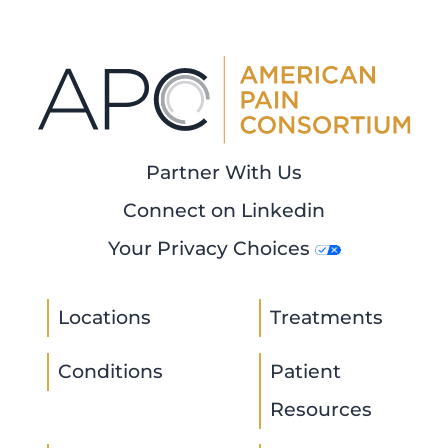
Partner With Us
Connect on Linkedin
Your Privacy Choices
Locations
Treatments
Conditions
Patient
Resources