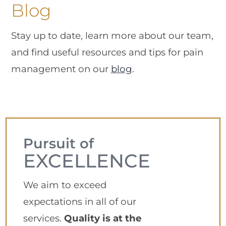
Blog
Stay up to date, learn more about our team,
and find useful resources and tips for pain
management on our
blog
.
Pursuit of
EXCELLENCE
We aim to exceed
expectations in all of our
services.
Quality is at the