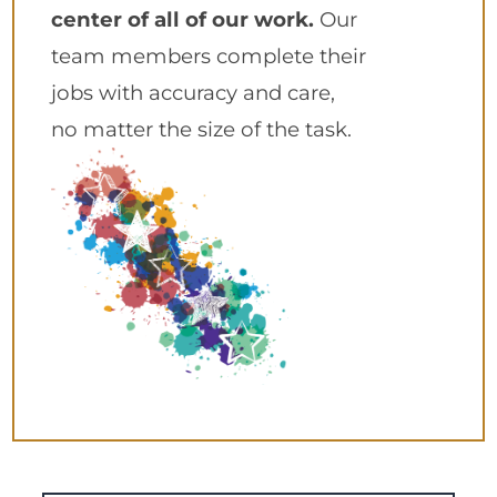
center of all of our work.
Our
team members complete their
jobs with accuracy and care,
no matter the size of the task.