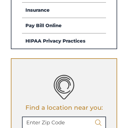
Insurance
Pay Bill Online
HIPAA Privacy Practices
Find a location near you: