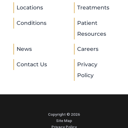
Locations
Treatments
Conditions
Patient
Resources
News
Careers
Contact Us
Privacy
Policy
Copyright © 2026
Site Map
Privacy Policy