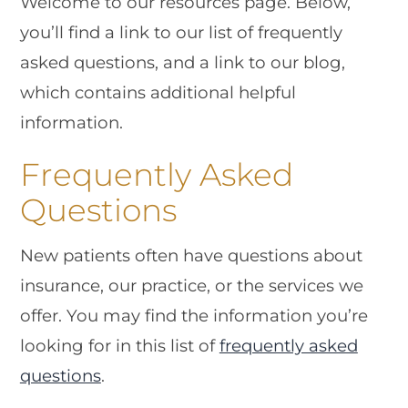
Welcome to our resources page. Below,
you’ll find a link to our list of frequently
asked questions, and a link to our blog,
which contains additional helpful
information.
Frequently Asked
Questions
New patients often have questions about
insurance, our practice, or the services we
offer. You may find the information you’re
looking for in this list of
frequently asked
questions
.