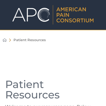
Patient Resources
Patient
Resources