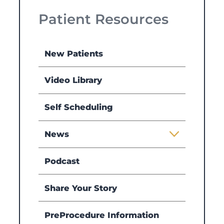
Patient Resources
New Patients
Video Library
Self Scheduling
News
Podcast
Share Your Story
PreProcedure Information