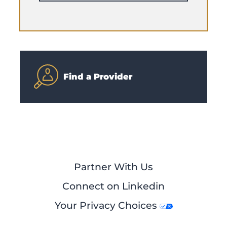
Find a Provider
Partner With Us
Connect on Linkedin
Your Privacy Choices