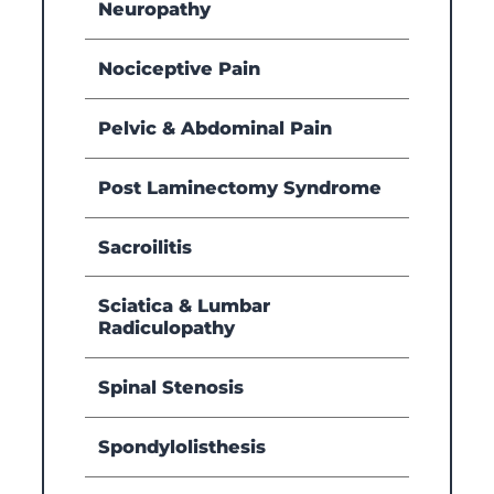
Neuropathy
Nociceptive Pain
Pelvic & Abdominal Pain
Post Laminectomy Syndrome
Sacroilitis
Sciatica & Lumbar
Radiculopathy
Spinal Stenosis
Spondylolisthesis