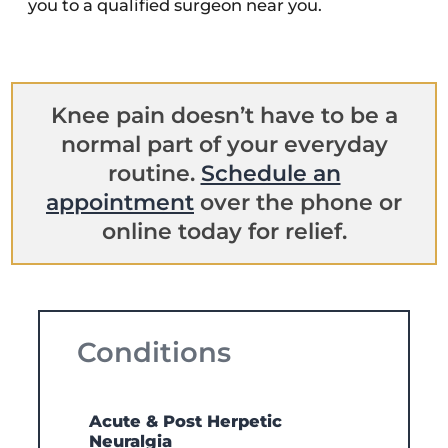
you to a qualified surgeon near you.
Knee pain doesn’t have to be a
normal part of your everyday
routine.
Schedule an
appointment
over the phone or
online today for relief.
Conditions
Acute & Post Herpetic
Neuralgia