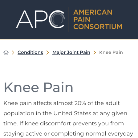
Conditions
Major Joint Pain
Knee Pain
Knee Pain
Knee pain affects almost 20% of the adult
population in the United States at any given
time. If knee discomfort prevents you from
staying active or completing normal everyday