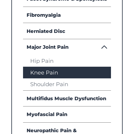
Fibromyalgia
Herniated Disc
Major Joint Pain
Hip Pain
Knee Pain
Shoulder Pain
Multifidus Muscle Dysfunction
Myofascial Pain
Neuropathic Pain &