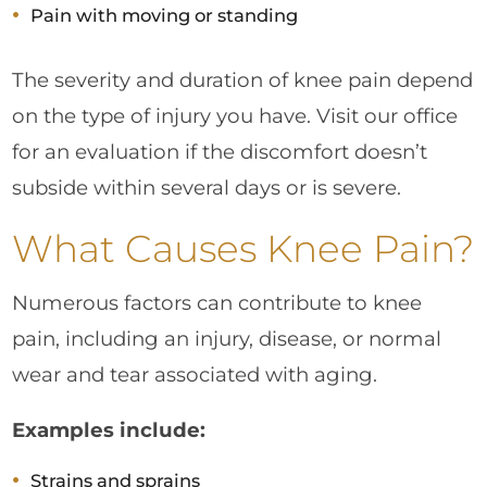
Pain with moving or standing
The severity and duration of knee pain depend
on the type of injury you have. Visit our office
for an evaluation if the discomfort doesn’t
subside within several days or is severe.
What Causes Knee Pain?
Numerous factors can contribute to knee
pain, including an injury, disease, or normal
wear and tear associated with aging.
Examples include:
Strains and sprains