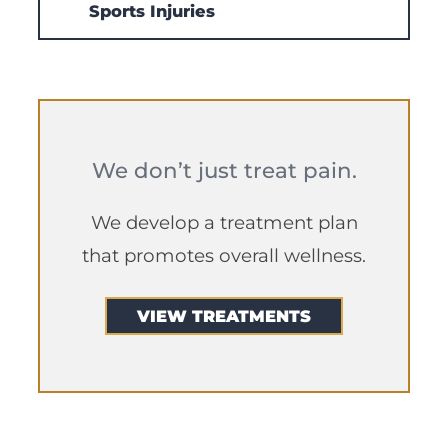
Sports Injuries
We don’t just treat pain.
We develop a treatment plan
that promotes overall wellness.
VIEW TREATMENTS