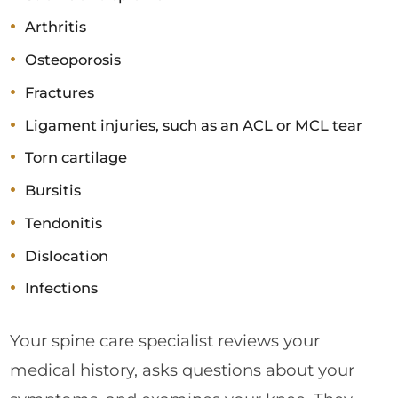
Arthritis
Osteoporosis
Fractures
Ligament injuries, such as an ACL or MCL tear
Torn cartilage
Bursitis
Tendonitis
Dislocation
Infections
Your spine care specialist reviews your
medical history, asks questions about your