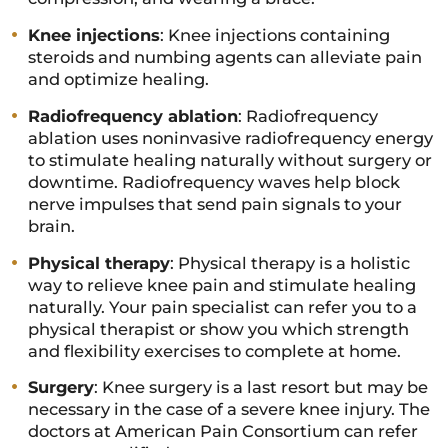
Knee injections
: Knee injections containing
steroids and numbing agents can alleviate pain
and optimize healing.
Radiofrequency ablation
: Radiofrequency
ablation uses noninvasive radiofrequency energy
to stimulate healing naturally without surgery or
downtime. Radiofrequency waves help block
nerve impulses that send pain signals to your
brain.
Physical therapy
: Physical therapy is a holistic
way to relieve knee pain and stimulate healing
naturally. Your pain specialist can refer you to a
physical therapist or show you which strength
and flexibility exercises to complete at home.
Surgery
: Knee surgery is a last resort but may be
necessary in the case of a severe knee injury. The
doctors at American Pain Consortium can refer