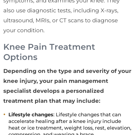
symptoms, and examines your knee. They
also use diagnostic tests, including X-rays,
ultrasound, MRIs, or CT scans to diagnose
your condition.
Knee Pain Treatment
Options
Depending on the type and severity of your
knee injury, your pain management
specialist develops a personalized
treatment plan that may include:
Lifestyle changes
: Lifestyle changes that can
accelerate healing after a knee injury include
heat or ice treatment, weight loss, rest, elevation,
compression, and wearing a brace.