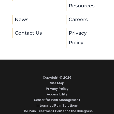
Resources
News
Careers
Contact Us
Privacy
Policy
Copyright © 2026
Site Map
Privacy Policy
Accessibility
Center for Pain Management
Integrated Pain Solutions
The Pain Treatment Center of the Bluegrass