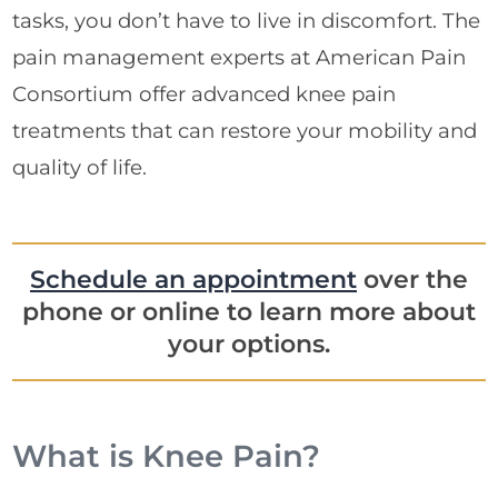
tasks, you don’t have to live in discomfort. The
pain management experts at American Pain
Consortium offer advanced knee pain
treatments that can restore your mobility and
quality of life.
Schedule an appointment
over the
phone or online to learn more about
your options.
What is Knee Pain?