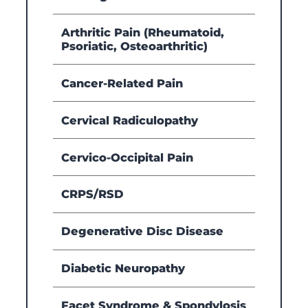
Arthritic Pain (Rheumatoid,
Psoriatic, Osteoarthritic)
Cancer-Related Pain
Cervical Radiculopathy
Cervico-Occipital Pain
CRPS/RSD
Degenerative Disc Disease
Diabetic Neuropathy
Facet Syndrome & Spondylosis