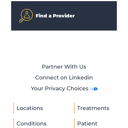
Find a Provider
Partner With Us
Connect on Linkedin
Your Privacy Choices
Locations
Treatments
Conditions
Patient