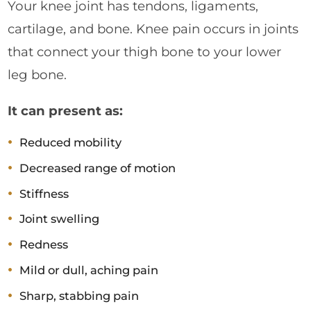
Your knee joint has tendons, ligaments,
cartilage, and bone. Knee pain occurs in joints
that connect your thigh bone to your lower
leg bone.
It can present as:
Reduced mobility
Decreased range of motion
Stiffness
Joint swelling
Redness
Mild or dull, aching pain
Sharp, stabbing pain