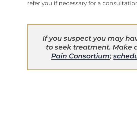
refer you if necessary for a consultatio
If you suspect you may hav
to seek treatment. Make
Pain Consortium
;
schedu