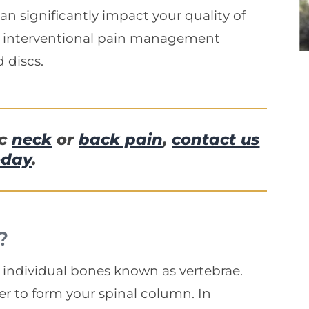
can significantly impact your quality of
e interventional pain management
 discs.
ic
neck
or
back pain
,
contact us
oday
.
?
l, individual bones known as vertebrae.
er to form your spinal column. In