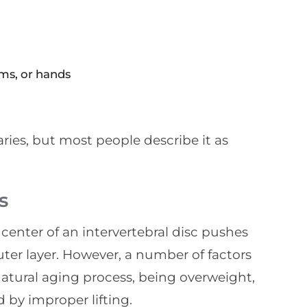
rms, or hands
ries, but most people describe it as
s
center of an intervertebral disc pushes
uter layer. However, a number of factors
natural aging process, being overweight,
 by improper lifting.