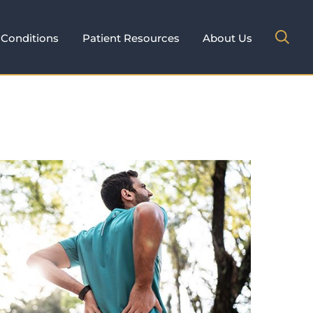
Conditions
Patient Resources
About Us