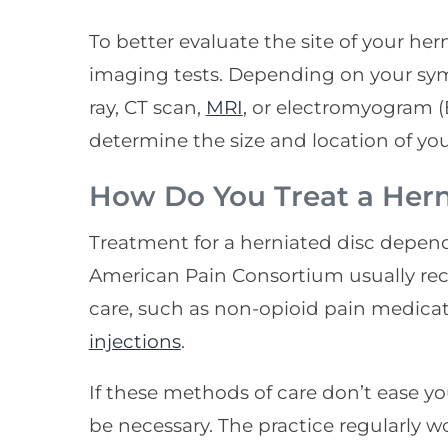
To better evaluate the site of your he
imaging tests. Depending on your s
ray, CT scan,
MRI
, or electromyogram (
determine the size and location of you
How Do You Treat a Hern
Treatment for a herniated disc depe
American Pain Consortium usually r
care, such as non-opioid pain medica
injections
.
If these methods of care don’t ease y
be necessary. The practice regularly w