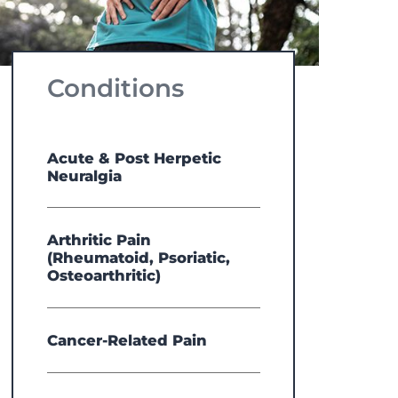
Conditions
Acute & Post Herpetic
Neuralgia
Arthritic Pain
(Rheumatoid, Psoriatic,
Osteoarthritic)
Cancer-Related Pain