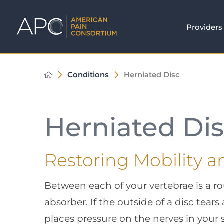
Providers
Conditions
Herniated Disc
Herniated Di
Restoring Mobility a
Between each of your vertebrae is a ro
absorber. If the outside of a disc tears
places pressure on the nerves in your