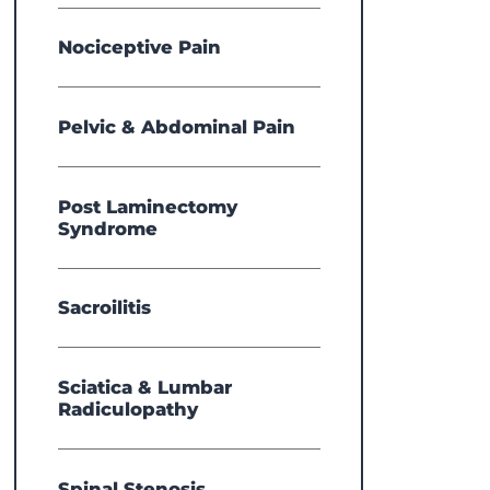
Nociceptive Pain
Pelvic & Abdominal Pain
Post Laminectomy
Syndrome
Sacroilitis
Sciatica & Lumbar
Radiculopathy
Spinal Stenosis