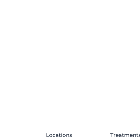
Locations
Treatment