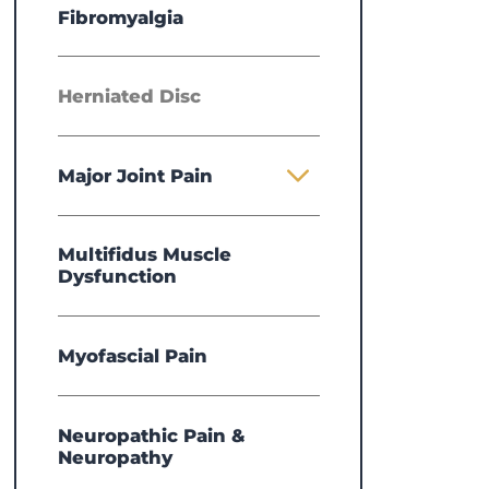
Fibromyalgia
Herniated Disc
Major Joint Pain
Multifidus Muscle
Dysfunction
Myofascial Pain
Neuropathic Pain &
Neuropathy