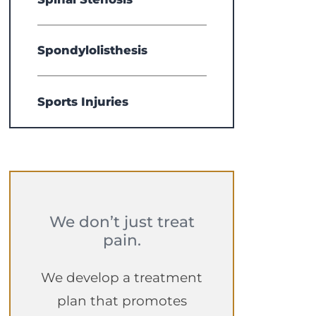
Spondylolisthesis
Sports Injuries
We don’t just treat
pain.
We develop a treatment
plan that promotes