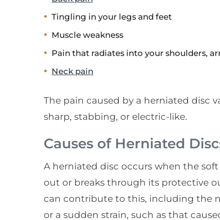
Tingling in your legs and feet
Muscle weakness
Pain that radiates into your shoulders, a
Neck pain
The pain caused by a herniated disc va
sharp, stabbing, or electric-like.
Causes of Herniated Disc
A herniated disc occurs when the soft 
out or breaks through its protective o
can contribute to this, including the 
or a sudden strain, such as that caused