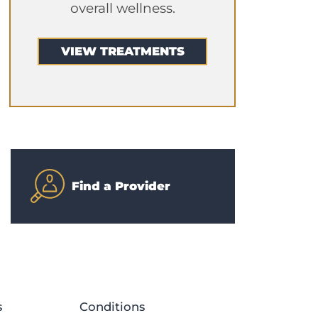
overall wellness.
VIEW TREATMENTS
Find a Provider
s
Conditions