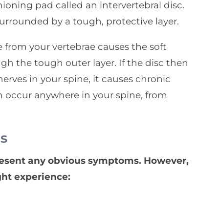
oning pad called an intervertebral disc.
surrounded by a tough, protective layer.
 from your vertebrae causes the soft
gh the tough outer layer. If the disc then
rves in your spine, it causes chronic
an occur anywhere in your spine, from
s
resent any obvious symptoms. However,
ght experience: