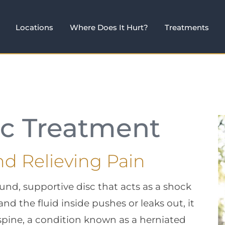
Locations
Where Does It Hurt?
Treatments
sc Treatment
nd Relieving Pain
und, supportive disc that acts as a shock
 and the fluid inside pushes or leaks out, it
 spine, a condition known as a herniated