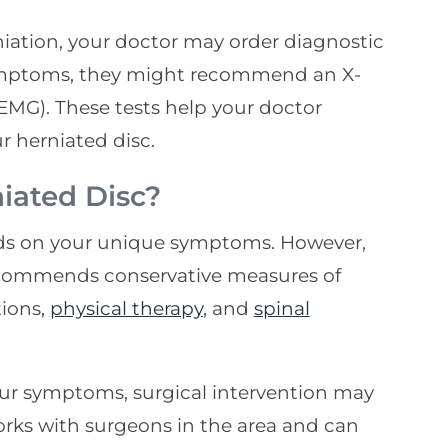
rniation, your doctor may order diagnostic
ymptoms, they might recommend an X-
EMG). These tests help your doctor
r herniated disc.
iated Disc?
nds on your unique symptoms. However,
ecommends conservative measures of
tions,
physical therapy
, and
spinal
our symptoms, surgical intervention may
orks with surgeons in the area and can