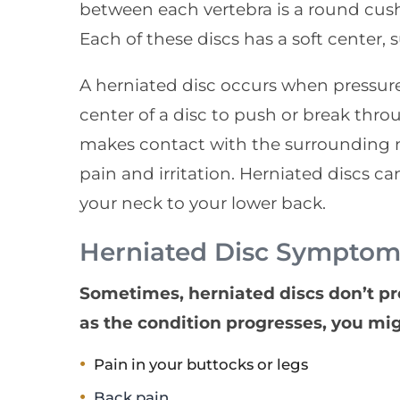
between each vertebra is a round cushi
Each of these discs has a soft center, 
A herniated disc occurs when pressure
center of a disc to push or break throu
makes contact with the surrounding ne
pain and irritation. Herniated discs c
your neck to your lower back.
Herniated Disc Symptom
Sometimes, herniated discs don’t p
as the condition progresses, you mi
Pain in your buttocks or legs
Back pain