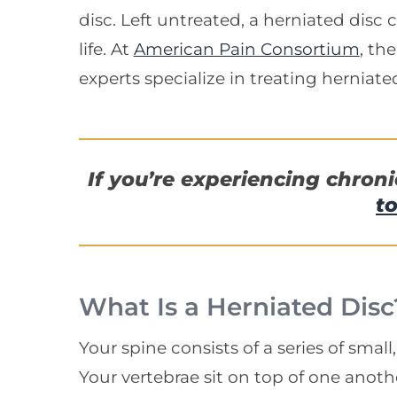
disc. Left untreated, a herniated disc 
life. At
American Pain Consortium
, th
experts specialize in treating herniated
If you’re experiencing chron
t
What Is a Herniated Disc
Your spine consists of a series of smal
Your vertebrae sit on top of one anoth