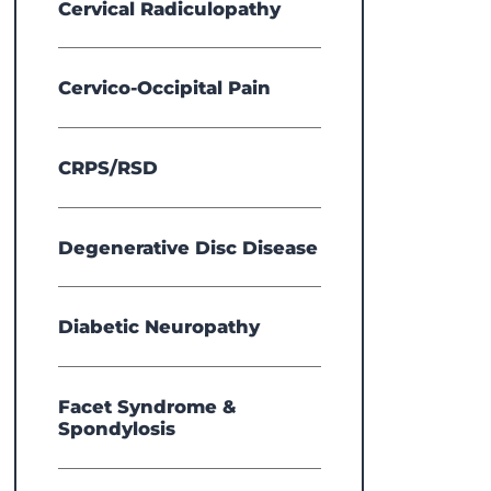
Cervical Radiculopathy
Cervico-Occipital Pain
CRPS/RSD
Degenerative Disc Disease
Diabetic Neuropathy
Facet Syndrome &
Spondylosis