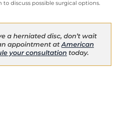
n to discuss possible surgical options.
e a herniated disc, don’t wait
 an appointment at
American
le your consultation
today.