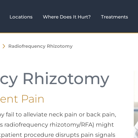
Locations
Where Does It Hurt?
Treatments
Radiofrequency Rhizotomy
cy Rhizotomy
tent Pain
ail to alleviate neck pain or back pain,
as radiofrequency rhizotomy/RFA) might
tpatient procedure disrupts pain signals