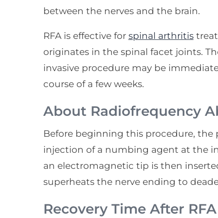
between the nerves and the brain.
RFA is effective for
spinal arthritis
treat
originates in the spinal facet joints. T
invasive procedure may be immediate,
course of a few weeks.
About Radiofrequency A
Before beginning this procedure, the 
injection of a numbing agent at the inc
an electromagnetic tip is then inserte
superheats the nerve ending to deaden
Recovery Time After RF