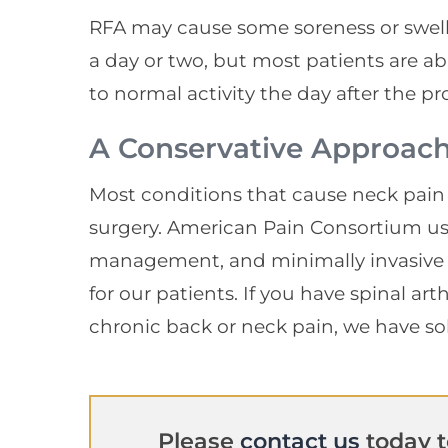
RFA may cause some soreness or swell
a day or two, but most patients are a
to normal activity the day after the p
A Conservative Approac
Most conditions that cause neck pain
surgery. American Pain Consortium us
management, and minimally invasive 
for our patients. If you have spinal ar
chronic back or neck pain, we have so
Please
contact us
today t