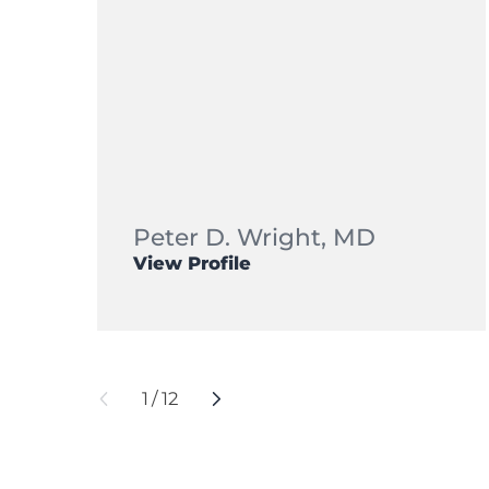
Peter D. Wright,
MD
View Profile
1
/
12