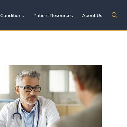
Conditions
Patient Resources
About Us