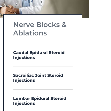
Nerve Blocks &
Ablations
Caudal Epidural Steroid
Injections
Sacroiliac Joint Steroid
Injections
Lumbar Epidural Steroid
Injections