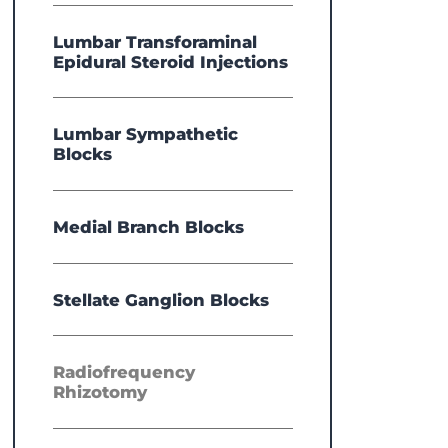
Lumbar Transforaminal
Epidural Steroid Injections
Lumbar Sympathetic
Blocks
Medial Branch Blocks
Stellate Ganglion Blocks
Radiofrequency
Rhizotomy