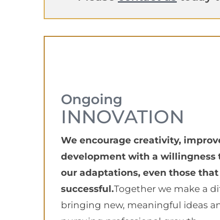
Ongoing
INNOVATION
We encourage creativity, impro
development with a willingness 
our adaptations, even those that
successful.
Together we make a di
bringing new, meaningful ideas a