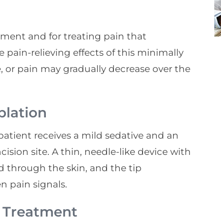
ment and for treating pain that
he pain-relieving effects of this minimally
 or pain may gradually decrease over the
blation
patient receives a mild sedative and an
ision site. A thin, needle-like device with
d through the skin, and the tip
 pain signals.
A Treatment