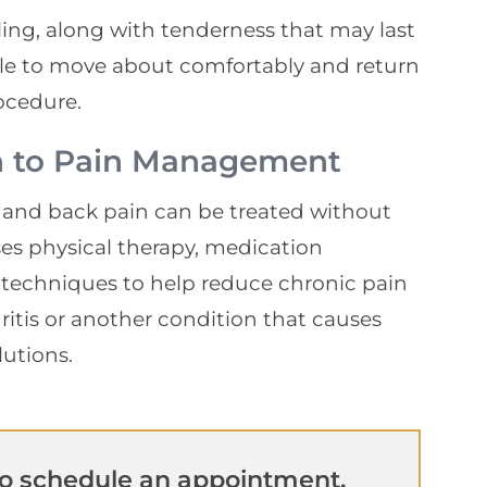
ing, along with tenderness that may last
ble to move about comfortably and return
rocedure.
h to Pain Management
 and back pain can be treated without
es physical therapy, medication
techniques to help reduce chronic pain
thritis or another condition that causes
lutions.
o schedule an appointment.