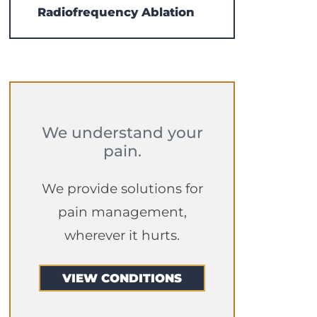
Radiofrequency Ablation
We understand your
pain.
We provide solutions for
pain management,
wherever it hurts.
VIEW CONDITIONS