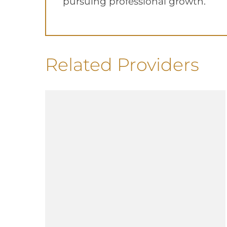
pursuing professional growth.
Related Providers