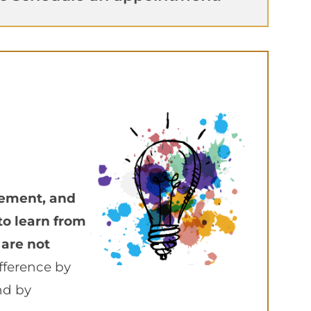
vement, and
to learn from
 are not
fference by
nd by