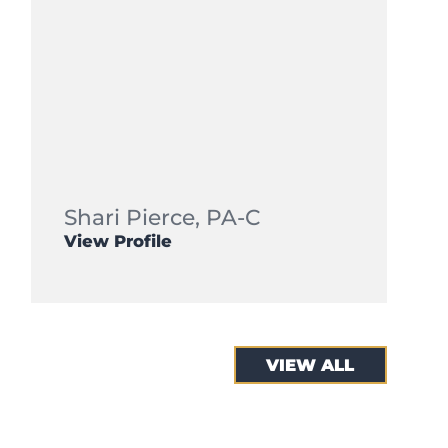
Shari Pierce,
PA-C
View Profile
VIEW ALL