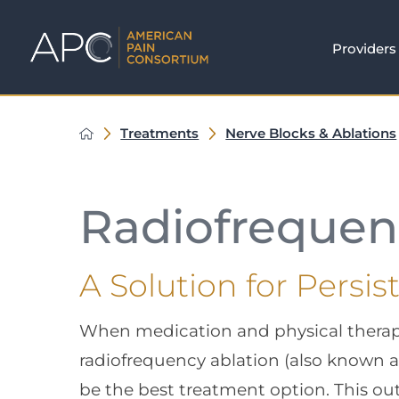
Providers
Treatments
Nerve Blocks & Ablations
Radiofrequen
A Solution for Persis
When medication and physical therapy f
radiofrequency ablation (also known 
be the best treatment option. This ou