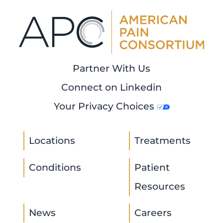
Partner With Us
Connect on Linkedin
Your Privacy Choices
Locations
Treatments
Conditions
Patient
Resources
News
Careers