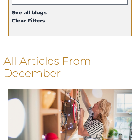
See all blogs
Clear Filters
All Articles
From
December