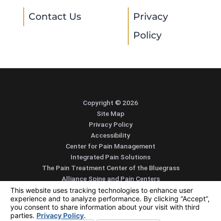
Contact Us
Privacy
Policy
Copyright © 2026
Site Map
Privacy Policy
Accessibility
Center for Pain Management
Integrated Pain Solutions
The Pain Treatment Center of the Bluegrass
Alliance Spine and Pain Centers