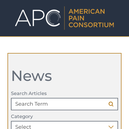
News
Search Articles
Category