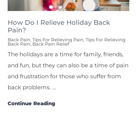
How Do I Relieve Holiday Back
Pain?
Back Pain, Tips For Relieving Pain, Tips For Relieving
Back Pain, Back Pain Relief
The holidays are a time for family, friends,
and fun, but they can also be a time of pain
and frustration for those who suffer from
back problems. ...
Continue Reading