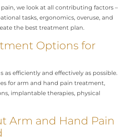
ain, we look at all contributing factors –
upational tasks, ergonomics, overuse, and
reate the best treatment plan.
tment Options for
as efficiently and effectively as possible.
ices for arm and hand pain treatment,
ons, implantable therapies, physical
ut Arm and Hand Pain
d