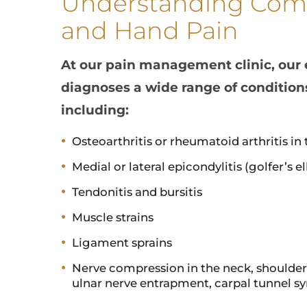
Understanding Com
and Hand Pain
At our pain management clinic, our
diagnoses a wide range of condition
including:
Osteoarthritis or rheumatoid arthritis in 
Medial or lateral epicondylitis (golfer’s 
Tendonitis and bursitis
Muscle strains
Ligament sprains
Nerve compression in the neck, shoulder, 
ulnar nerve entrapment, carpal tunnel 