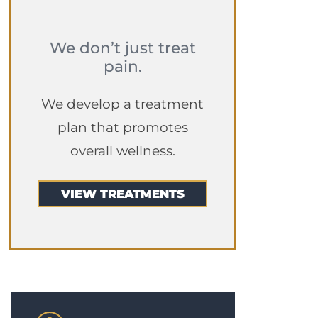
We don’t just treat
pain.
We develop a treatment
plan that promotes
overall wellness.
VIEW TREATMENTS