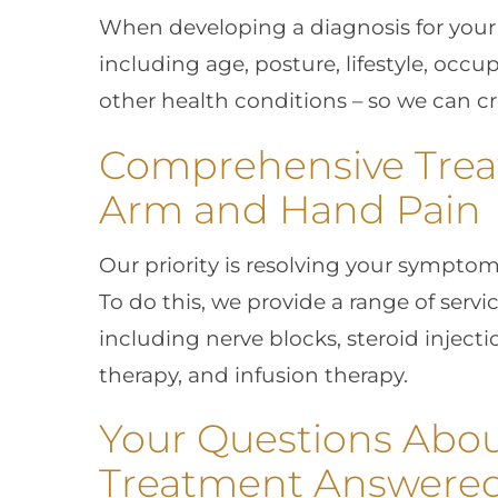
When developing a diagnosis for your p
including age, posture, lifestyle, occ
other health conditions – so we can c
Comprehensive Trea
Arm and Hand Pain
Our priority is resolving your symptoms 
To do this, we provide a range of serv
including nerve blocks, steroid injecti
therapy, and infusion therapy.
Your Questions Abo
Treatment Answere