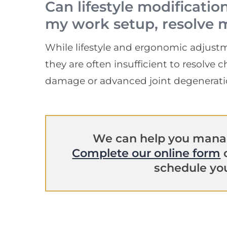
Can lifestyle modificatio
my work setup, resolve 
While lifestyle and ergonomic adjustm
they are often insufficient to resolve
damage or advanced joint degenerati
We can help you manag
Complete our online form
o
schedule you