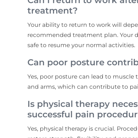
Can I return to work aft
treatment?
Your ability to return to work will de
recommended treatment plan. Your doc
safe to resume your normal activities.
Can poor posture contri
Yes, poor posture can lead to muscle t
and arms, which can contribute to pai
Is physical therapy neces
successful pain procedu
Yes, physical therapy is crucial. Proce