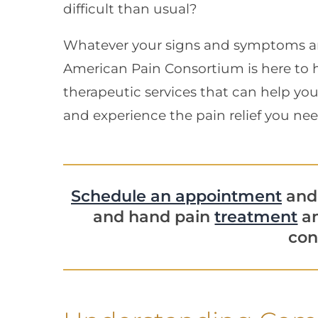
difficult than usual?
Whatever your signs and symptoms a
American Pain Consortium is here to h
therapeutic services that can help y
and experience the pain relief you nee
Schedule an appointment
and 
and hand pain
treatment
an
con