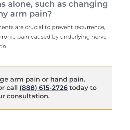
ns alone, such as changing
my arm pain?
ents are crucial to prevent recurrence,
 chronic pain caused by underlying nerve
on.
e arm pain or hand pain.
r call
(888) 615-2726
today to
r consultation.