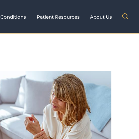
Conditions
Patient Resources
About Us