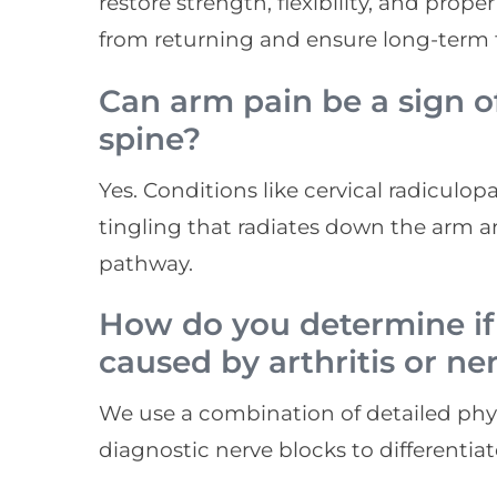
restore strength, flexibility, and pro
from returning and ensure long-term f
Can arm pain be a sign o
spine?
Yes. Conditions like cervical radiculo
tingling that radiates down the arm a
pathway.
How do you determine if
caused by arthritis or n
We use a combination of detailed phys
diagnostic nerve blocks to differentia