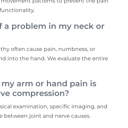
per movement patterns to prevent the pain
unctionality.
f a problem in my neck or
pathy often cause pain, numbness, or
nd into the hand. We evaluate the entire
 my arm or hand pain is
erve compression?
ical examination, specific imaging, and
te between joint and nerve causes.