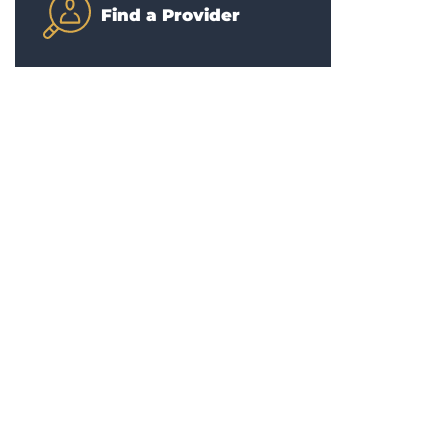
Find a Provider