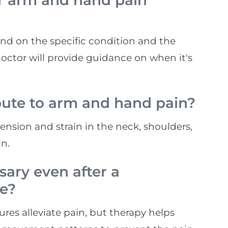
er arm and hand pain
pend on the specific condition and the
tor will provide guidance on when it's
bute to arm and hand pain?
ension and strain in the neck, shoulders,
n.
sary even after a
re?
dures alleviate pain, but therapy helps