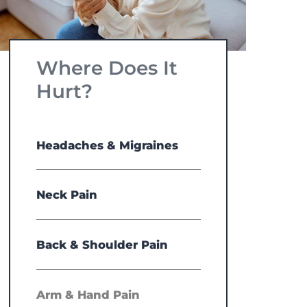
Where Does It
Hurt?
Headaches & Migraines
Neck Pain
Back & Shoulder Pain
Arm & Hand Pain