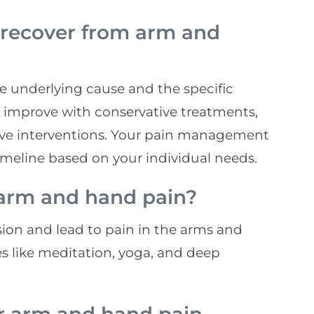
 recover from arm and
e underlying cause and the specific
improve with conservative treatments,
ive interventions. Your pain management
timeline based on your individual needs.
 arm and hand pain?
sion and lead to pain in the arms and
 like meditation, yoga, and deep