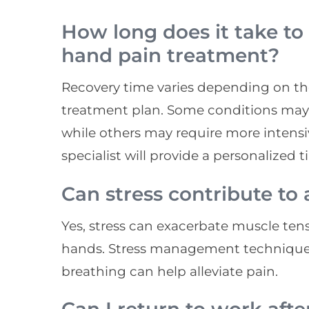
How long does it take to
hand pain treatment?
Recovery time varies depending on th
treatment plan. Some conditions may 
while others may require more intens
specialist will provide a personalized 
Can stress contribute to
Yes, stress can exacerbate muscle ten
hands. Stress management techniques
breathing can help alleviate pain.