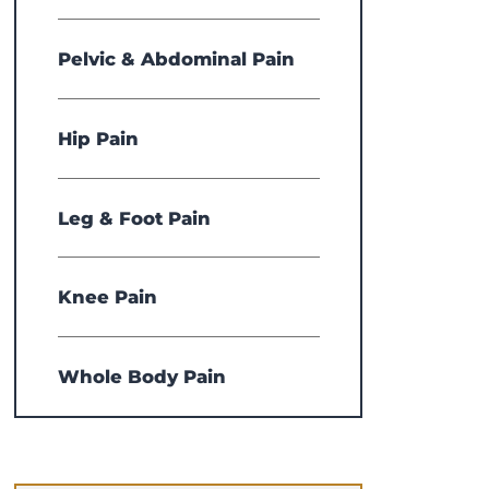
Pelvic & Abdominal Pain
Hip Pain
Leg & Foot Pain
Knee Pain
Whole Body Pain