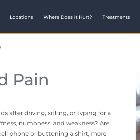
Locations
Where Does It Hurt?
Treatments
n
d Pain
after driving, sitting, or typing for a
tiffness, numbness, and weakness? Are
 cell phone or buttoning a shirt, more