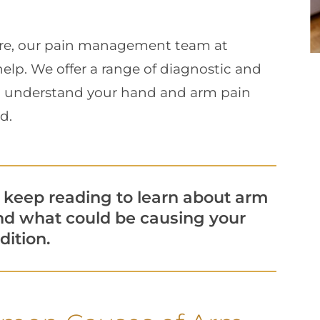
re, our pain management team at
elp. We offer a range of diagnostic and
ou understand your hand and arm pain
d.
keep reading to learn about arm
d what could be causing your
dition.