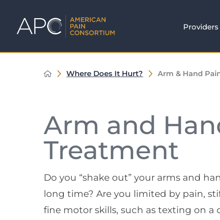
Providers
Where Does It Hurt?
Arm & Hand Pai
Arm and Han
Treatment
Do you “shake out” your arms and hands 
long time? Are you limited by pain, s
fine motor skills, such as texting on a