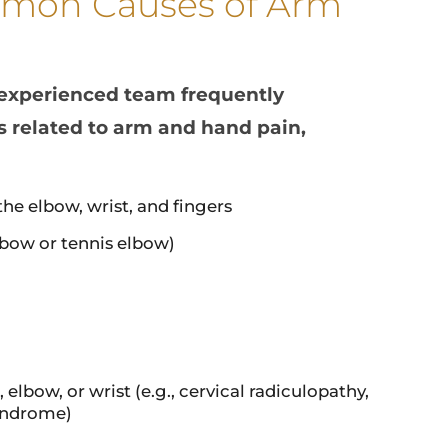
mon Causes of Arm
 experienced team frequently
s related to arm and hand pain,
the elbow, wrist, and fingers
elbow or tennis elbow)
elbow, or wrist (e.g., cervical radiculopathy,
syndrome)