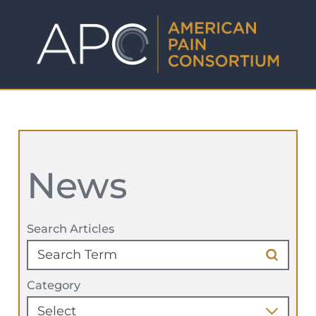
News
Search Articles
Category