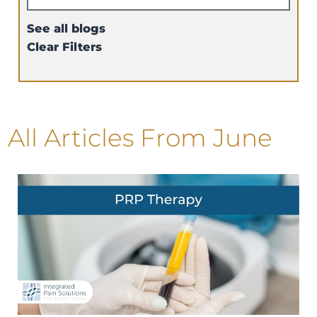
See all blogs
Clear Filters
All Articles
From June