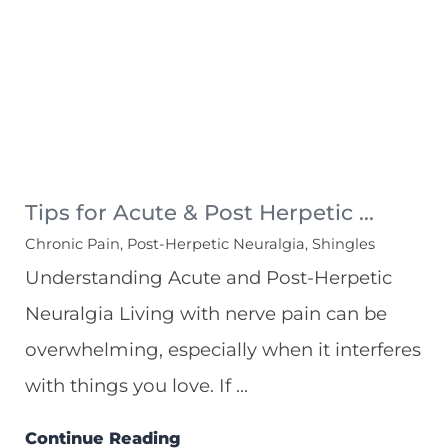
Tips for Acute & Post Herpetic ...
Chronic Pain, Post-Herpetic Neuralgia, Shingles
Understanding Acute and Post-Herpetic
Neuralgia Living with nerve pain can be
overwhelming, especially when it interferes
with things you love. If ...
Continue Reading