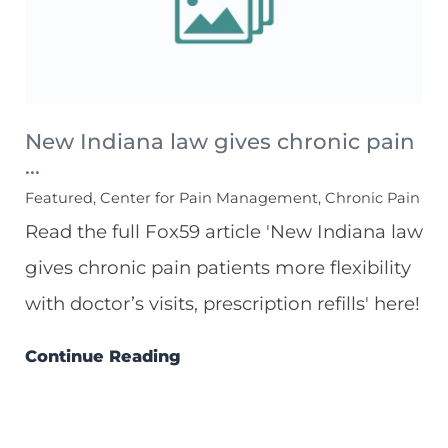
New Indiana law gives chronic pain
...
Featured, Center for Pain Management, Chronic Pain
Read the full Fox59 article 'New Indiana law
gives chronic pain patients more flexibility
with doctor’s visits, prescription refills' here!
Continue Reading