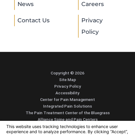
News
Careers
Contact Us
Privacy
Policy
Copyright © 2026
Site Map
Privacy Policy
Accessibility
Center for Pain Management
Integrated Pain Solutions
The Pain Treatment Center of the Bluegrass
Alliance Spine and Pain Centers