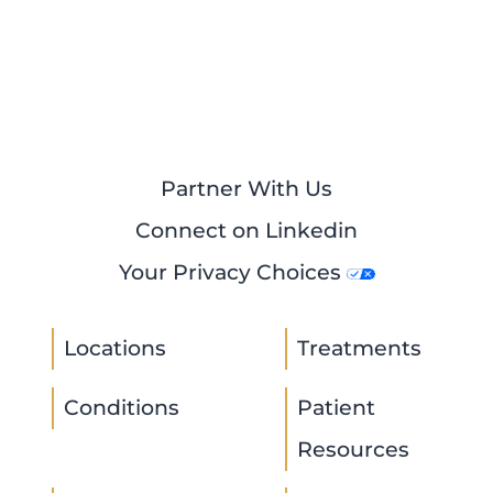
Partner With Us
Connect on Linkedin
Your Privacy Choices
Locations
Treatments
Conditions
Patient
Resources