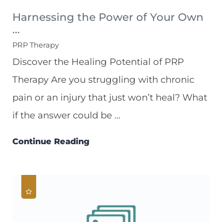
Harnessing the Power of Your Own
...
PRP Therapy
Discover the Healing Potential of PRP
Therapy Are you struggling with chronic
pain or an injury that just won’t heal? What
if the answer could be ...
Continue Reading