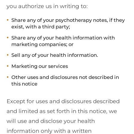
you authorize us in writing to:
Share any of your psychotherapy notes, if they
exist, with a third party;
Share any of your health information with
marketing companies; or
Sell any of your health information.
Marketing our services
Other uses and disclosures not described in
this notice
Except for uses and disclosures described
and limited as set forth in this notice, we
will use and disclose your health
information only with a written