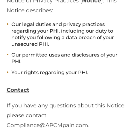
Notice of Privacy Practices (
Notice
). This
Notice describes:
Our legal duties and privacy practices
regarding your PHI, including our duty to
notify you following a data breach of your
unsecured PHI.
Our permitted uses and disclosures of your
PHI.
Your rights regarding your PHI.
Contact
If you have any questions about this Notice,
please contact
Compliance@APCMpain.com.