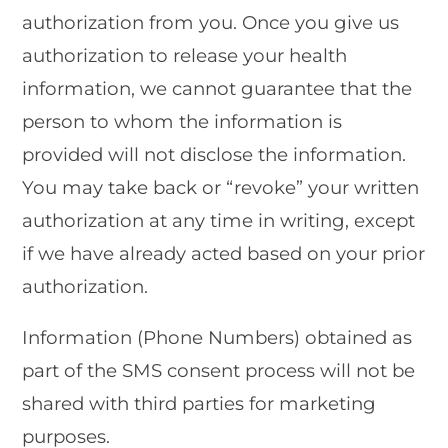
authorization from you. Once you give us
authorization to release your health
information, we cannot guarantee that the
person to whom the information is
provided will not disclose the information.
You may take back or “revoke” your written
authorization at any time in writing, except
if we have already acted based on your prior
authorization.
Information (Phone Numbers) obtained as
part of the SMS consent process will not be
shared with third parties for marketing
purposes.