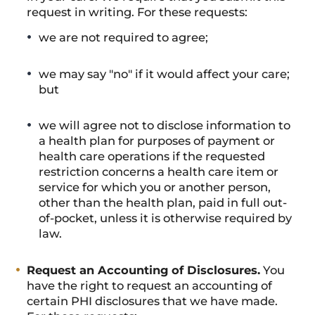
request in writing. For these requests:
we are not required to agree;
we may say "no" if it would affect your care;
but
we will agree not to disclose information to
a health plan for purposes of payment or
health care operations if the requested
restriction concerns a health care item or
service for which you or another person,
other than the health plan, paid in full out-
of-pocket, unless it is otherwise required by
law.
Request an Accounting of Disclosures.
You
have the right to request an accounting of
certain PHI disclosures that we have made.