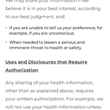
We may share your information if we
believe it is in your best interest, according
to our best judgment, and:
If you are unable to tell us your preference, for
example, if you are unconscious.
When needed to lessen a serious and
imminent threat to health or safety.
Uses and Disclosures that Require
Authorization
Any sharing of your health information,
other than as explained above, requires
your written authorization. For example, we
will not use your health information unless