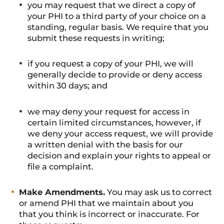
you may request that we direct a copy of
your PHI to a third party of your choice on a
standing, regular basis. We require that you
submit these requests in writing;
if you request a copy of your PHI, we will
generally decide to provide or deny access
within 30 days; and
we may deny your request for access in
certain limited circumstances, however, if
we deny your access request, we will provide
a written denial with the basis for our
decision and explain your rights to appeal or
file a complaint.
Make Amendments.
You may ask us to correct
or amend PHI that we maintain about you
that you think is incorrect or inaccurate. For