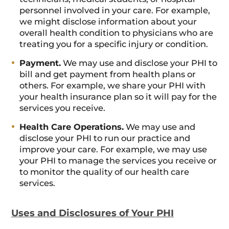
personnel involved in your care. For example,
we might disclose information about your
overall health condition to physicians who are
treating you for a specific injury or condition.
Payment.
We may use and disclose your PHI to
bill and get payment from health plans or
others. For example, we share your PHI with
your health insurance plan so it will pay for the
services you receive.
Health Care Operations.
We may use and
disclose your PHI to run our practice and
improve your care. For example, we may use
your PHI to manage the services you receive or
to monitor the quality of our health care
services.
Uses and Disclosures of Your PHI