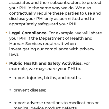
associates and their subcontractors to protect
your PHI in the same way we do. We also
contractually require these parties to use and
disclose your PHI only as permitted and to
appropriately safeguard your PHI.
Legal Compliance.
For example, we will share
your PHI if the Department of Health and
Human Services requires it when
investigating our compliance with privacy
laws.
Public Health and Safety Activities.
For
example, we may share your PHI to:
report injuries, births, and deaths;
prevent disease;
report adverse reactions to medications or
medical device product defects;