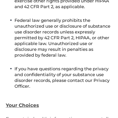
exercise other rights provided under HIPAA
and 42 CFR Part 2, as applicable.
Federal law generally prohibits the
unauthorized use or disclosure of substance
use disorder records unless expressly
permitted by 42 CFR Part 2, HIPAA, or other
applicable law. Unauthorized use or
disclosure may result in penalties as
provided by federal law.
If you have questions regarding the privacy
and confidentiality of your substance use
disorder records, please contact our Privacy
Officer.
Your Choices