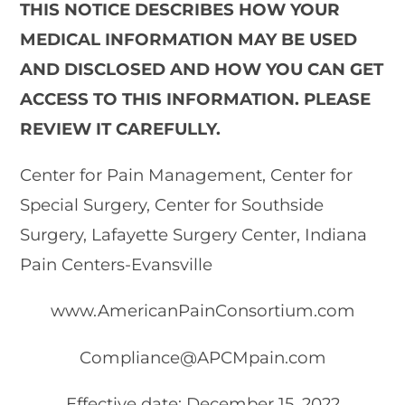
THIS NOTICE DESCRIBES HOW YOUR
MEDICAL INFORMATION MAY BE USED
AND DISCLOSED AND HOW YOU CAN GET
ACCESS TO THIS INFORMATION. PLEASE
REVIEW IT CAREFULLY.
Center for Pain Management, Center for
Special Surgery, Center for Southside
Surgery, Lafayette Surgery Center, Indiana
Pain Centers-Evansville
www.AmericanPainConsortium.com
Compliance@APCMpain.com
Effective date: December 15, 2022