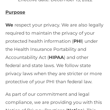
Purpose
We
respect your privacy. We are also legally
required to maintain the privacy of your
protected health information (
PHI
) under
the Health Insurance Portability and
Accountability Act (
HIPAA
) and other
federal and state laws. We follow state
privacy laws when they are stricter or more
protective of your PHI than federal law.
As part of our commitment and legal
compliance, we are providing you with this