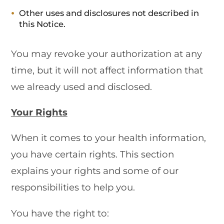
Other uses and disclosures not described in
this Notice.
You may revoke your authorization at any
time, but it will not affect information that
we already used and disclosed.
Your Rights
When it comes to your health information,
you have certain rights. This section
explains your rights and some of our
responsibilities to help you.
You have the right to: