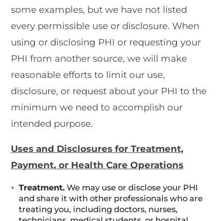
some examples, but we have not listed
every permissible use or disclosure. When
using or disclosing PHI or requesting your
PHI from another source, we will make
reasonable efforts to limit our use,
disclosure, or request about your PHI to the
minimum we need to accomplish our
intended purpose.
Uses and Disclosures for Treatment,
Payment, or Health Care Operations
Treatment.
We may use or disclose your PHI
and share it with other professionals who are
treating you, including doctors, nurses,
technicians, medical students, or hospital