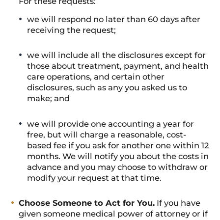
For these requests:
we will respond no later than 60 days after
receiving the request;
we will include all the disclosures except for
those about treatment, payment, and health
care operations, and certain other
disclosures, such as any you asked us to
make; and
we will provide one accounting a year for
free, but will charge a reasonable, cost-
based fee if you ask for another one within 12
months. We will notify you about the costs in
advance and you may choose to withdraw or
modify your request at that time.
Choose Someone to Act for You.
If you have
given someone medical power of attorney or if