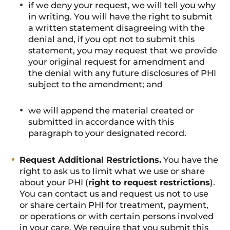
if we deny your request, we will tell you why
in writing. You will have the right to submit
a written statement disagreeing with the
denial and, if you opt not to submit this
statement, you may request that we provide
your original request for amendment and
the denial with any future disclosures of PHI
subject to the amendment; and
we will append the material created or
submitted in accordance with this
paragraph to your designated record.
Request Additional Restrictions.
You have the
right to ask us to limit what we use or share
about your PHI (
right to request restrictions
).
You can contact us and request us not to use
or share certain PHI for treatment, payment,
or operations or with certain persons involved
in your care. We require that you submit this