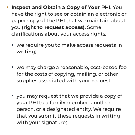
Inspect and Obtain a Copy of Your PHI.
You
have the right to see or obtain an electronic or
paper copy of the PHI that we maintain about
you (
right to request access
). Some
clarifications about your access rights:
we require you to make access requests in
writing;
we may charge a reasonable, cost-based fee
for the costs of copying, mailing, or other
supplies associated with your request;
you may request that we provide a copy of
your PHI to a family member, another
person, or a designated entity. We require
that you submit these requests in writing
with your signature;