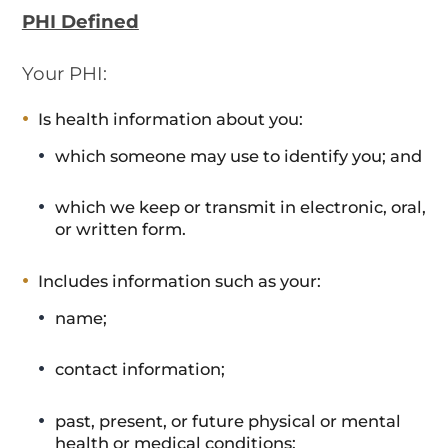
PHI Defined
Your PHI:
Is health information about you:
which someone may use to identify you; and
which we keep or transmit in electronic, oral,
or written form.
Includes information such as your:
name;
contact information;
past, present, or future physical or mental
health or medical conditions;