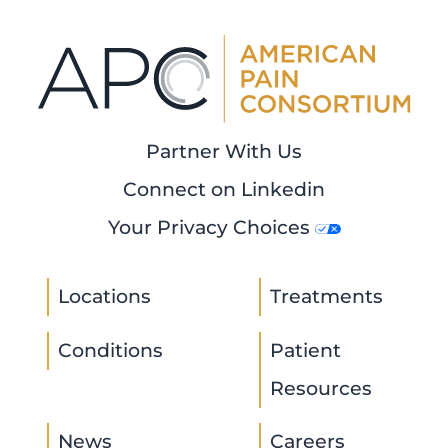
Partner With Us
Connect on Linkedin
Your Privacy Choices
Locations
Treatments
Conditions
Patient
Resources
News
Careers