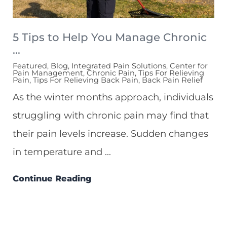
5 Tips to Help You Manage Chronic
...
Featured, Blog, Integrated Pain Solutions, Center for
Pain Management, Chronic Pain, Tips For Relieving
Pain, Tips For Relieving Back Pain, Back Pain Relief
As the winter months approach, individuals
struggling with chronic pain may find that
their pain levels increase. Sudden changes
in temperature and ...
Continue Reading