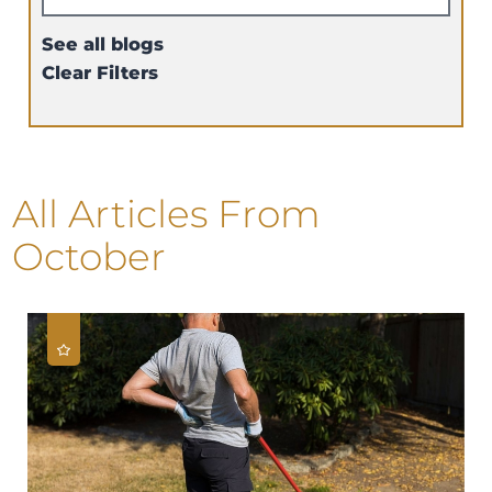
See all blogs
Clear Filters
All Articles
From
October