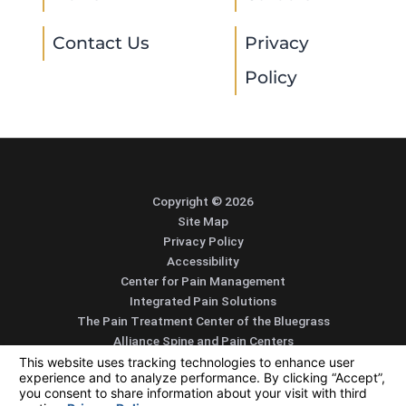
Contact Us
Privacy
Policy
Copyright © 2026
Site Map
Privacy Policy
Accessibility
Center for Pain Management
Integrated Pain Solutions
The Pain Treatment Center of the Bluegrass
Alliance Spine and Pain Centers