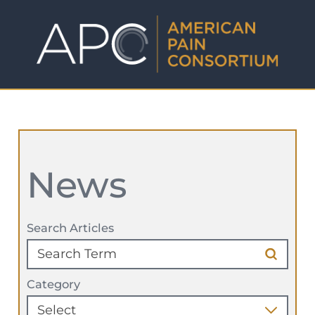
News
Search Articles
Category