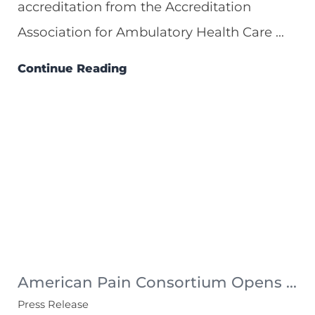
accreditation from the Accreditation
Association for Ambulatory Health Care ...
Continue Reading
American Pain Consortium Opens ...
Press Release