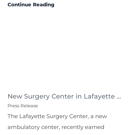
Continue Reading
New Surgery Center in Lafayette ...
Press Release
The Lafayette Surgery Center, a new
ambulatory center, recently earned