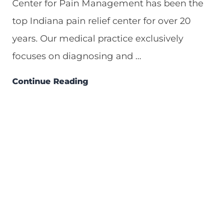
Center for Pain Management has been the
top Indiana pain relief center for over 20
years. Our medical practice exclusively
focuses on diagnosing and ...
Continue Reading