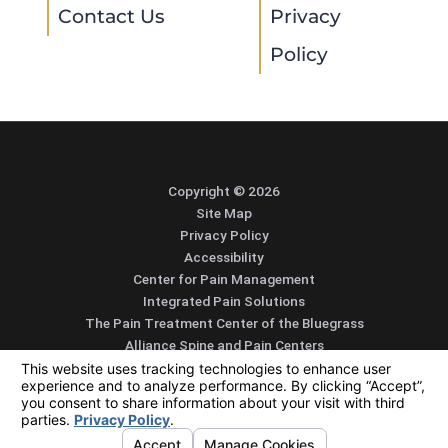
Contact Us
Privacy
Policy
Copyright © 2026
Site Map
Privacy Policy
Accessibility
Center for Pain Management
Integrated Pain Solutions
The Pain Treatment Center of the Bluegrass
Alliance Spine and Pain Centers
SEARCH
CONTACT
MENU