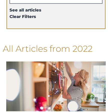
See all articles
Clear Filters
All Articles
from 2022