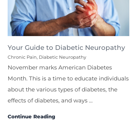
Your Guide to Diabetic Neuropathy
Chronic Pain, Diabetic Neuropathy
November marks American Diabetes
Month. This is a time to educate individuals
about the various types of diabetes, the
effects of diabetes, and ways ...
Continue Reading