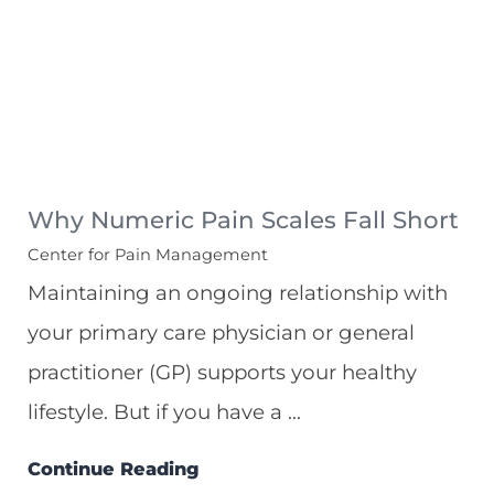
Why Numeric Pain Scales Fall Short
Center for Pain Management
Maintaining an ongoing relationship with
your primary care physician or general
practitioner (GP) supports your healthy
lifestyle. But if you have a ...
Continue Reading