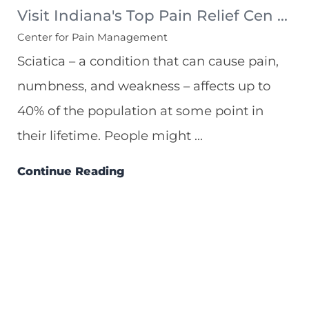
Visit Indiana's Top Pain Relief Cen ...
Center for Pain Management
Sciatica – a condition that can cause pain,
numbness, and weakness – affects up to
40% of the population at some point in
their lifetime. People might ...
Continue Reading