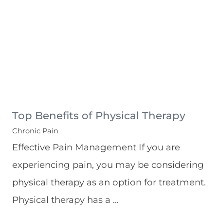
Top Benefits of Physical Therapy
Chronic Pain
Effective Pain Management If you are
experiencing pain, you may be considering
physical therapy as an option for treatment.
Physical therapy has a ...