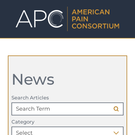
News
Search Articles
Category