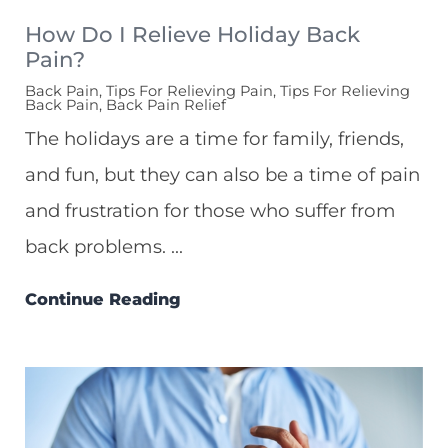
How Do I Relieve Holiday Back
Pain?
Back Pain, Tips For Relieving Pain, Tips For Relieving
Back Pain, Back Pain Relief
The holidays are a time for family, friends,
and fun, but they can also be a time of pain
and frustration for those who suffer from
back problems. ...
Continue Reading