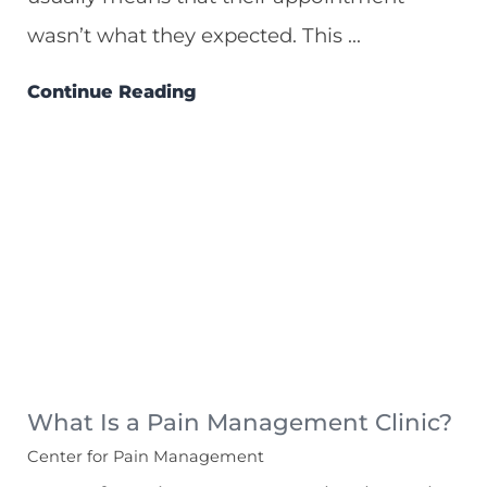
wasn’t what they expected. This ...
Continue Reading
What Is a Pain Management Clinic?
Center for Pain Management