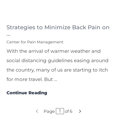
Strategies to Minimize Back Pain on
...
Center for Pain Management
With the arrival of warmer weather and
social distancing guidelines easing around
the country, many of us are starting to itch
for more travel. But ...
Continue Reading
Page
of
6