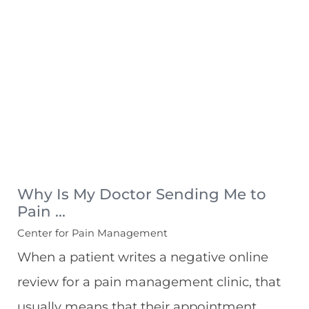
Why Is My Doctor Sending Me to
Pain ...
Center for Pain Management
When a patient writes a negative online
review for a pain management clinic, that
usually means that their appointment