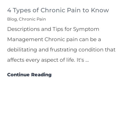
4 Types of Chronic Pain to Know
Blog, Chronic Pain
Descriptions and Tips for Symptom
Management Chronic pain can be a
debilitating and frustrating condition that
affects every aspect of life. It's ...
Continue Reading