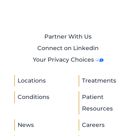
Partner With Us
Connect on Linkedin
Your Privacy Choices
Locations
Treatments
Conditions
Patient
Resources
News
Careers