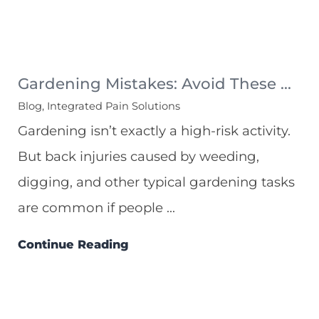
Gardening Mistakes: Avoid These ...
Blog, Integrated Pain Solutions
Gardening isn’t exactly a high-risk activity.
But back injuries caused by weeding,
digging, and other typical gardening tasks
are common if people ...
Continue Reading