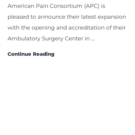
American Pain Consortium (APC) is
pleased to announce their latest expansion
with the opening and accreditation of their
Ambulatory Surgery Center in ...
Continue Reading