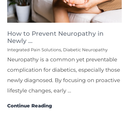
How to Prevent Neuropathy in
Newly ...
Integrated Pain Solutions, Diabetic Neuropathy
Neuropathy is a common yet preventable
complication for diabetics, especially those
newly diagnosed. By focusing on proactive
lifestyle changes, early ...
Continue Reading