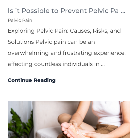
Is it Possible to Prevent Pelvic Pa ...
Pelvic Pain
Exploring Pelvic Pain: Causes, Risks, and
Solutions Pelvic pain can be an
overwhelming and frustrating experience,
affecting countless individuals in ...
Continue Reading