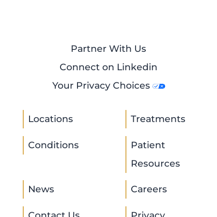
Partner With Us
Connect on Linkedin
Your Privacy Choices
Locations
Treatments
Conditions
Patient
Resources
News
Careers
Contact Us
Privacy