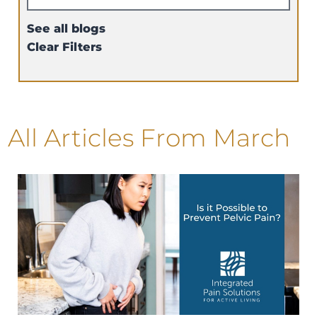
See all blogs
Clear Filters
All Articles
From March