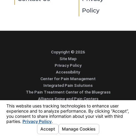
Policy
Copyright © 2026
Site Map
Privacy Policy
Accessibility
Center for Pain Management
Integrated Pain Solutions
The Pain Treatment Center of the Bluegrass
Alliance Spine and Pain Centers
SEARCH
CONTACT
MENU