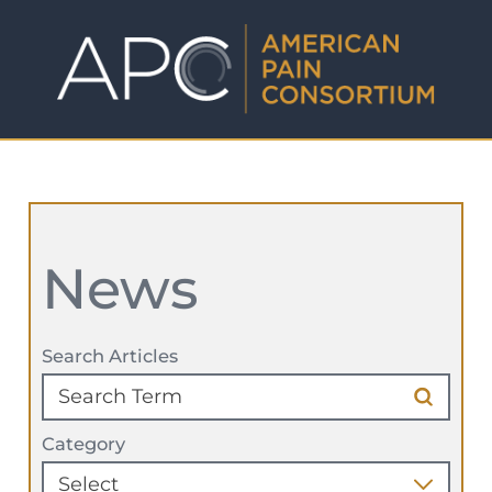
News
Search Articles
Category