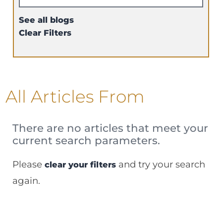
See all blogs
Clear Filters
All Articles
From
There are no articles that meet your
current search parameters.
Please
and try your search
clear your filters
again.