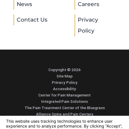
News
Careers
Contact Us
Privacy
Policy
Copyright © 2026
Site Map
Privacy Policy
Accessibility
Center for Pain Management
Integrated Pain Solutions
The Pain Treatment Center of the Bluegrass
Alliance Spine and Pain Centers