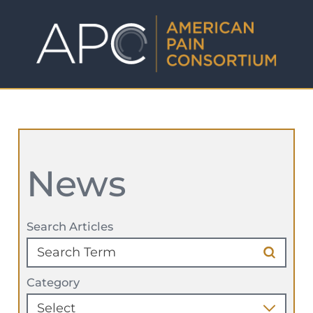
News
Search Articles
Category