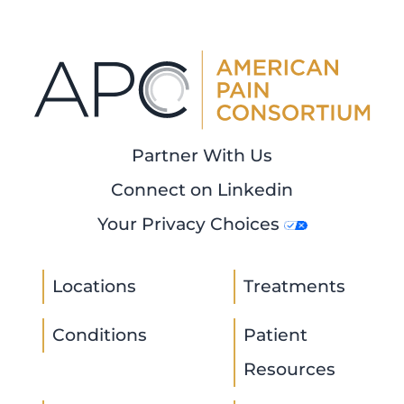
Partner With Us
Connect on Linkedin
Your Privacy Choices
Locations
Treatments
Conditions
Patient
Resources