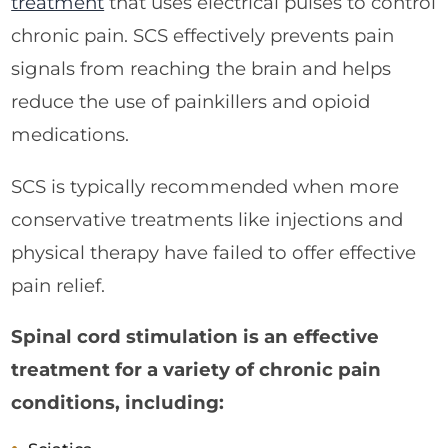
treatment
that uses electrical pulses to control
chronic pain. SCS effectively prevents pain
signals from reaching the brain and helps
reduce the use of painkillers and opioid
medications.
SCS is typically recommended when more
conservative treatments like injections and
physical therapy have failed to offer effective
pain relief.
Spinal cord stimulation is an effective
treatment for a variety of chronic pain
conditions, including: