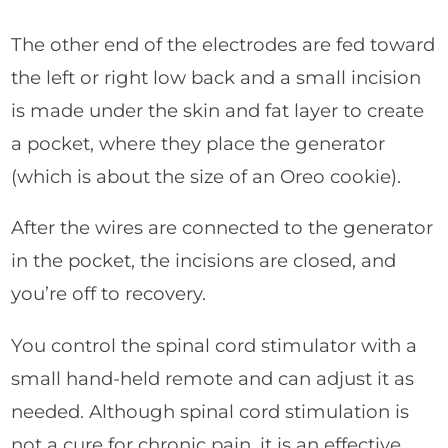
The other end of the electrodes are fed toward
the left or right low back and a small incision
is made under the skin and fat layer to create
a pocket, where they place the generator
(which is about the size of an Oreo cookie).
After the wires are connected to the generator
in the pocket, the incisions are closed, and
you’re off to recovery.
You control the spinal cord stimulator with a
small hand-held remote and can adjust it as
needed. Although spinal cord stimulation is
not a cure for chronic pain, it is an effective