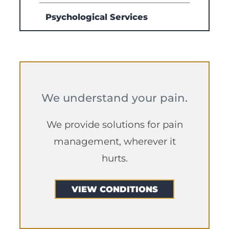
Psychological Services
We understand your pain.
We provide solutions for pain
management, wherever it
hurts.
VIEW CONDITIONS