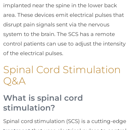
implanted near the spine in the lower back
area. These devices emit electrical pulses that
disrupt pain signals sent via the nervous
system to the brain. The SCS has a remote
control patients can use to adjust the intensity
of the electrical pulses.
Spinal Cord Stimulation
Q&A
What is spinal cord
stimulation?
Spinal cord stimulation (SCS) is a cutting-edge