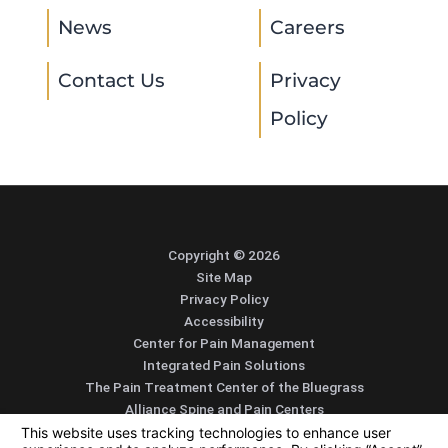
News
Careers
Contact Us
Privacy
Policy
Copyright © 2026
Site Map
Privacy Policy
Accessibility
Center for Pain Management
Integrated Pain Solutions
The Pain Treatment Center of the Bluegrass
Alliance Spine and Pain Centers