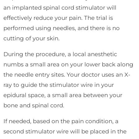
an implanted spinal cord stimulator will
effectively reduce your pain. The trial is
performed using needles, and there is no
cutting of your skin.
During the procedure, a local anesthetic
numbs a small area on your lower back along
the needle entry sites. Your doctor uses an X-
ray to guide the stimulator wire in your
epidural space, a small area between your
bone and spinal cord.
If needed, based on the pain condition, a
second stimulator wire will be placed in the