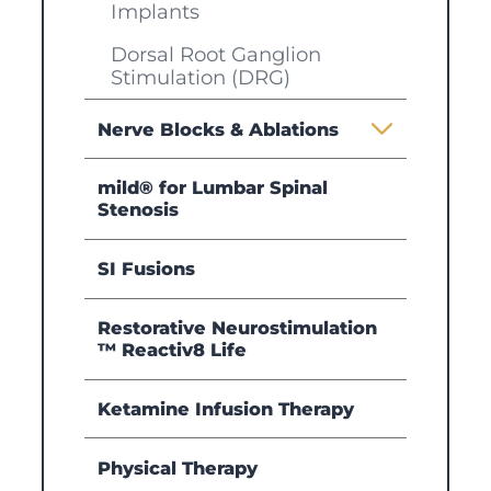
Implants
Dorsal Root Ganglion
Stimulation (DRG)
Nerve Blocks & Ablations
mild® for Lumbar Spinal
Stenosis
SI Fusions
Restorative Neurostimulation
™ Reactiv8 Life
Ketamine Infusion Therapy
Physical Therapy