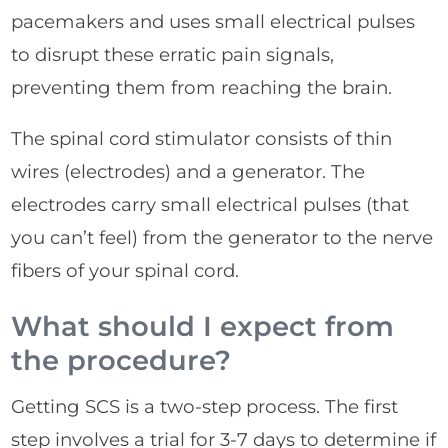
pacemakers and uses small electrical pulses
to disrupt these erratic pain signals,
preventing them from reaching the brain.
The spinal cord stimulator consists of thin
wires (electrodes) and a generator. The
electrodes carry small electrical pulses (that
you can’t feel) from the generator to the nerve
fibers of your spinal cord.
What should I expect from
the procedure?
Getting SCS is a two-step process. The first
step involves a trial for 3-7 days to determine if