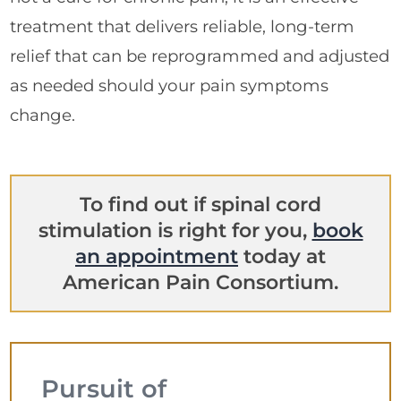
treatment that delivers reliable, long-term
relief that can be reprogrammed and adjusted
as needed should your pain symptoms
change.
To find out if spinal cord
stimulation is right for you,
book
an appointment
today at
American Pain Consortium.
Pursuit of