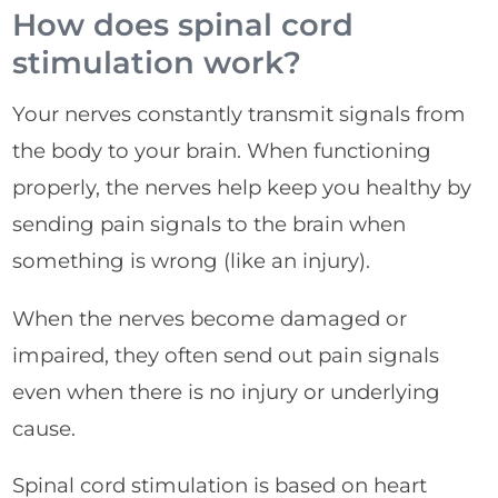
How does spinal cord
stimulation work?
Your nerves constantly transmit signals from
the body to your brain. When functioning
properly, the nerves help keep you healthy by
sending pain signals to the brain when
something is wrong (like an injury).
When the nerves become damaged or
impaired, they often send out pain signals
even when there is no injury or underlying
cause.
Spinal cord stimulation is based on heart