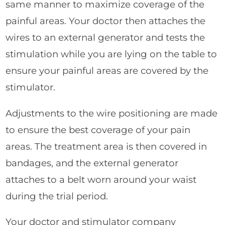
same manner to maximize coverage of the
painful areas. Your doctor then attaches the
wires to an external generator and tests the
stimulation while you are lying on the table to
ensure your painful areas are covered by the
stimulator.
Adjustments to the wire positioning are made
to ensure the best coverage of your pain
areas. The treatment area is then covered in
bandages, and the external generator
attaches to a belt worn around your waist
during the trial period.
Your doctor and stimulator company