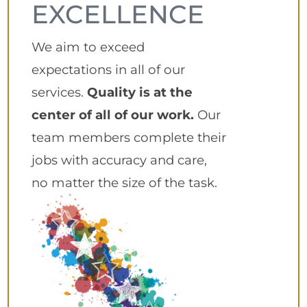
EXCELLENCE
We aim to exceed
expectations in all of our
services.
Quality is at the
center of all of our work.
Our
team members complete their
jobs with accuracy and care,
no matter the size of the task.