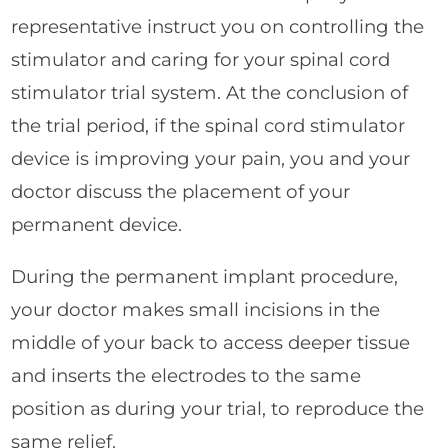
representative instruct you on controlling the
stimulator and caring for your spinal cord
stimulator trial system. At the conclusion of
the trial period, if the spinal cord stimulator
device is improving your pain, you and your
doctor discuss the placement of your
permanent device.
During the permanent implant procedure,
your doctor makes small incisions in the
middle of your back to access deeper tissue
and inserts the electrodes to the same
position as during your trial, to reproduce the
same relief.