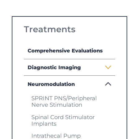
Treatments
Comprehensive Evaluations
Diagnostic Imaging
Neuromodulation
SPRINT PNS/Peripheral
Nerve Stimulation
Spinal Cord Stimulator
Implants
Intrathecal Pump