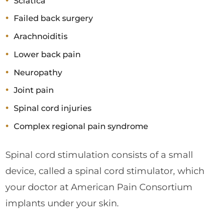
Sciatica
Failed back surgery
Arachnoiditis
Lower back pain
Neuropathy
Joint pain
Spinal cord injuries
Complex regional pain syndrome
Spinal cord stimulation consists of a small
device, called a spinal cord stimulator, which
your doctor at American Pain Consortium
implants under your skin.