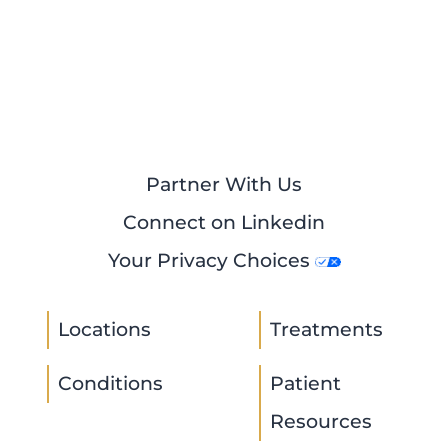
Partner With Us
Connect on Linkedin
Your Privacy Choices
Locations
Treatments
Conditions
Patient
Resources