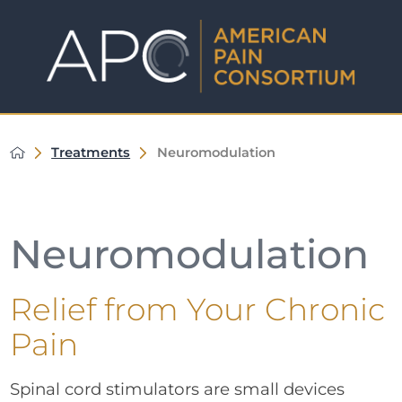
Treatments
Neuromodulation
Neuromodulation
Relief from Your Chronic
Pain
Spinal cord stimulators are small devices