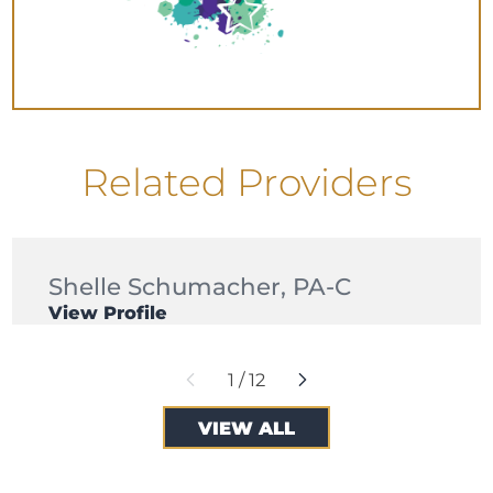
Related Providers
Shelle Schumacher,
PA-C
View Profile
1
/
12
VIEW ALL