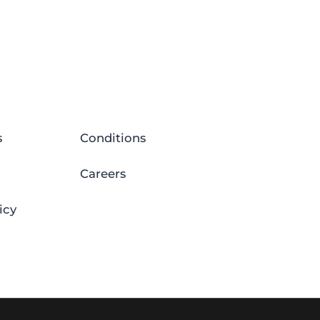
s
Conditions
Careers
icy