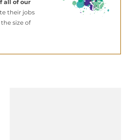
 all of our
 their jobs
the size of