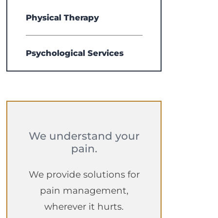
Physical Therapy
Psychological Services
We understand your
pain.
We provide solutions for
pain management,
wherever it hurts.