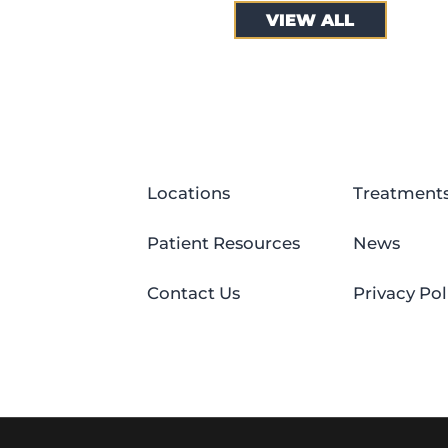
VIEW ALL
Locations
Treatment
Patient Resources
News
Contact Us
Privacy Pol