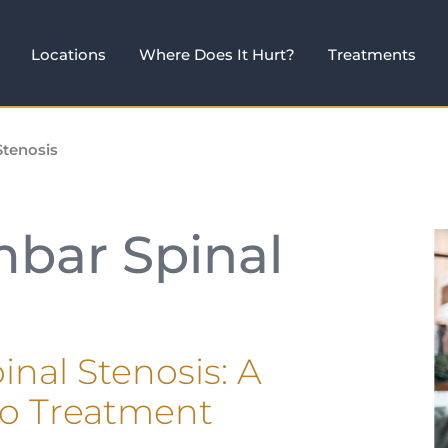
Locations
Where Does It Hurt?
Treatments
Stenosis
mbar Spinal
nal Stenosis: A
to Treatment