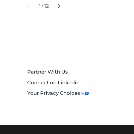
1
/
12
Partner With Us
Connect on Linkedin
Your Privacy Choices