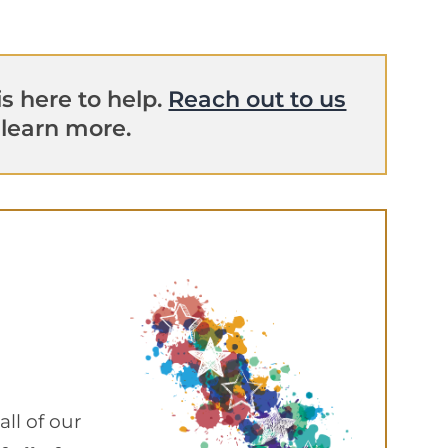
s here to help.
Reach out to us
 learn more.
ll of our