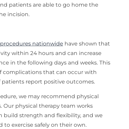
 and patients are able to go home the
e incision.
 procedures nationwide
have shown that
vity within 24 hours and can increase
nce in the following days and weeks. This
of complications that can occur with
f patients report positive outcomes.
rocedure, we may recommend physical
ss. Our physical therapy team works
 build strength and flexibility, and we
to exercise safely on their own.