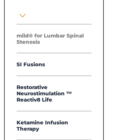
mild® for Lumbar Spinal
Stenosis
SI Fusions
Restorative
Neurostimulation ™
Reactiv8 Life
Ketamine Infusion
Therapy