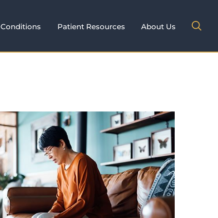
Conditions
Patient Resources
About Us