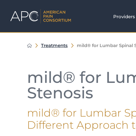
Providers
Treatments
mild® for Lumbar Spinal 
mild® for Lu
Stenosis
mild® for Lumbar Spi
Different Approach 