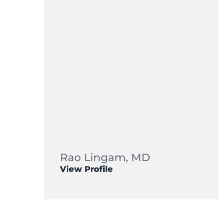
Rao Lingam,
MD
View Profile