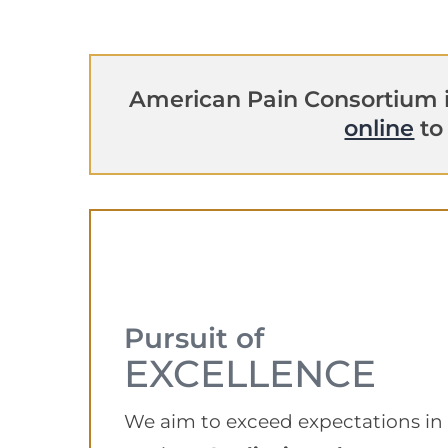
American Pain Consortium i
online
to
Pursuit of
EXCELLENCE
We aim to exceed expectations in a