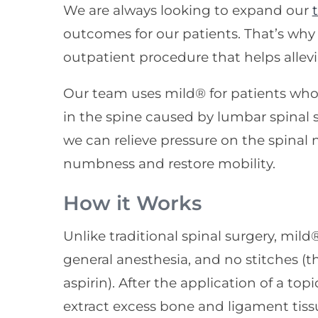
We are always looking to expand our
outcomes for our patients. That’s why
outpatient procedure that helps alle
Our team uses mild® for patients who
in the spine caused by lumbar spinal s
we can relieve pressure on the spinal 
numbness and restore mobility.
How it Works
Unlike traditional spinal surgery, mild
general anesthesia, and no stitches (th
aspirin). After the application of a top
extract excess bone and ligament tissu