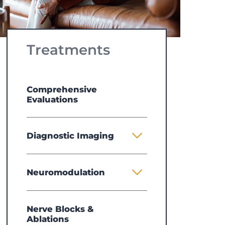
Treatments
Comprehensive
Evaluations
Diagnostic Imaging
Neuromodulation
Nerve Blocks &
Ablations