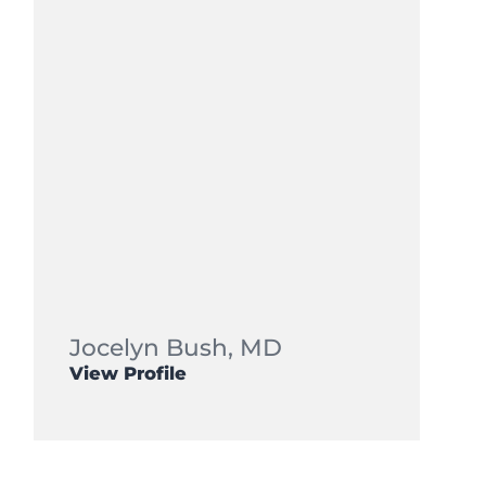
Jocelyn Bush,
MD
View Profile