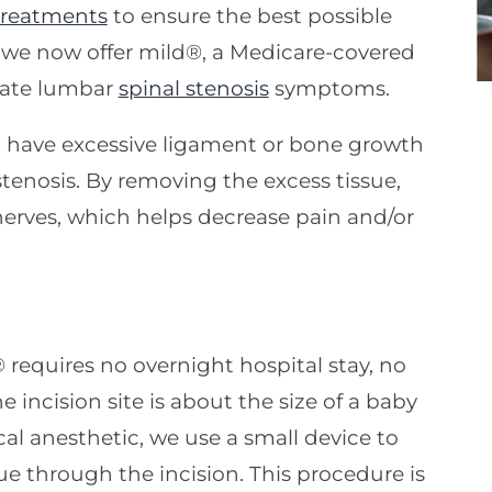
treatments
to ensure the best possible
 we now offer mild®, a Medicare-covered
viate lumbar
spinal stenosis
symptoms.
 have excessive ligament or bone growth
tenosis. By removing the excess tissue,
nerves, which helps decrease pain and/or
® requires no overnight hospital stay, no
e incision site is about the size of a baby
ical anesthetic, we use a small device to
e through the incision. This procedure is