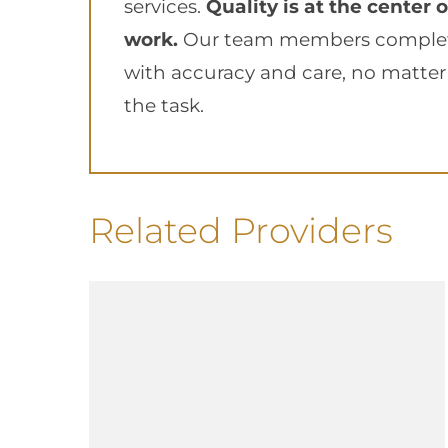
services.
Quality is at the center of
work.
Our team members complete
with accuracy and care, no matter 
the task.
Related Providers