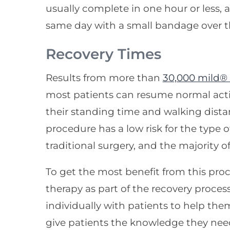
usually complete in one hour or less,
same day with a small bandage over th
Recovery Times
Results from more than
30,000 mild®
most patients can resume normal acti
their standing time and walking dista
procedure has a low risk for the type 
traditional surgery, and the majority o
To get the most benefit from this p
therapy as part of the recovery proce
individually with patients to help them
give patients the knowledge they need 