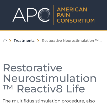
Treatments
Restorative Neurostimulation ™ ...
Restorative
Neurostimulation
™ Reactiv8 Life
The multifidus stimulation procedure, also