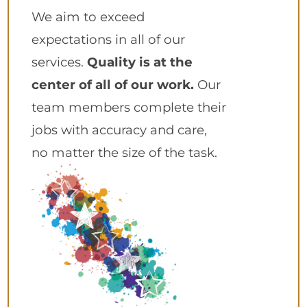
We aim to exceed
expectations in all of our
services.
Quality is at the
center of all of our work.
Our
team members complete their
jobs with accuracy and care,
no matter the size of the task.