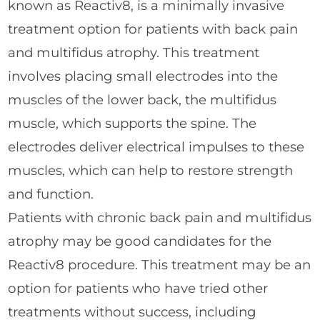
known as Reactiv8, is a minimally invasive
treatment option for patients with back pain
and multifidus atrophy. This treatment
involves placing small electrodes into the
muscles of the lower back, the multifidus
muscle, which supports the spine. The
electrodes deliver electrical impulses to these
muscles, which can help to restore strength
and function.
Patients with chronic back pain and multifidus
atrophy may be good candidates for the
Reactiv8 procedure. This treatment may be an
option for patients who have tried other
treatments without success, including