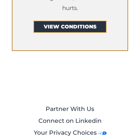
hurts.
VIEW CONDITIONS
Partner With Us
Connect on Linkedin
Your Privacy Choices