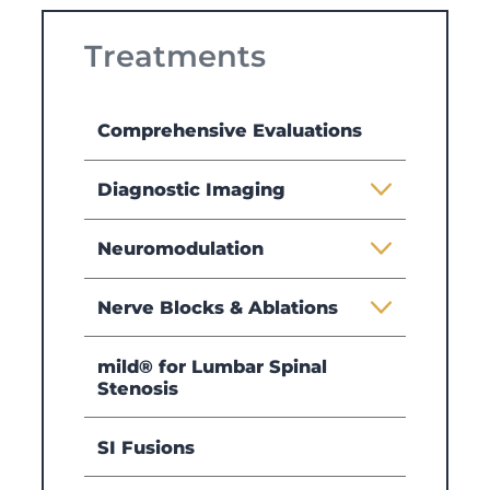
Treatments
Comprehensive Evaluations
Diagnostic Imaging
Neuromodulation
Nerve Blocks & Ablations
mild® for Lumbar Spinal
Stenosis
SI Fusions