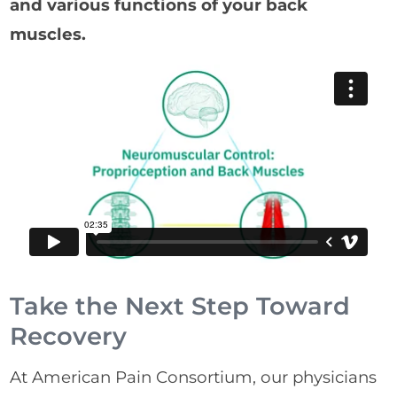
and various functions of your back
muscles.
Take the Next Step Toward
Recovery
At American Pain Consortium, our physicians