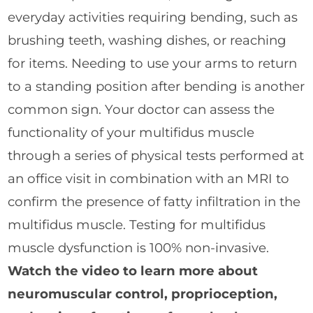
everyday activities requiring bending, such as
brushing teeth, washing dishes, or reaching
for items. Needing to use your arms to return
to a standing position after bending is another
common sign. Your doctor can assess the
functionality of your multifidus muscle
through a series of physical tests performed at
an office visit in combination with an MRI to
confirm the presence of fatty infiltration in the
multifidus muscle. Testing for multifidus
muscle dysfunction is 100% non-invasive.
Watch the video to learn more about
neuromuscular control, proprioception,