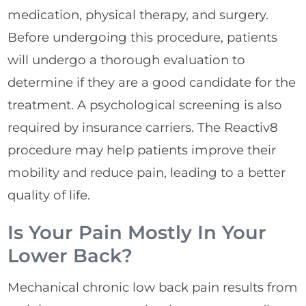
medication, physical therapy, and surgery.
Before undergoing this procedure, patients
will undergo a thorough evaluation to
determine if they are a good candidate for the
treatment. A psychological screening is also
required by insurance carriers. The Reactiv8
procedure may help patients improve their
mobility and reduce pain, leading to a better
quality of life.
Is Your Pain Mostly In Your
Lower Back?
Mechanical chronic low back pain results from