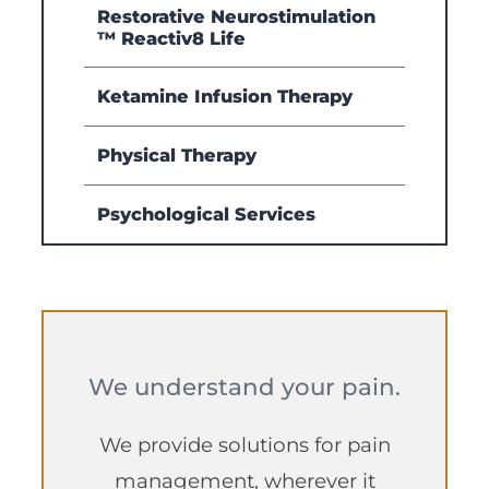
Restorative Neurostimulation
™ Reactiv8 Life
Ketamine Infusion Therapy
Physical Therapy
Psychological Services
We understand your pain.
We provide solutions for pain
management, wherever it