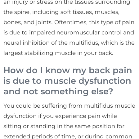
an injury or stress on the tissues surrounding
the spine, including soft tissues, muscles,
bones, and joints. Oftentimes, this type of pain
is due to impaired neuromuscular control and
neural inhibition of the multifidus, which is the
largest stabilizing muscle in your back.
How do I know my back pain
is due to muscle dysfunction
and not something else?
You could be suffering from multifidus muscle
dysfunction if you experience pain while
sitting or standing in the same position for
extended periods of time, or during common