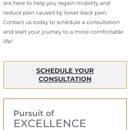
are here to help you regain mobility and
reduce pain caused by lower back pain.
Contact us today to schedule a consultation
and start your journey to a more comfortable
life!
SCHEDULE YOUR
CONSULTATION
Pursuit of
EXCELLENCE