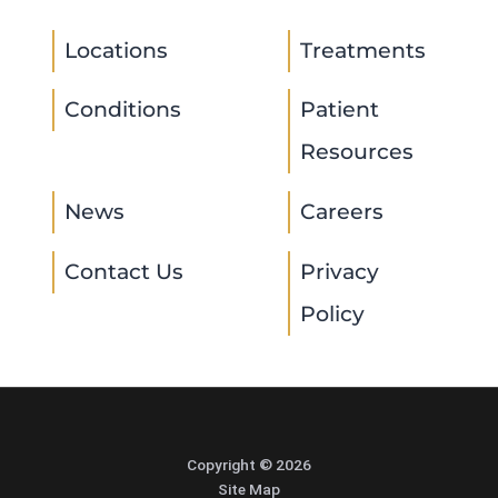
Locations
Treatments
Conditions
Patient
Resources
News
Careers
Contact Us
Privacy
Policy
Copyright © 2026
Site Map