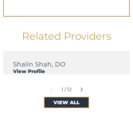
Related Providers
Shalin Shah,
DO
View Profile
1
/
12
VIEW ALL