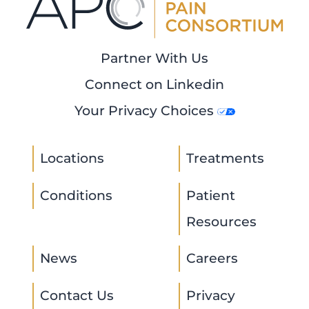
Partner With Us
Connect on Linkedin
Your Privacy Choices
Locations
Treatments
Conditions
Patient
Resources
News
Careers
Contact Us
Privacy