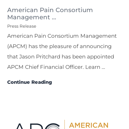
American Pain Consortium
Management ...
Press Release
American Pain Consortium Management
(APCM) has the pleasure of announcing
that Jason Pritchard has been appointed
APCM Chief Financial Officer. Learn ...
Continue Reading