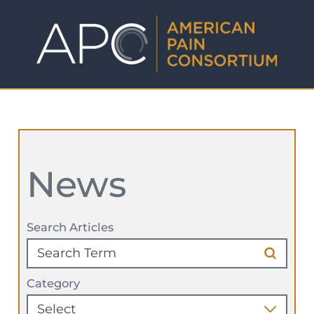
News
Search Articles
Category