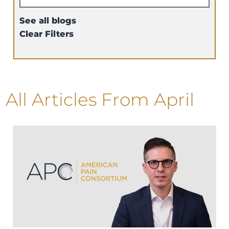
See all blogs
Clear Filters
All Articles
From April