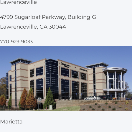
Lawrenceville
4799 Sugarloaf Parkway, Building G
Lawrenceville, GA 30044
770-929-9033
Marietta