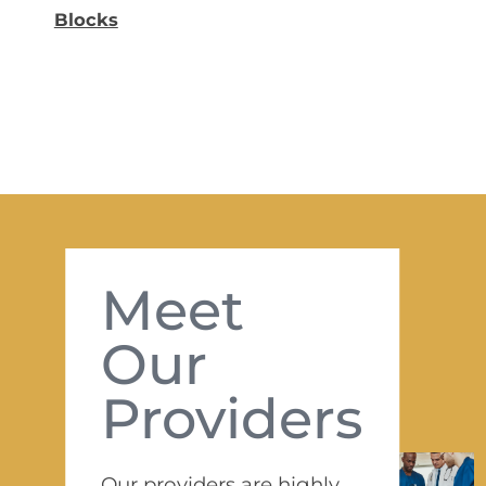
Blocks
Meet
Our
Providers
Our providers are highly