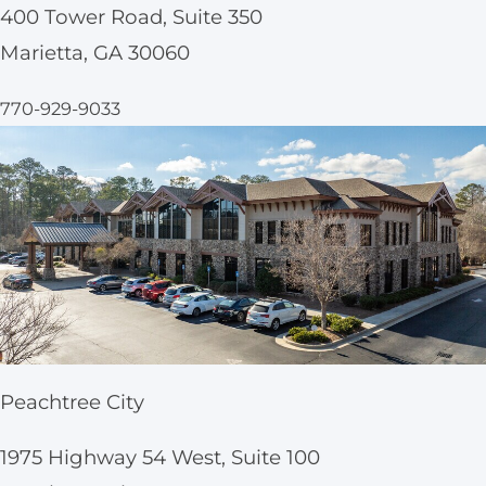
400 Tower Road, Suite 350
Marietta, GA 30060
770-929-9033
Peachtree City
1975 Highway 54 West, Suite 100