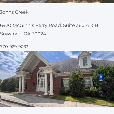
Johns Creek
6920 McGinnis Ferry Road, Suite 360 A & B
Suwanee, GA 30024
770-929-9033