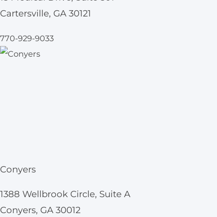
Cartersville, GA 30121
770-929-9033
Conyers
1388 Wellbrook Circle, Suite A
Conyers, GA 30012