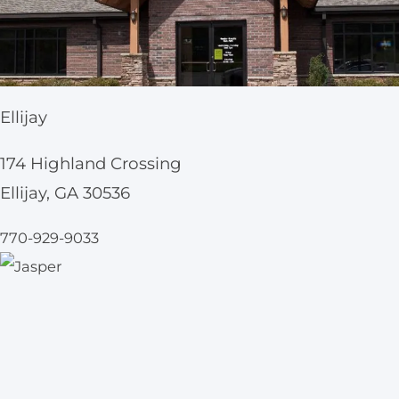
Ellijay
174 Highland Crossing
Ellijay, GA 30536
770-929-9033