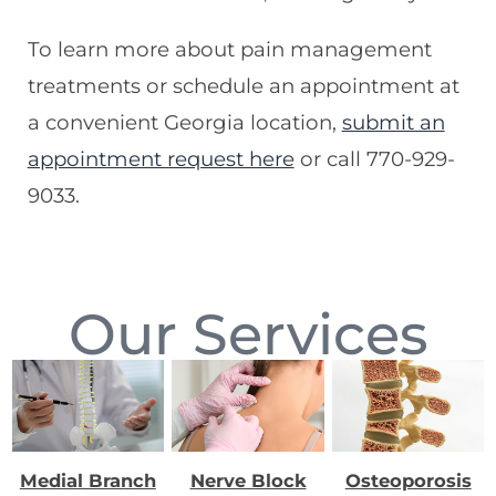
To learn more about pain management
treatments or schedule an appointment at
a convenient Georgia location,
submit an
appointment request here
or call 770-929-
9033.
Our Services
Medial Branch
Nerve Block
Osteoporosis