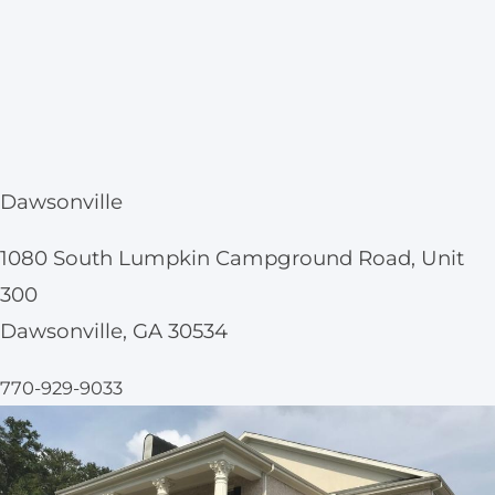
Dawsonville
1080 South Lumpkin Campground Road, Unit
300
Dawsonville, GA 30534
770-929-9033