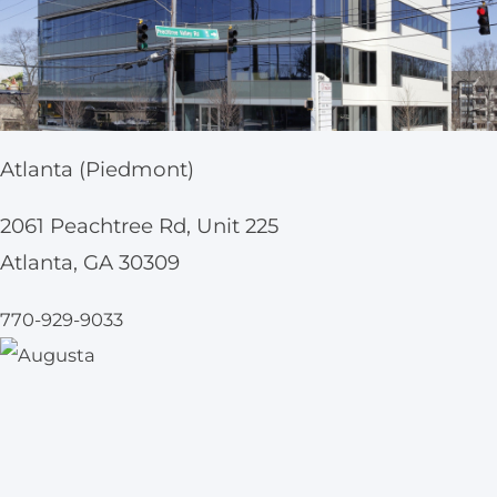
Atlanta (Piedmont)
2061 Peachtree Rd, Unit 225
Atlanta, GA 30309
770-929-9033