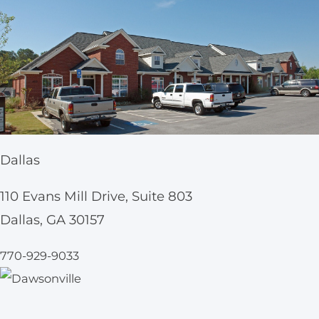
Dallas
110 Evans Mill Drive, Suite 803
Dallas, GA 30157
770-929-9033