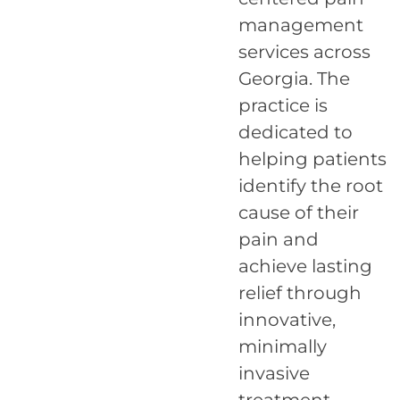
management
services across
Georgia. The
practice is
dedicated to
helping patients
identify the root
cause of their
pain and
achieve lasting
relief through
innovative,
minimally
invasive
treatment