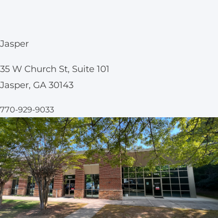
Jasper
35 W Church St, Suite 101
Jasper, GA 30143
770-929-9033