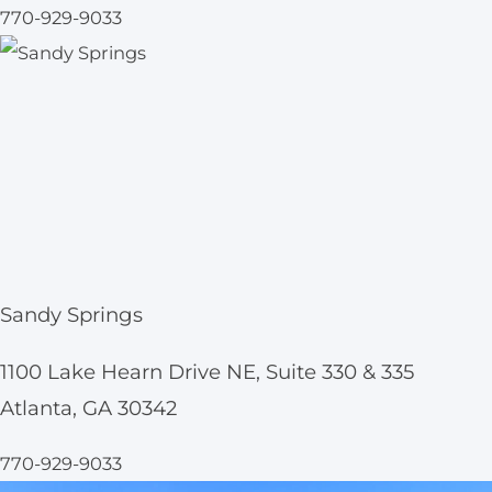
770-929-9033
Sandy Springs
1100 Lake Hearn Drive NE, Suite 330 & 335
Atlanta, GA 30342
770-929-9033