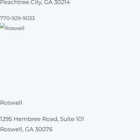
Peachtree City, GA 30214
770-929-9033
Roswell
1295 Hembree Road, Suite 101
Roswell, GA 30076