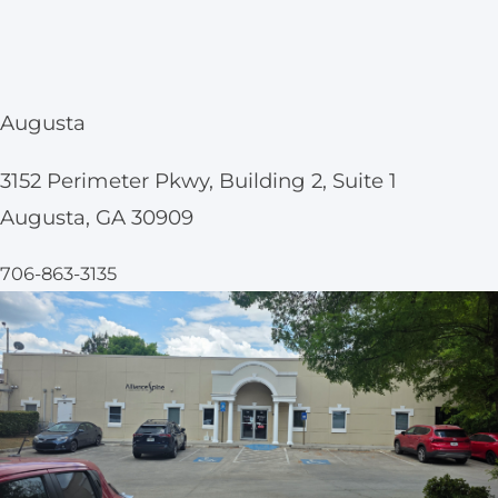
Augusta
3152 Perimeter Pkwy, Building 2, Suite 1
Augusta, GA 30909
706-863-3135