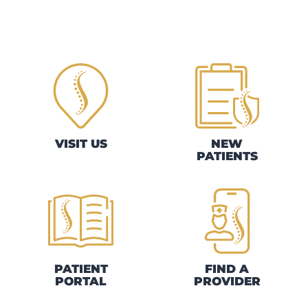
VISIT US
NEW
PATIENTS
PATIENT
FIND A
PORTAL
PROVIDER