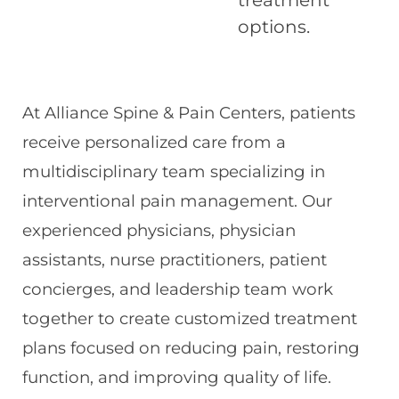
options.
At Alliance Spine & Pain Centers, patients
receive personalized care from a
multidisciplinary team specializing in
interventional pain management. Our
experienced physicians, physician
assistants, nurse practitioners, patient
concierges, and leadership team work
together to create customized treatment
plans focused on reducing pain, restoring
function, and improving quality of life.