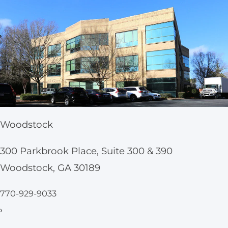
Woodstock
300 Parkbrook Place, Suite 300 & 390
Woodstock, GA 30189
770-929-9033
›