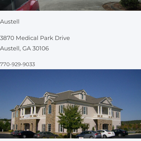
Austell
3870 Medical Park Drive
Austell, GA 30106
770-929-9033