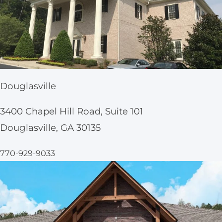
Douglasville
3400 Chapel Hill Road, Suite 101
Douglasville, GA 30135
770-929-9033