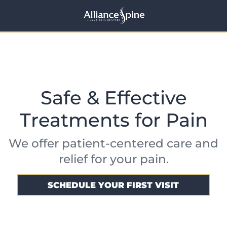
Safe & Effective
Treatments for Pain
We offer patient-centered care and
relief for your pain.
SCHEDULE YOUR FIRST VISIT