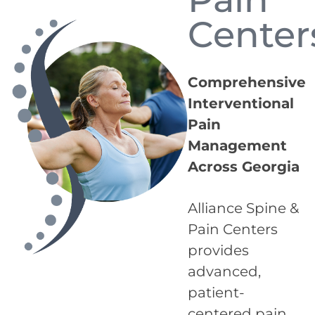
Center
Comprehensive
Interventional
Pain
Management
Across Georgia
Alliance Spine &
Pain Centers
provides
advanced,
patient-
centered pain