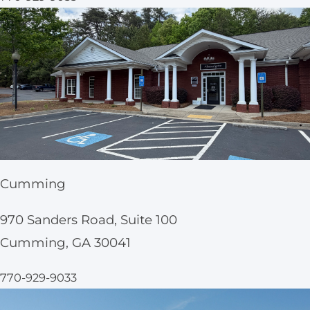
Cumming
970 Sanders Road, Suite 100
Cumming, GA 30041
770-929-9033