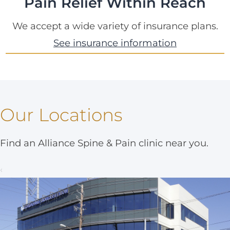
Pain Relief Within Reach
We accept a wide variety of insurance plans.
See insurance information
Our Locations
Find an Alliance Spine & Pain clinic near you.
‹