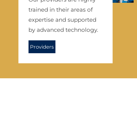
trained in their areas of
expertise and supported
by advanced technology.
Providers