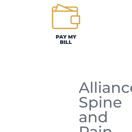
PAY MY
BILL
Allianc
Spine
and
Pain