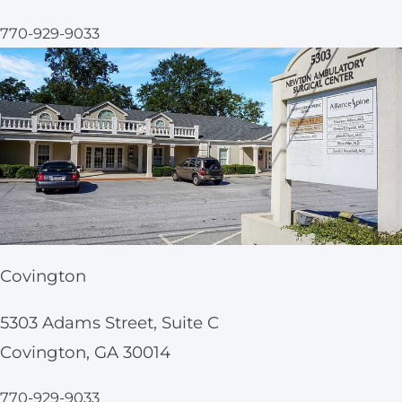
770-929-9033
Covington
5303 Adams Street, Suite C
Covington, GA 30014
770-929-9033