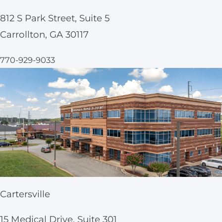
812 S Park Street, Suite 5
Carrollton, GA 30117
770-929-9033
Cartersville
15 Medical Drive, Suite 301