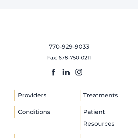
770-929-9033
Fax: 678-750-0211
Providers
Treatments
Conditions
Patient
Resources