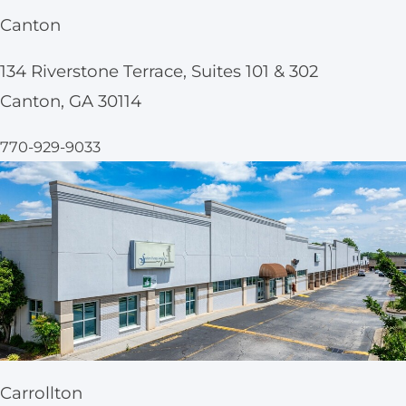
Canton
134 Riverstone Terrace, Suites 101 & 302
Canton, GA 30114
770-929-9033
Carrollton