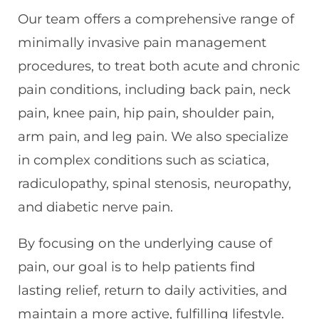
Our team offers a comprehensive range of
minimally invasive pain management
procedures, to treat both acute and chronic
pain conditions, including back pain, neck
pain, knee pain, hip pain, shoulder pain,
arm pain, and leg pain. We also specialize
in complex conditions such as sciatica,
radiculopathy, spinal stenosis, neuropathy,
and diabetic nerve pain.
By focusing on the underlying cause of
pain, our goal is to help patients find
lasting relief, return to daily activities, and
maintain a more active, fulfilling lifestyle.