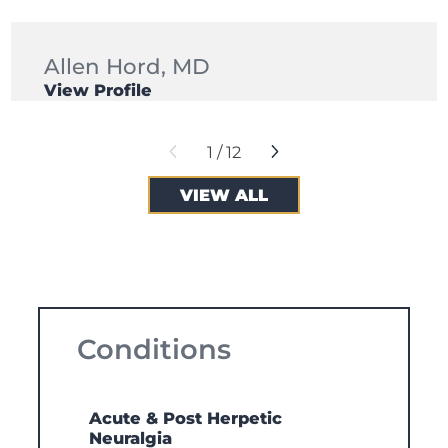
Allen Hord,
MD
View Profile
1
/
12
VIEW ALL
Conditions
Acute & Post Herpetic
Neuralgia