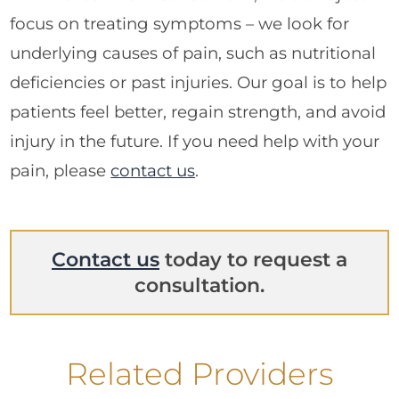
focus on treating symptoms – we look for
underlying causes of pain, such as nutritional
deficiencies or past injuries. Our goal is to help
patients feel better, regain strength, and avoid
injury in the future. If you need help with your
pain, please
contact us
.
Contact us
today to request a
consultation.
Related Providers