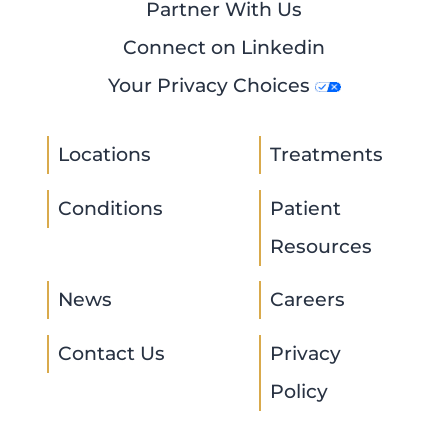
Partner With Us
Connect on Linkedin
Your Privacy Choices
Locations
Treatments
Conditions
Patient
Resources
News
Careers
Contact Us
Privacy
Policy