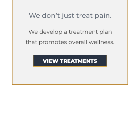
We don’t just treat pain.
We develop a treatment plan
that promotes overall wellness.
VIEW TREATMENTS