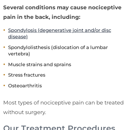
Several conditions may cause nociceptive
pain in the back, including:
Spondylosis (degenerative joint and/or disc
disease)
Spondylolisthesis (dislocation of a lumbar
vertebra)
Muscle strains and sprains
Stress fractures
Osteoarthritis
Most types of nociceptive pain can be treated
without surgery.
Our Treatment Procedures