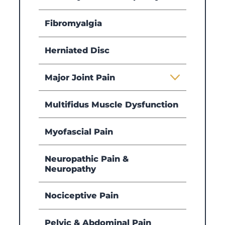
Fibromyalgia
Herniated Disc
Major Joint Pain
Multifidus Muscle Dysfunction
Myofascial Pain
Neuropathic Pain &
Neuropathy
Nociceptive Pain
Pelvic & Abdominal Pain