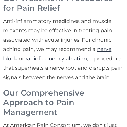
for Pain Relief
Anti-inflammatory medicines and muscle
relaxants may be effective in treating pain
associated with acute injuries. For chronic
aching pain, we may recommend a
nerve
block
or
radiofrequency ablation
, a procedure
that superheats a nerve root and disrupts pain
signals between the nerves and the brain.
Our Comprehensive
Approach to Pain
Management
At American Pain Consortium, we don’t just