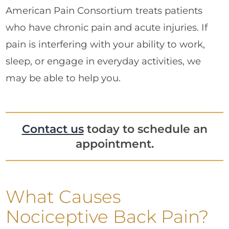
American Pain Consortium treats patients
who have chronic pain and acute injuries. If
pain is interfering with your ability to work,
sleep, or engage in everyday activities, we
may be able to help you.
Contact us
today to schedule an
appointment.
What Causes
Nociceptive Back Pain?