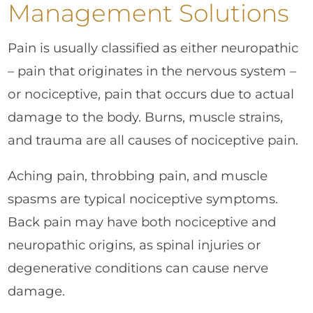
Management Solutions
Pain is usually classified as either neuropathic
– pain that originates in the nervous system –
or nociceptive, pain that occurs due to actual
damage to the body. Burns, muscle strains,
and trauma are all causes of nociceptive pain.
Aching pain, throbbing pain, and muscle
spasms are typical nociceptive symptoms.
Back pain may have both nociceptive and
neuropathic origins, as spinal injuries or
degenerative conditions can cause nerve
damage.