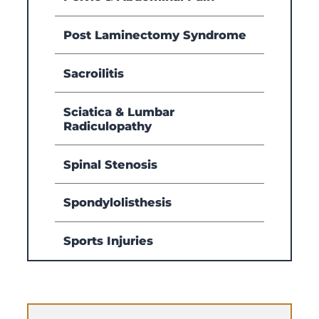
Post Laminectomy Syndrome
Sacroilitis
Sciatica & Lumbar
Radiculopathy
Spinal Stenosis
Spondylolisthesis
Sports Injuries