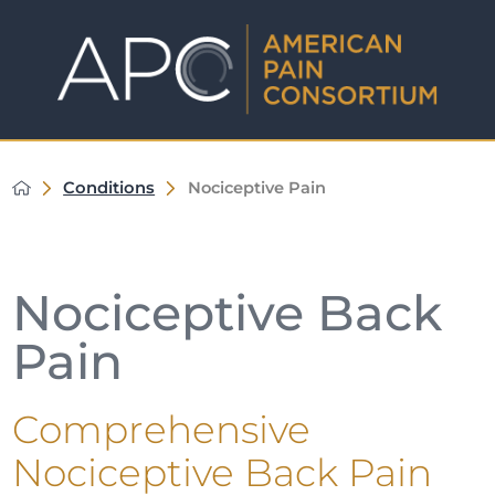
Conditions
Nociceptive Pain
Nociceptive Back
Pain
Comprehensive
Nociceptive Back Pain