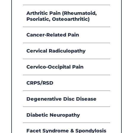
Arthritic Pain (Rheumatoid,
Psoriatic, Osteoarthritic)
Cancer-Related Pain
Cervical Radiculopathy
Cervico-Occipital Pain
CRPS/RSD
Degenerative Disc Disease
Diabetic Neuropathy
Facet Syndrome & Spondylosis