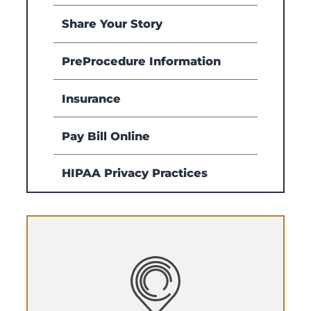
Share Your Story
PreProcedure Information
Insurance
Pay Bill Online
HIPAA Privacy Practices