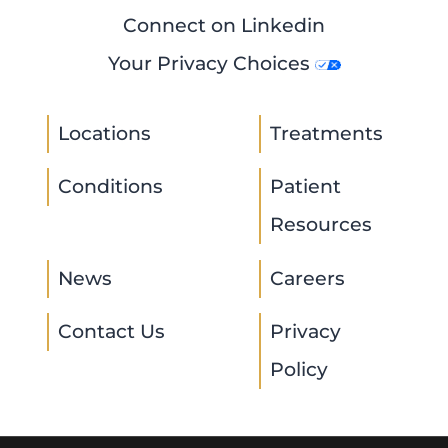
Connect on Linkedin
Your Privacy Choices
Locations
Treatments
Conditions
Patient
Resources
News
Careers
Contact Us
Privacy
Policy