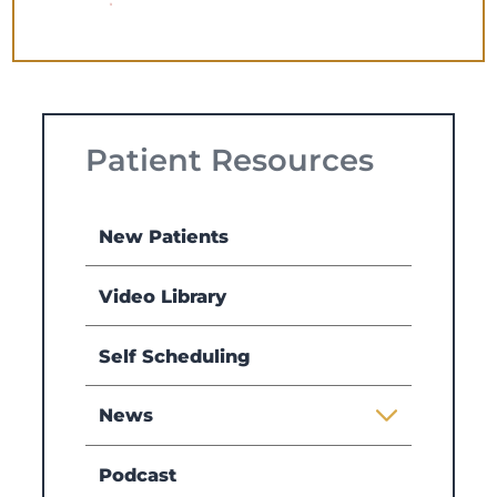
Patient Resources
New Patients
Video Library
Self Scheduling
News
Podcast