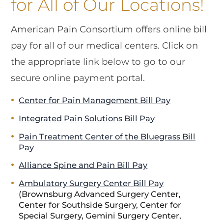
for All of Our Locations!
American Pain Consortium offers online bill
pay for all of our medical centers. Click on
the appropriate link below to go to our
secure online payment portal.
Center for Pain Management Bill Pay
Integrated Pain Solutions Bill Pay
Pain Treatment Center of the Bluegrass Bill
Pay
Alliance Spine and Pain Bill Pay
Ambulatory Surgery Center Bill Pay
(Brownsburg Advanced Surgery Center,
Center for Southside Surgery, Center for
Special Surgery, Gemini Surgery Center,