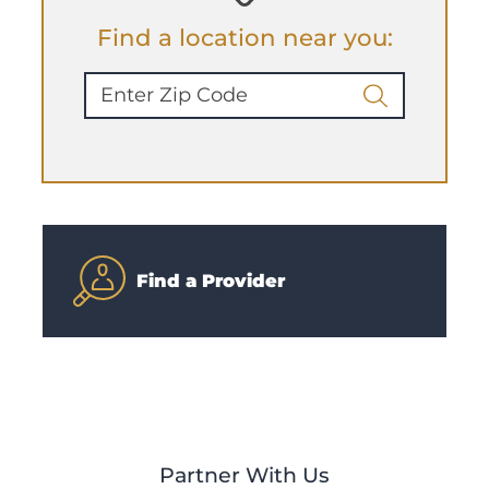
Find a location near you:
Find a Provider
Partner With Us