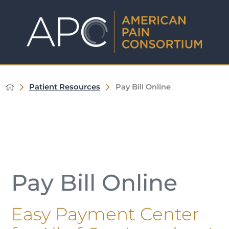
Patient Resources
Pay Bill Online
Pay Bill Online
Easy Payment Center