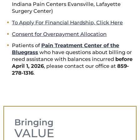
Indiana Pain Centers Evansville, Lafayette
Surgery Center)
To Apply For Financial Hardship, Click Here
Consent for Overpayment Allocation
Patients of
Pain Treatment Center of the
Bluegrass
who have questions about billing or
need assistance with balances incurred
before
April 1, 2026
, please contact our office at
859-
278-1316
.
Bringing
VALUE