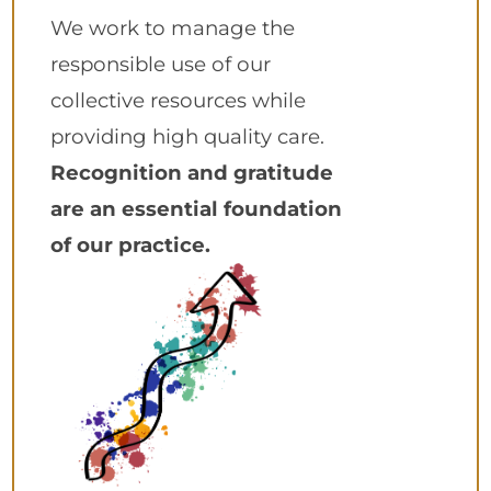
We work to manage the
responsible use of our
collective resources while
providing high quality care.
Recognition and gratitude
are an essential foundation
of our practice.