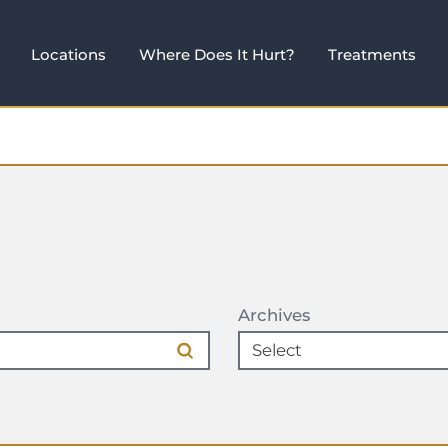
Locations
Where Does It Hurt?
Treatments
Archives