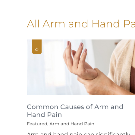
All Arm and Hand Pa
Common Causes of Arm and
Hand Pain
Featured, Arm and Hand Pain
Arm and hand pain can significantly