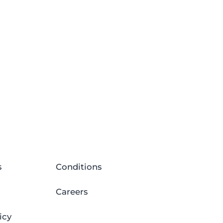
s
Conditions
Careers
icy