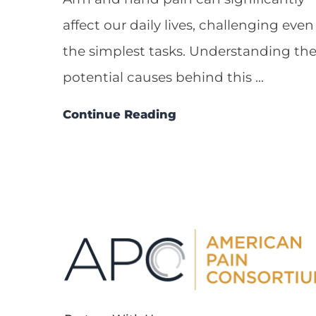
affect our daily lives, challenging even
the simplest tasks. Understanding th
potential causes behind this ...
Continue Reading