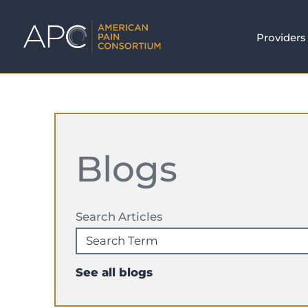
Providers
Blogs
Search Articles
See all blogs