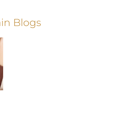
in Blogs