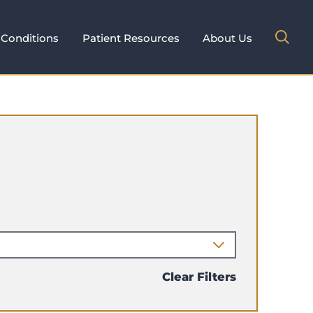
Conditions
Patient Resources
About Us
Clear Filters