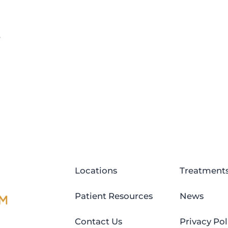
e
Locations
Treatment
Patient Resources
News
Contact Us
Privacy Pol