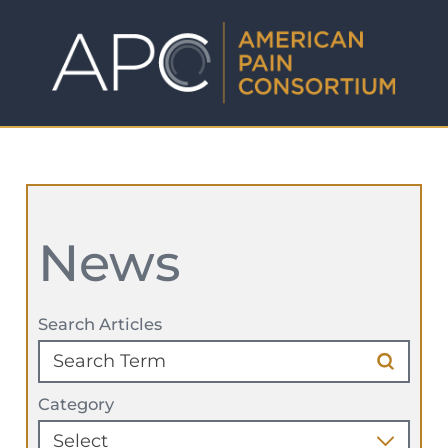
News
Search Articles
Category