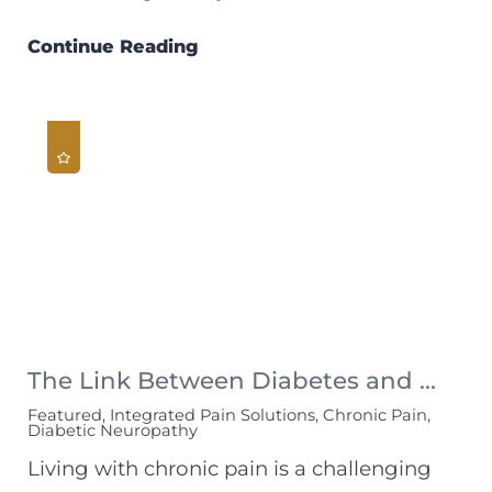
Continue Reading
The Link Between Diabetes and ...
Featured, Integrated Pain Solutions, Chronic Pain,
Diabetic Neuropathy
Living with chronic pain is a challenging