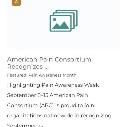
American Pain Consortium
Recognizes ...
Featured, Pain Awareness Month
Highlighting Pain Awareness Week
September 8–15 American Pain
Consortium (APC) is proud to join
organizations nationwide in recognizing
September as ...