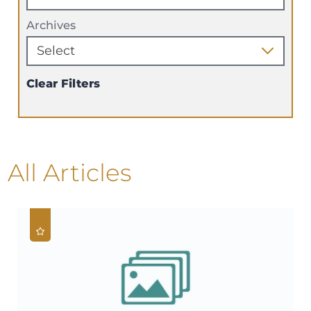
Archives
Clear Filters
All Articles