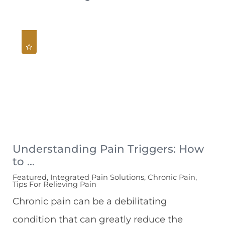
Understanding Pain Triggers: How
to ...
Featured, Integrated Pain Solutions, Chronic Pain,
Tips For Relieving Pain
Chronic pain can be a debilitating
condition that can greatly reduce the