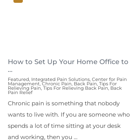
How to Set Up Your Home Office to
...
Featured, Integrated Pain Solutions, Center for Pain
Management, Chronic Pain, Back Pain, Tips For
Relieving Pain, Tips For Relieving Back Pain, Back
Pain Relief
Chronic pain is something that nobody
wants to live with. If you are someone who
spends a lot of time sitting at your desk
and working, then you ...