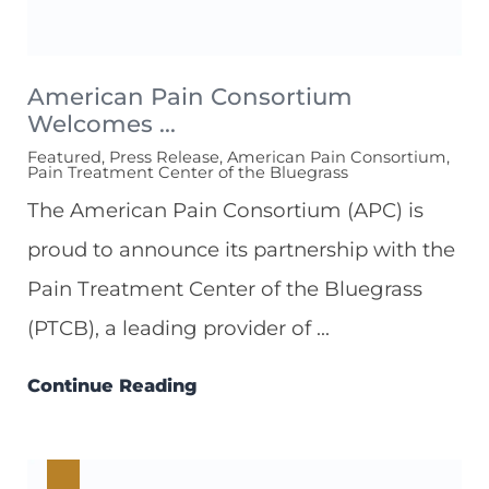
American Pain Consortium
Welcomes ...
Featured, Press Release, American Pain Consortium,
Pain Treatment Center of the Bluegrass
The American Pain Consortium (APC) is
proud to announce its partnership with the
Pain Treatment Center of the Bluegrass
(PTCB), a leading provider of ...
Continue Reading