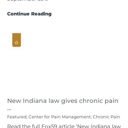
Continue Reading
New Indiana law gives chronic pain
...
Featured, Center for Pain Management, Chronic Pain
Read the full Fox59 article 'New Indiana law