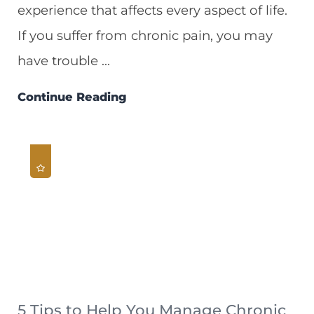
experience that affects every aspect of life.
If you suffer from chronic pain, you may
have trouble ...
Continue Reading
5 Tips to Help You Manage Chronic