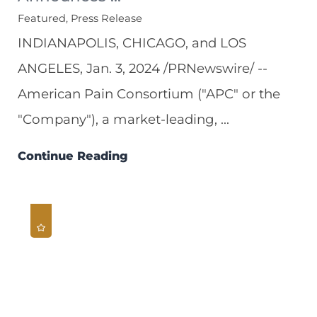
Featured, Press Release
INDIANAPOLIS, CHICAGO, and LOS
ANGELES, Jan. 3, 2024 /PRNewswire/ --
American Pain Consortium ("APC" or the
"Company"), a market-leading, ...
Continue Reading