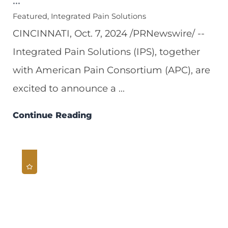
Featured, Integrated Pain Solutions
CINCINNATI, Oct. 7, 2024 /PRNewswire/ --
Integrated Pain Solutions (IPS), together
with American Pain Consortium (APC), are
excited to announce a ...
Continue Reading