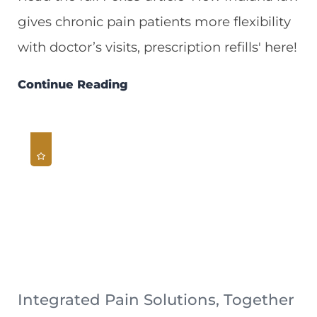
gives chronic pain patients more flexibility
with doctor’s visits, prescription refills' here!
Continue Reading
Integrated Pain Solutions, Together
...