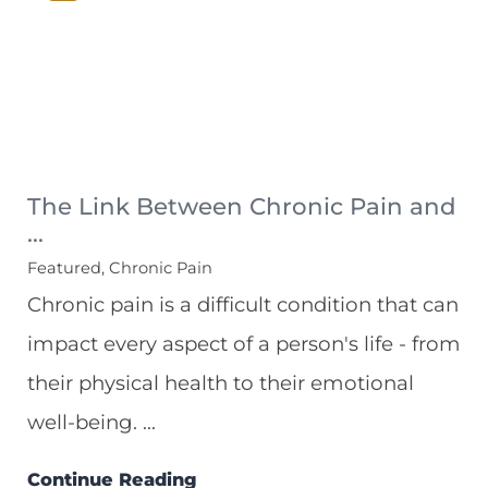
The Link Between Chronic Pain and
...
Featured, Chronic Pain
Chronic pain is a difficult condition that can
impact every aspect of a person's life - from
their physical health to their emotional
well-being. ...
Continue Reading