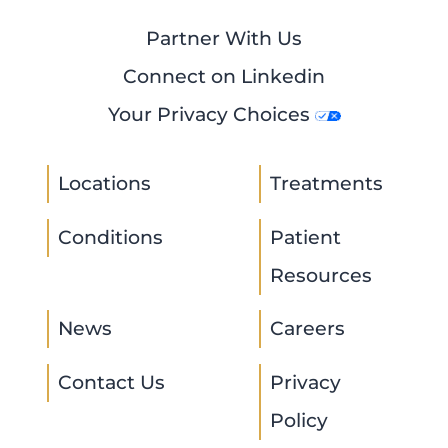
Partner With Us
Connect on Linkedin
Your Privacy Choices
Locations
Treatments
Conditions
Patient
Resources
News
Careers
Contact Us
Privacy
Policy