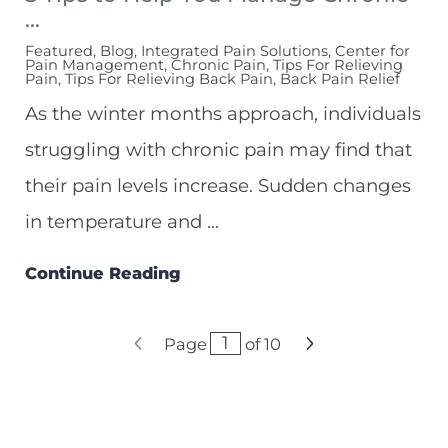
...
Featured, Blog, Integrated Pain Solutions, Center for
Pain Management, Chronic Pain, Tips For Relieving
Pain, Tips For Relieving Back Pain, Back Pain Relief
As the winter months approach, individuals
struggling with chronic pain may find that
their pain levels increase. Sudden changes
in temperature and ...
Continue Reading
Page
of
10