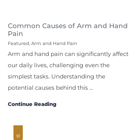
Common Causes of Arm and Hand
Pain
Featured, Arm and Hand Pain
Arm and hand pain can significantly affect
our daily lives, challenging even the
simplest tasks. Understanding the
potential causes behind this ...
Continue Reading