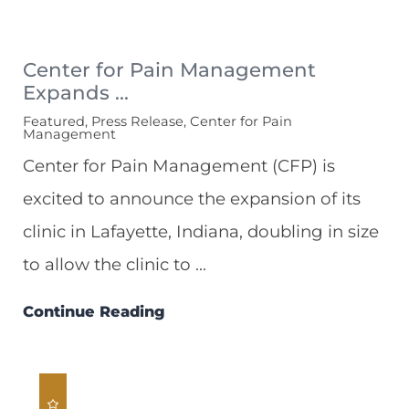
Center for Pain Management
Expands ...
Featured, Press Release, Center for Pain
Management
Center for Pain Management (CFP) is
excited to announce the expansion of its
clinic in Lafayette, Indiana, doubling in size
to allow the clinic to ...
Continue Reading