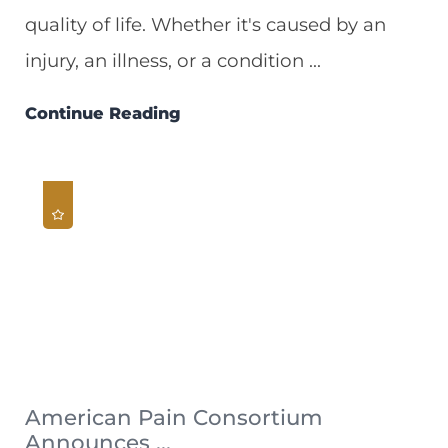
quality of life. Whether it's caused by an
injury, an illness, or a condition ...
Continue Reading
American Pain Consortium
Announces ...