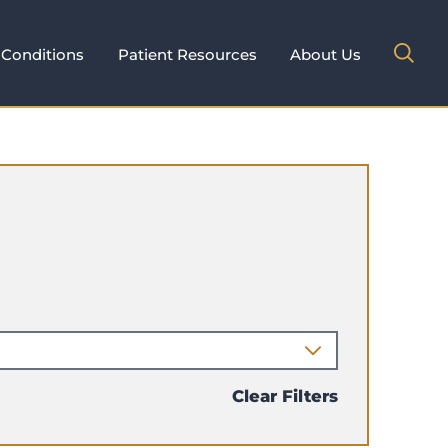
Conditions
Patient Resources
About Us
Clear Filters