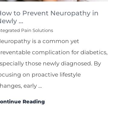
How to Prevent Neuropathy in
ewly ...
ntegrated Pain Solutions
europathy is a common yet
reventable complication for diabetics,
specially those newly diagnosed. By
ocusing on proactive lifestyle
hanges, early ...
ontinue Reading