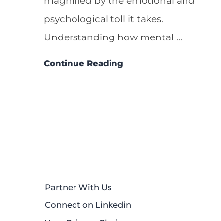
magnified by the emotional and
psychological toll it takes.
Understanding how mental ...
Continue Reading
Partner With Us
Connect on Linkedin