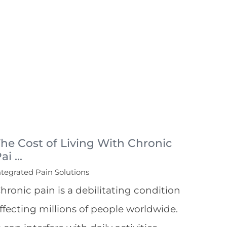
he Cost of Living With Chronic
ai ...
ntegrated Pain Solutions
hronic pain is a debilitating condition
ffecting millions of people worldwide.