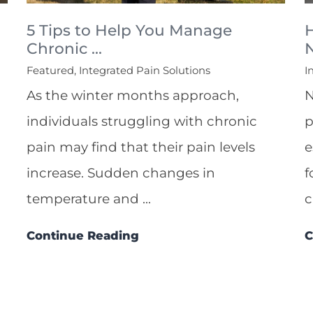
5 Tips to Help You Manage
Chronic ...
N
Featured, Integrated Pain Solutions
I
As the winter months approach,
N
individuals struggling with chronic
p
pain may find that their pain levels
e
increase. Sudden changes in
f
temperature and ...
c
Continue Reading
C