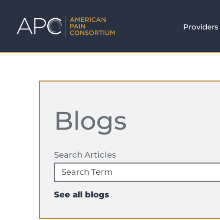
Providers
Blogs
Search Articles
See all blogs