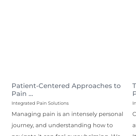
Patient-Centered Approaches to
T
Pain ...
P
Integrated Pain Solutions
I
Managing pain is an intensely personal
C
journey, and understanding how to
a