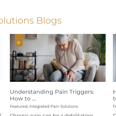
olutions Blogs
Understanding Pain Triggers:
How to ...
t
Featured, Integrated Pain Solutions
F
/
Chronic pain can be a debilitating
C