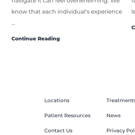
navigate it can feel overwhelming. We
I
know that each individual's experience
l
...
C
Continue Reading
Locations
Treatment
Patient Resources
News
Contact Us
Privacy Pol