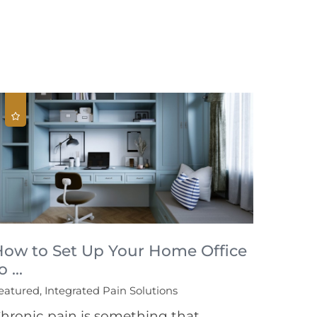
How to Set Up Your Home Office
o ...
eatured, Integrated Pain Solutions
hronic pain is something that