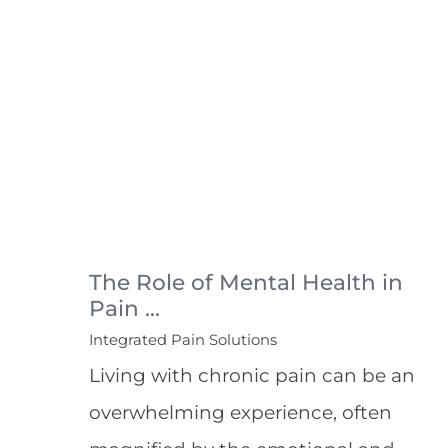
The Role of Mental Health in
Pain ...
Integrated Pain Solutions
Living with chronic pain can be an
overwhelming experience, often