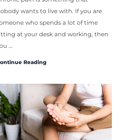
obody wants to live with. If you are
omeone who spends a lot of time
itting at your desk and working, then
ou ...
ontinue Reading