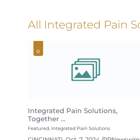
All Integrated Pain S
Integrated Pain Solutions,
Together ...
Featured, Integrated Pain Solutions
CINCINNATI, Oct. 7, 2024 /PRNewswire