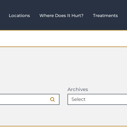
Locations
Where Does It Hurt?
Treatments
Archives