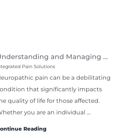
Understanding and Managing ...
ntegrated Pain Solutions
europathic pain can be a debilitating
ondition that significantly impacts
he quality of life for those affected.
hether you are an individual ...
ontinue Reading