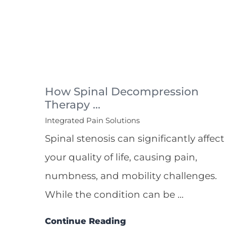
How Spinal Decompression
Therapy ...
Integrated Pain Solutions
Spinal stenosis can significantly affect
your quality of life, causing pain,
numbness, and mobility challenges.
While the condition can be ...
Continue Reading