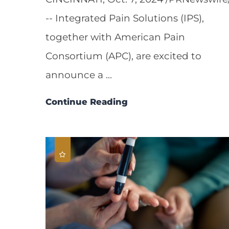
-- Integrated Pain Solutions (IPS),
together with American Pain
Consortium (APC), are excited to
announce a ...
Continue Reading