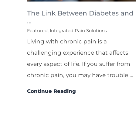
The Link Between Diabetes and
...
Featured, Integrated Pain Solutions
Living with chronic pain is a
challenging experience that affects
every aspect of life. If you suffer from
chronic pain, you may have trouble ...
Continue Reading