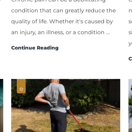
condition that can greatly reduce the
n
quality of life. Whether it's caused by
s
an injury, an illness, or a condition ...
s
y
Continue Reading
C