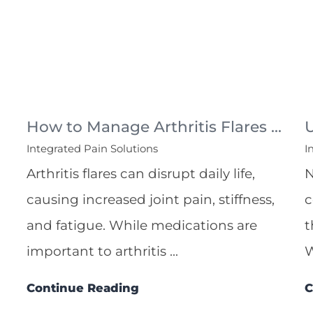
How to Manage Arthritis Flares ...
Integrated Pain Solutions
I
Arthritis flares can disrupt daily life,
N
causing increased joint pain, stiffness,
c
and fatigue. While medications are
t
important to arthritis ...
W
Continue Reading
C