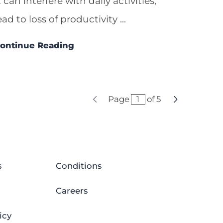
t can interfere with daily activities,
ead to loss of productivity ...
ontinue Reading
Page
of
5
s
Conditions
Careers
icy