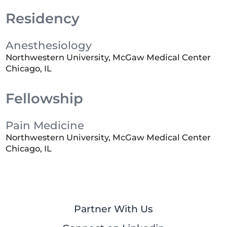
Residency
Anesthesiology
Northwestern University, McGaw Medical Center
Chicago, IL
Fellowship
Pain Medicine
Northwestern University, McGaw Medical Center
Chicago, IL
Partner With Us