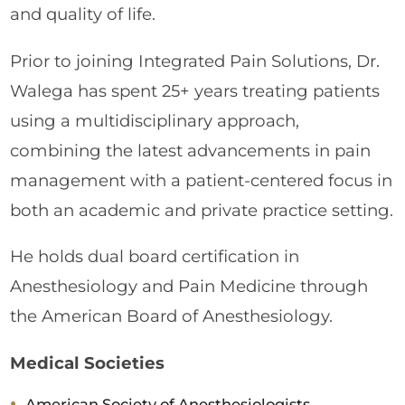
and quality of life.
Prior to joining Integrated Pain Solutions, Dr.
Walega has spent 25+ years treating patients
using a multidisciplinary approach,
combining the latest advancements in pain
management with a patient-centered focus in
both an academic and private practice setting.
He holds dual board certification in
Anesthesiology and Pain Medicine through
the American Board of Anesthesiology.
Medical Societies
American Society of Anesthesiologists