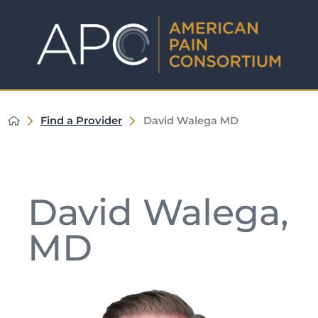
Find a Provider
David Walega MD
David Walega,
MD