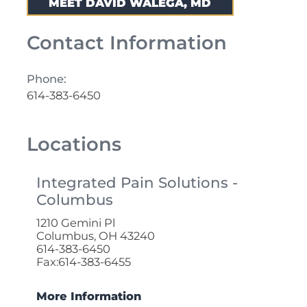
MEET DAVID WALEGA, MD
Contact Information
Phone:
614-383-6450
Locations
Integrated Pain Solutions -
Columbus
1210 Gemini Pl
Columbus, OH 43240
614-383-6450
Fax:614-383-6455
More Information