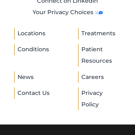
Connect on Linkedin
Your Privacy Choices
Locations
Treatments
Conditions
Patient
Resources
News
Careers
Contact Us
Privacy
Policy