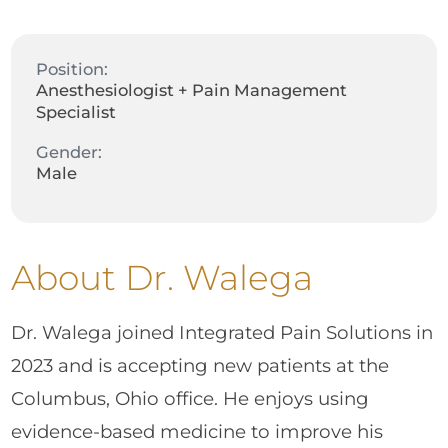
Position:
Anesthesiologist + Pain Management
Specialist
Gender:
Male
About Dr. Walega
Dr. Walega joined Integrated Pain Solutions in
2023 and is accepting new patients at the
Columbus, Ohio office. He enjoys using
evidence-based medicine to improve his