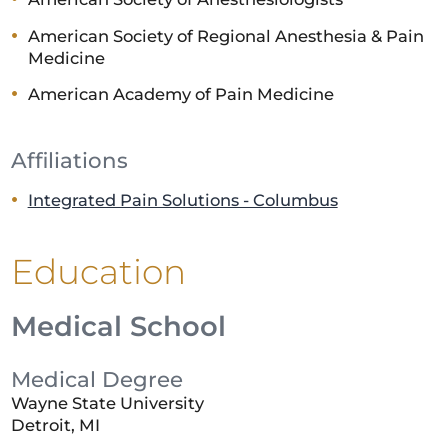
American Society of Regional Anesthesia & Pain
Medicine
American Academy of Pain Medicine
Affiliations
Integrated Pain Solutions - Columbus
Education
Medical School
Medical Degree
Wayne State University
Detroit, MI