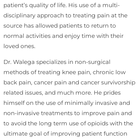
patient’s quality of life. His use of a multi-
disciplinary approach to treating pain at the
source has allowed patients to return to
normal activities and enjoy time with their
loved ones.
Dr. Walega specializes in non-surgical
methods of treating knee pain, chronic low
back pain, cancer pain and cancer survivorship
related issues, and much more. He prides
himself on the use of minimally invasive and
non-invasive treatments to improve pain and
to avoid the long term use of opioids with the
ultimate goal of improving patient function