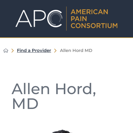
Find a Provider
Allen Hord MD
Allen Hord,
MD