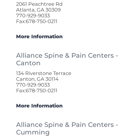
2061 Peachtree Rd
Atlanta, GA 30309
770-929-9033
Fax:678-750-0211
More Information
Alliance Spine & Pain Centers -
Canton
134 Riverstone Terrace
Canton, GA 30114
770-929-9033
Fax:678-750-0211
More Information
Alliance Spine & Pain Centers -
Cumming