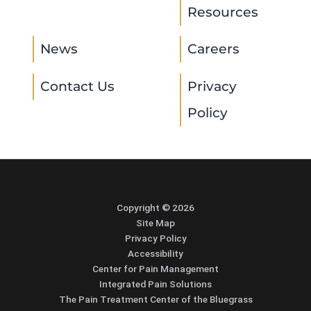
Resources
News
Careers
Contact Us
Privacy
Policy
Copyright © 2026
Site Map
Privacy Policy
Accessibility
Center for Pain Management
Integrated Pain Solutions
The Pain Treatment Center of the Bluegrass