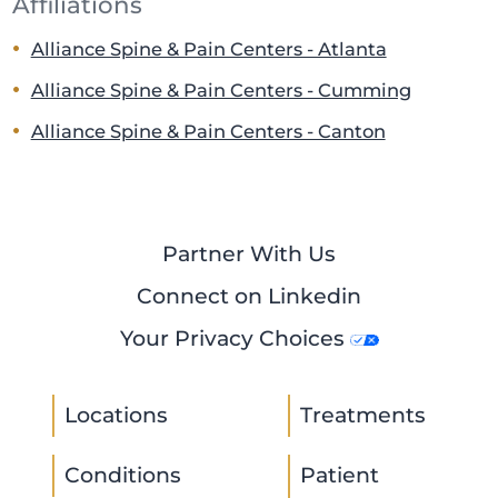
Affiliations
Alliance Spine & Pain Centers - Atlanta
Alliance Spine & Pain Centers - Cumming
Alliance Spine & Pain Centers - Canton
Partner With Us
Connect on Linkedin
Your Privacy Choices
Locations
Treatments
Conditions
Patient