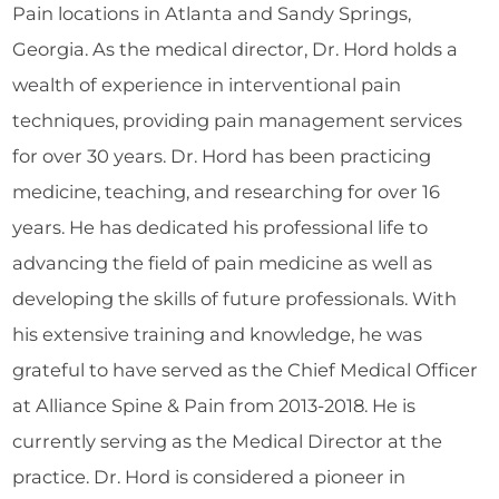
Pain locations in Atlanta and Sandy Springs,
Georgia. As the medical director, Dr. Hord holds a
wealth of experience in interventional pain
techniques, providing pain management services
for over 30 years. Dr. Hord has been practicing
medicine, teaching, and researching for over 16
years. He has dedicated his professional life to
advancing the field of pain medicine as well as
developing the skills of future professionals. With
his extensive training and knowledge, he was
grateful to have served as the Chief Medical Officer
at Alliance Spine & Pain from 2013-2018. He is
currently serving as the Medical Director at the
practice. Dr. Hord is considered a pioneer in