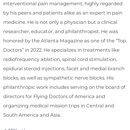
interventional pain management, highly regarded
by his peers and patients alike as an expert in pain
medicine. He is not only a physician but a clinical
researcher, educator, and philanthropist. He was
honored by the Atlanta Magazine as one of the “Top
Doctors” in 2022. He specializes in treatments like
radiofrequency ablation, spinal cord stimulation,
epidural steroid injections, facet and medial branch
blocks, as well as sympathetic nerve blocks. His
philanthropic work includes serving on the board of
directors for Flying Doctors of America and
organizing medical mission trips in Central and
South America and Asia.