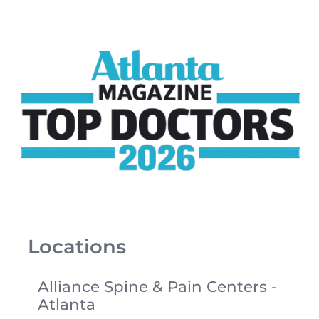
Locations
Alliance Spine & Pain Centers -
Atlanta