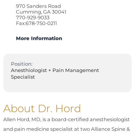
970 Sanders Road
Cumming, GA 30041
770-929-9033
Fax:678-750-0211
More Information
Position:
Anesthiologist + Pain Management
Specialist
About Dr. Hord
Allen Hord, MD, is a board-certified anesthesiologist
and pain medicine specialist at two Alliance Spine &