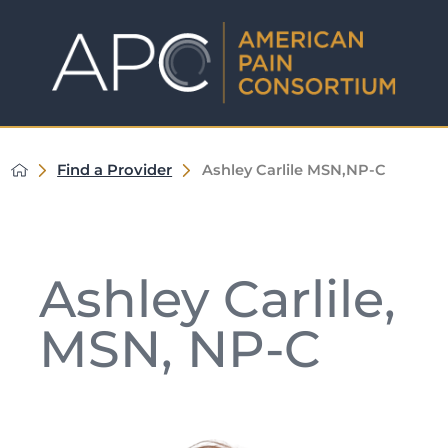
Find a Provider
Ashley Carlile MSN,NP-C
Ashley Carlile,
MSN, NP-C