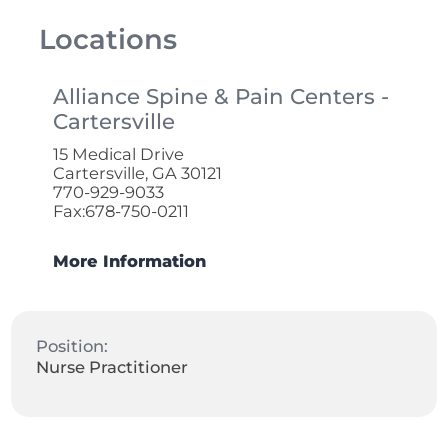
Locations
Alliance Spine & Pain Centers -
Cartersville
15 Medical Drive
Cartersville, GA 30121
770-929-9033
Fax:678-750-0211
More Information
Position:
Nurse Practitioner