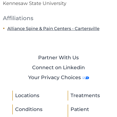
Kennesaw State University
Affiliations
Alliance Spine & Pain Centers - Cartersville
Partner With Us
Connect on Linkedin
Your Privacy Choices
Locations
Treatments
Conditions
Patient