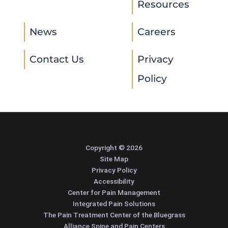
Resources
News
Careers
Contact Us
Privacy
Policy
Copyright © 2026
Site Map
Privacy Policy
Accessibility
Center for Pain Management
Integrated Pain Solutions
The Pain Treatment Center of the Bluegrass
Alliance Spine and Pain Centers