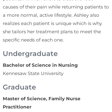
causes of their pain while returning patients to
a more normal, active lifestyle. Ashley also
realizes each patient is unique which is why
she tailors her treatment plans to meet the
specific needs of each one.
Undergraduate
Bachelor of Science in Nursing
Kennesaw State University
Graduate
Master of Science, Family Nurse
Practitioner