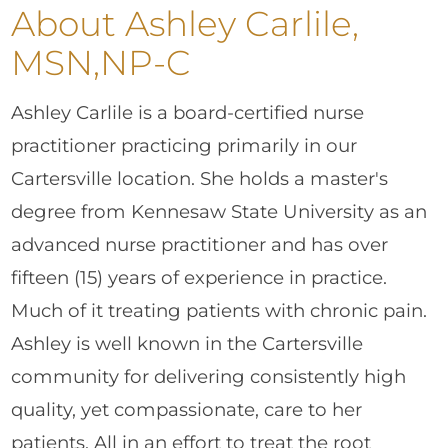
About Ashley Carlile,
MSN,NP-C
Ashley Carlile is a board-certified nurse
practitioner practicing primarily in our
Cartersville location. She holds a master's
degree from Kennesaw State University as an
advanced nurse practitioner and has over
fifteen (15) years of experience in practice.
Much of it treating patients with chronic pain.
Ashley is well known in the Cartersville
community for delivering consistently high
quality, yet compassionate, care to her
patients. All in an effort to treat the root