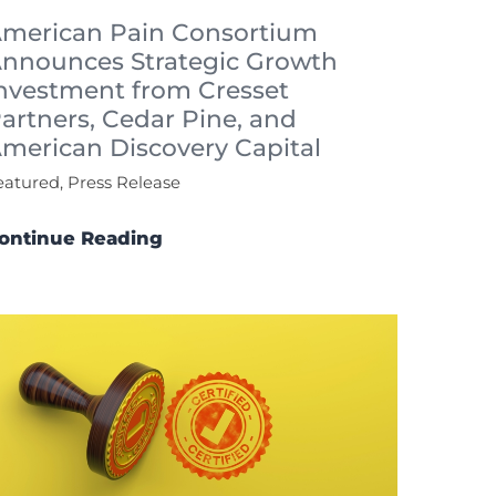
merican Pain Consortium
nnounces Strategic Growth
nvestment from Cresset
artners, Cedar Pine, and
merican Discovery Capital
eatured, Press Release
ontinue Reading