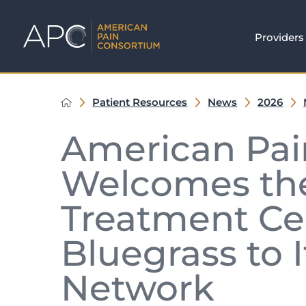
Providers
Patient Resources
News
2026
American Pai
Welcomes the
Treatment Cen
Bluegrass to I
Network