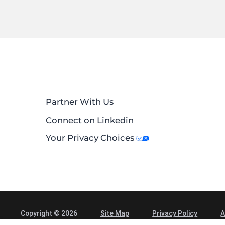
Partner With Us
Connect on Linkedin
Your Privacy Choices
Copyright © 2026
Site Map
Privacy Policy
A
Alliance Spine and Pain Centers