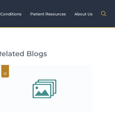
Conditions
Patient Resources
About Us
Related Blogs