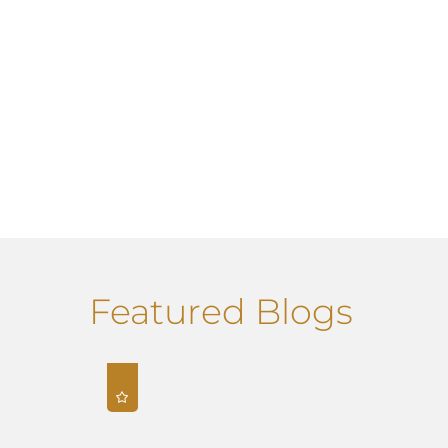
Featured Blogs