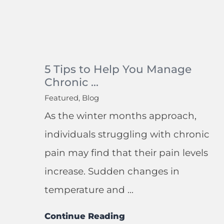
5 Tips to Help You Manage
Chronic ...
Featured, Blog
As the winter months approach,
individuals struggling with chronic
pain may find that their pain levels
increase. Sudden changes in
temperature and ...
Continue Reading