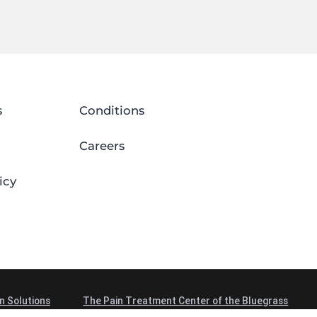
s
Conditions
Careers
icy
n Solutions
The Pain Treatment Center of the Bluegrass