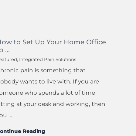
How to Set Up Your Home Office
o ...
eatured, Integrated Pain Solutions
hronic pain is something that
obody wants to live with. If you are
omeone who spends a lot of time
itting at your desk and working, then
ou ...
ontinue Reading