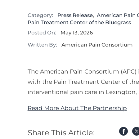
Category:
Press Release
,
American Pain 
Pain Treatment Center of the Bluegrass
Posted On:
May 13, 2026
Written By:
American Pain Consortium
The American Pain Consortium (APC) i
with the Pain Treatment Center of the 
interventional pain care in Lexington
Read More About The Partnership
Share This Article: