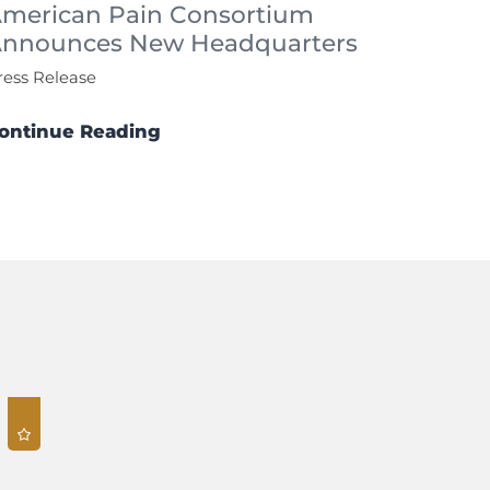
merican Pain Consortium
nnounces New Headquarters
ress Release
ontinue Reading