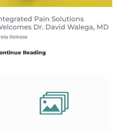
ntegrated Pain Solutions
elcomes Dr. David Walega, MD
ress Release
ontinue Reading