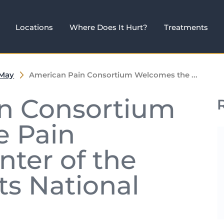
Locations
Where Does It Hurt?
Treatments
May
American Pain Consortium Welcomes the ...
n Consortium
 Pain
ter of the
ts National