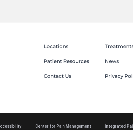
Locations
Treatment
Patient Resources
News
Contact Us
Privacy Pol
ccessibility
Center for Pain Management
Integrated Pai