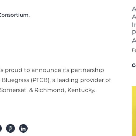
A
Consortium
,
A
I
P
A
F
C
s proud to announce its partnership
Bluegrass (PTCB), a leading provider of
, Somerset, & Richmond, Kentucky.