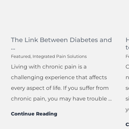
The Link Between Diabetes and
...
t
Featured, Integrated Pain Solutions
F
Living with chronic pain is a
C
challenging experience that affects
n
every aspect of life. If you suffer from
s
chronic pain, you may have trouble ...
s
y
Continue Reading
C