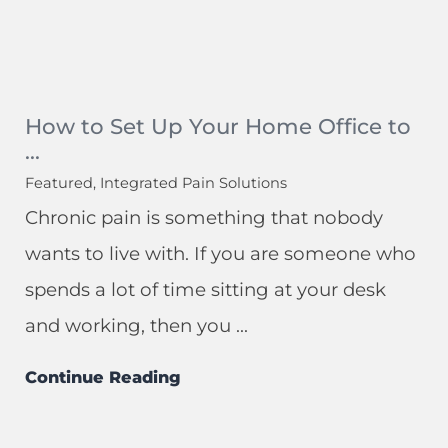
How to Set Up Your Home Office to
...
Featured, Integrated Pain Solutions
Chronic pain is something that nobody
wants to live with. If you are someone who
spends a lot of time sitting at your desk
and working, then you ...
Continue Reading