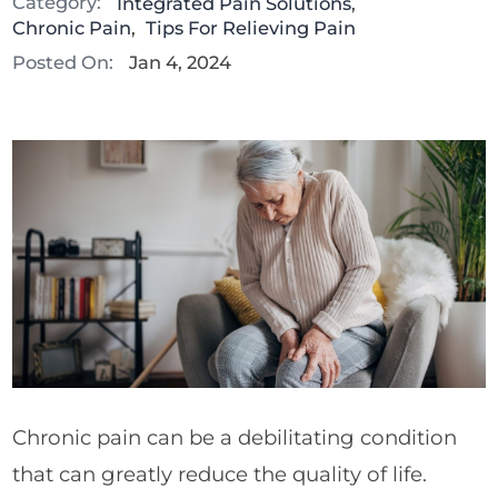
Category:
Integrated Pain Solutions
,
Chronic Pain
,
Tips For Relieving Pain
Posted On:
Jan 4, 2024
Chronic pain can be a debilitating condition
that can greatly reduce the quality of life.