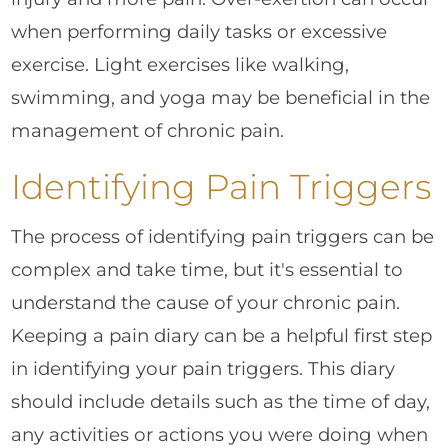
when performing daily tasks or excessive
exercise. Light exercises like walking,
swimming, and yoga may be beneficial in the
management of chronic pain.
Identifying Pain Triggers
The process of identifying pain triggers can be
complex and take time, but it's essential to
understand the cause of your chronic pain.
Keeping a pain diary can be a helpful first step
in identifying your pain triggers. This diary
should include details such as the time of day,
any activities or actions you were doing when