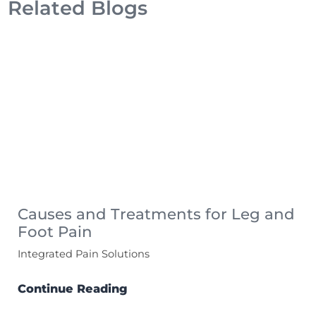
Related Blogs
Causes and Treatments for Leg and
Foot Pain
Integrated Pain Solutions
Continue Reading