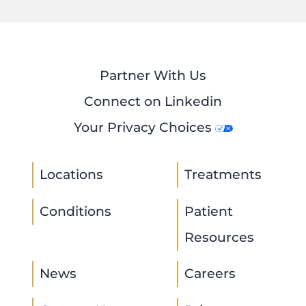
Partner With Us
Connect on Linkedin
Your Privacy Choices
Locations
Treatments
Conditions
Patient
Resources
News
Careers