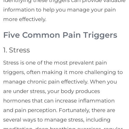
Identifying these triggers can provide valuable
information to help you manage your pain
more effectively.
Five Common Pain Triggers
1. Stress
Stress is one of the most prevalent pain
triggers, often making it more challenging to
manage chronic pain effectively. When you
are under stress, your body produces
hormones that can increase inflammation
and pain perception. Fortunately, there are
several ways to manage stress, including