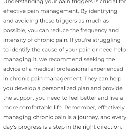
Understanding your pain triggers is crucial for
effective pain management. By identifying
and avoiding these triggers as much as
possible, you can reduce the frequency and
intensity of chronic pain. If you're struggling
to identify the cause of your pain or need help
managing it, we recommend seeking the
advice of a medical professional experienced
in chronic pain management. They can help
you develop a personalized plan and provide
the support you need to feel better and live a
more comfortable life. Remember, effectively
managing chronic pain is a journey, and every
day's progress is a step in the right direction.