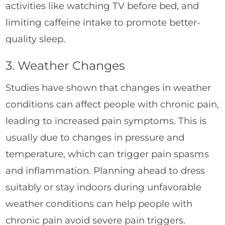
activities like watching TV before bed, and
limiting caffeine intake to promote better-
quality sleep.
3. Weather Changes
Studies have shown that changes in weather
conditions can affect people with chronic pain,
leading to increased pain symptoms. This is
usually due to changes in pressure and
temperature, which can trigger pain spasms
and inflammation. Planning ahead to dress
suitably or stay indoors during unfavorable
weather conditions can help people with
chronic pain avoid severe pain triggers.