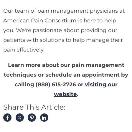
Our team of pain management physicians at
American Pain Consortium
is here to help
you. We're passionate about providing our
patients with solutions to help manage their
pain effectively.
Learn more about our pain management
techniques or schedule an appointment by
calling
(888) 615-2726
or
visiting our
website
.
Share This Article: