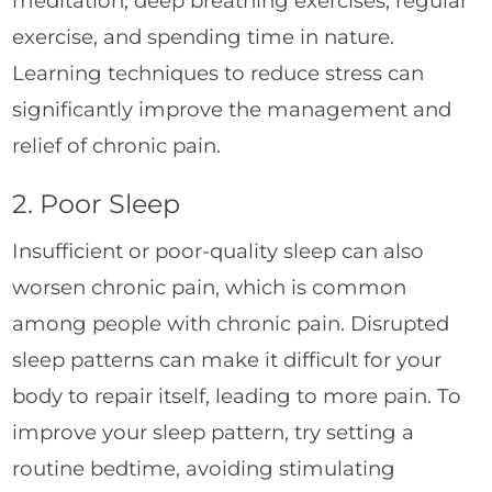
meditation, deep breathing exercises, regular
exercise, and spending time in nature.
Learning techniques to reduce stress can
significantly improve the management and
relief of chronic pain.
2. Poor Sleep
Insufficient or poor-quality sleep can also
worsen chronic pain, which is common
among people with chronic pain. Disrupted
sleep patterns can make it difficult for your
body to repair itself, leading to more pain. To
improve your sleep pattern, try setting a
routine bedtime, avoiding stimulating