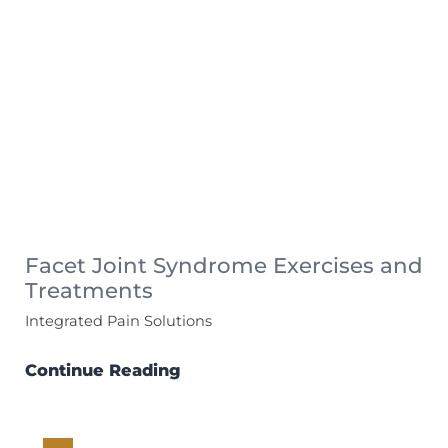
Facet Joint Syndrome Exercises and
Treatments
Integrated Pain Solutions
Continue Reading