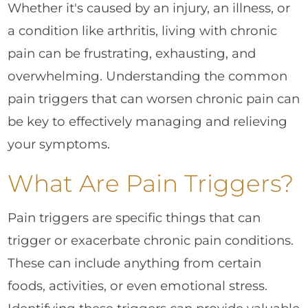
Whether it's caused by an injury, an illness, or
a condition like arthritis, living with chronic
pain can be frustrating, exhausting, and
overwhelming. Understanding the common
pain triggers that can worsen chronic pain can
be key to effectively managing and relieving
your symptoms.
What Are Pain Triggers?
Pain triggers are specific things that can
trigger or exacerbate chronic pain conditions.
These can include anything from certain
foods, activities, or even emotional stress.