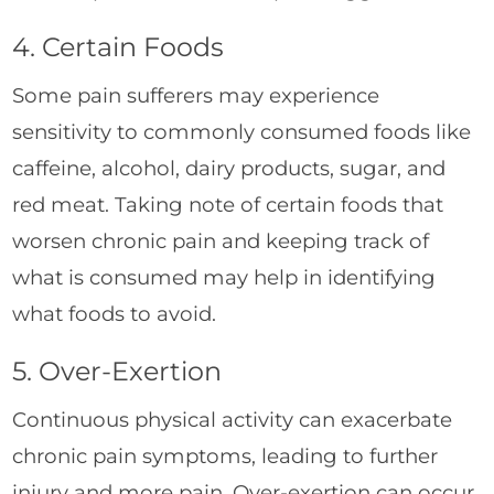
4. Certain Foods
Some pain sufferers may experience
sensitivity to commonly consumed foods like
caffeine, alcohol, dairy products, sugar, and
red meat. Taking note of certain foods that
worsen chronic pain and keeping track of
what is consumed may help in identifying
what foods to avoid.
5. Over-Exertion
Continuous physical activity can exacerbate
chronic pain symptoms, leading to further
injury and more pain. Over-exertion can occur