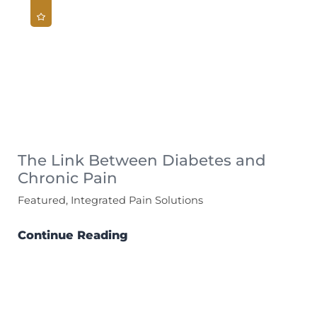
The Link Between Diabetes and
Chronic Pain
Featured, Integrated Pain Solutions
Continue Reading