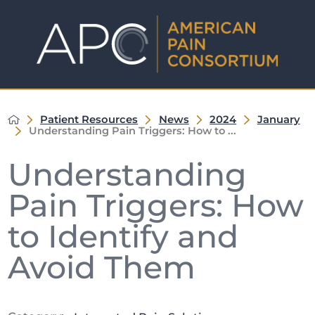
Patient Resources
News
2024
January
Understanding Pain Triggers: How to ...
Understanding
Pain Triggers: How
to Identify and
Avoid Them