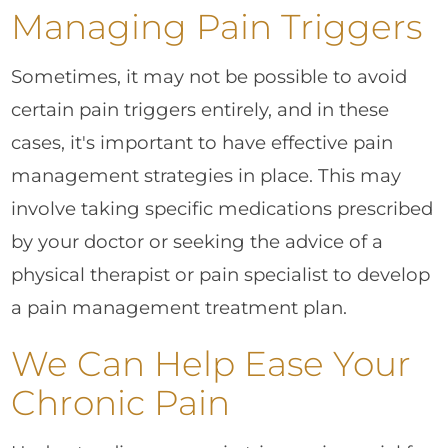
Managing Pain Triggers
Sometimes, it may not be possible to avoid
certain pain triggers entirely, and in these
cases, it's important to have effective pain
management strategies in place. This may
involve taking specific medications prescribed
by your doctor or seeking the advice of a
physical therapist or pain specialist to develop
a pain management treatment plan.
We Can Help Ease Your
Chronic Pain