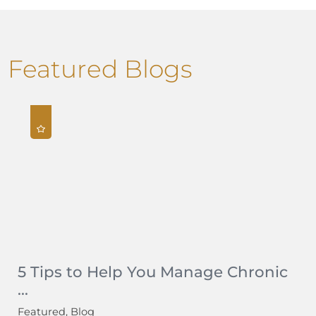
Featured Blogs
5 Tips to Help You Manage Chronic
...
Featured, Blog