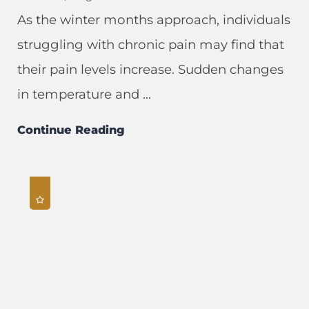
As the winter months approach, individuals
struggling with chronic pain may find that
their pain levels increase. Sudden changes
in temperature and ...
Continue Reading