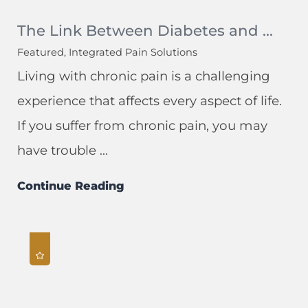
The Link Between Diabetes and ...
Featured, Integrated Pain Solutions
Living with chronic pain is a challenging
experience that affects every aspect of life.
If you suffer from chronic pain, you may
have trouble ...
Continue Reading