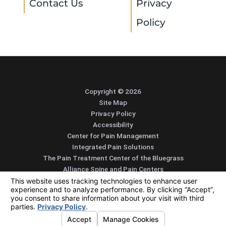
Contact Us
Privacy
Policy
Copyright © 2026
Site Map
Privacy Policy
Accessibility
Center for Pain Management
Integrated Pain Solutions
The Pain Treatment Center of the Bluegrass
Alliance Spine and Pain Centers
SEARCH
CONTACT
MENU