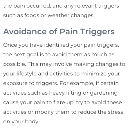
the pain occurred, and any relevant triggers
such as foods or weather changes.
Avoidance of Pain Triggers
Once you have identified your pain triggers,
the next goal is to avoid them as much as
possible. This may involve making changes to
your lifestyle and activities to minimize your
exposure to triggers. For example, if certain
activities such as heavy lifting or gardening
cause your pain to flare up, try to avoid these
activities or modify them to reduce the stress
on your body.