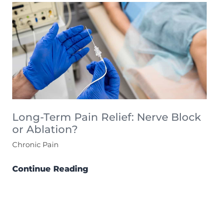
Long-Term Pain Relief: Nerve Block
or Ablation?
Chronic Pain
Continue Reading