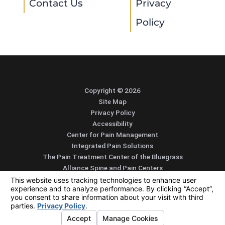
Contact Us
Privacy
Policy
Copyright © 2026
Site Map
Privacy Policy
Accessibility
Center for Pain Management
Integrated Pain Solutions
The Pain Treatment Center of the Bluegrass
Alliance Spine and Pain Centers
SEARCH
CONTACT
MENU