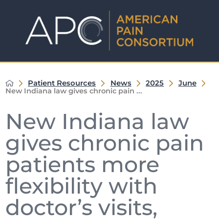
Patient Resources
News
2025
June
New Indiana law gives chronic pain ...
New Indiana law
gives chronic pain
patients more
flexibility with
doctor’s visits,