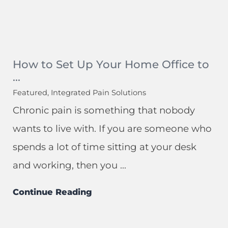
How to Set Up Your Home Office to
...
Featured, Integrated Pain Solutions
Chronic pain is something that nobody
wants to live with. If you are someone who
spends a lot of time sitting at your desk
and working, then you ...
Continue Reading