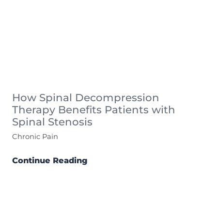
How Spinal Decompression
Therapy Benefits Patients with
Spinal Stenosis
Chronic Pain
Continue Reading