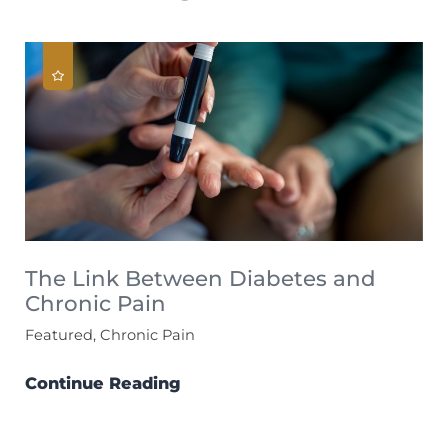
The Link Between Diabetes and
Chronic Pain
Featured, Chronic Pain
Continue Reading