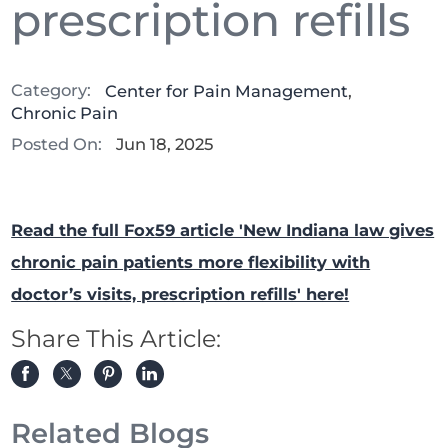
prescription refills
Category:
Center for Pain Management
,
Chronic Pain
Posted On:
Jun 18, 2025
Read the full Fox59 article 'New Indiana law gives
chronic pain patients more flexibility with
doctor’s visits, prescription refills' here!
Share This Article:
Related Blogs