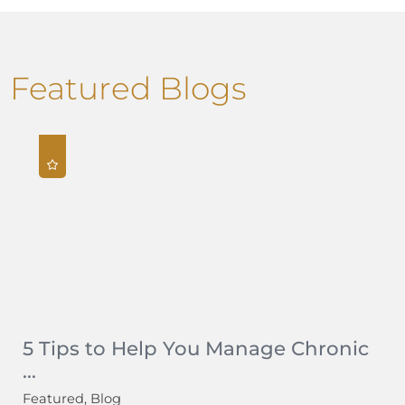
Featured Blogs
5 Tips to Help You Manage Chronic
...
Featured, Blog