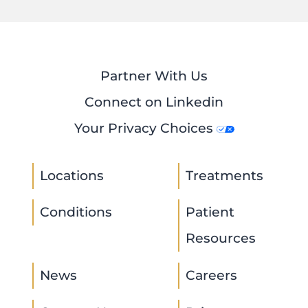
Partner With Us
Connect on Linkedin
Your Privacy Choices
Locations
Treatments
Conditions
Patient
Resources
News
Careers