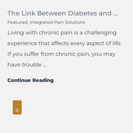
The Link Between Diabetes and ...
Featured, Integrated Pain Solutions
Living with chronic pain is a challenging
experience that affects every aspect of life.
If you suffer from chronic pain, you may
have trouble ...
Continue Reading