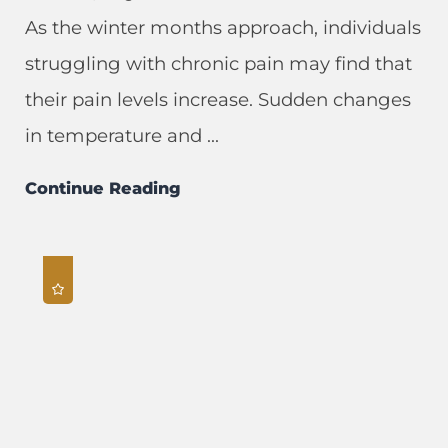
As the winter months approach, individuals
struggling with chronic pain may find that
their pain levels increase. Sudden changes
in temperature and ...
Continue Reading