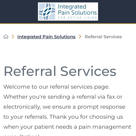
Integrated Pain Solutions
Referral Services
Referral Services
Welcome to our referral services page.
Whether you're sending a referral via fax or
electronically, we ensure a prompt response
to your referrals. Thank you for choosing us
when your patient needs a pain management