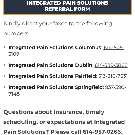
INTEGRATED PAIN SOLUTIONS
REFERRAL FORM
Kindly direct your faxes to the following
numbers:
Integrated Pain Solutions Columbus
:
614-505-
3109
Integrated Pain Solutions Dublin
:
614-389-3868
Integrated Pain Solutions Fairfield
:
513-816-7631
Integrated Pain Solutions Springfield
:
937-390-
7148
Questions about insurance, timely
scheduling, or expectations at Integrated
Pain Solutions? Please call
614-957-0266
.