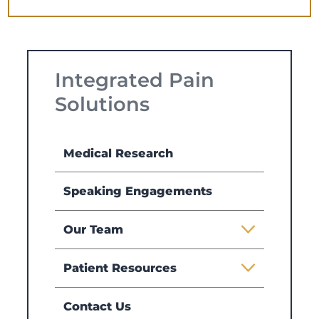
Integrated Pain
Solutions
Medical Research
Speaking Engagements
Our Team
Patient Resources
Contact Us