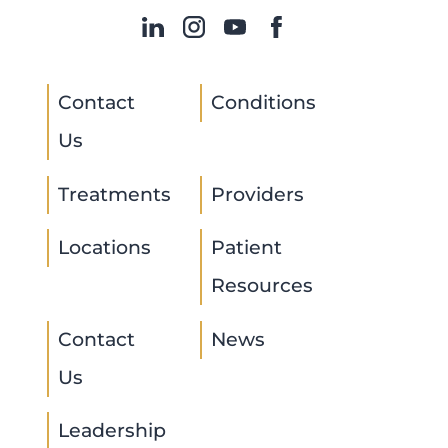
Contact
Conditions
Us
Treatments
Providers
Locations
Patient
Resources
Contact
News
Us
Leadership