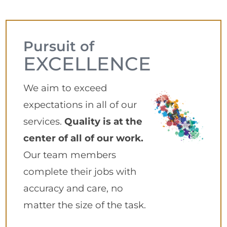
Pursuit of
EXCELLENCE
We aim to exceed
expectations in all of our
services.
Quality is at the
center of all of our work.
Our team members
complete their jobs with
accuracy and care, no
matter the size of the task.