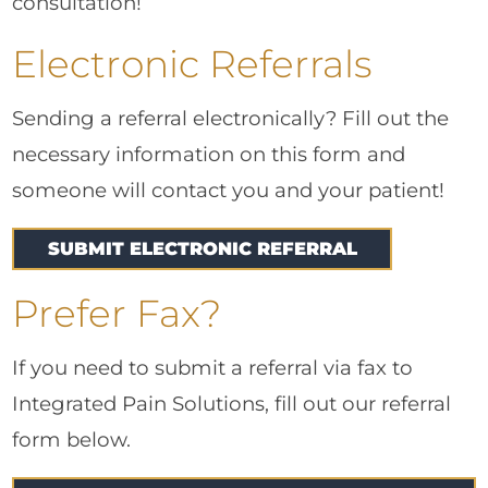
consultation!
Electronic Referrals
Sending a referral electronically? Fill out the
necessary information on this form and
someone will contact you and your patient!
SUBMIT ELECTRONIC REFERRAL
Prefer Fax?
If you need to submit a referral via fax to
Integrated Pain Solutions, fill out our referral
form below.