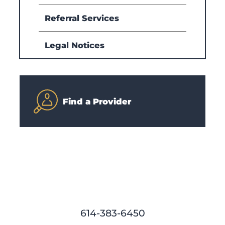
Referral Services
Legal Notices
Find a Provider
614-383-6450