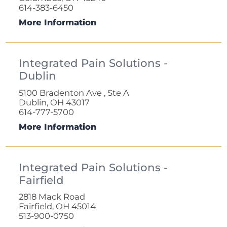
614-383-6450
More Information
Integrated Pain Solutions -
Dublin
5100 Bradenton Ave , Ste A
Dublin, OH 43017
614-777-5700
More Information
Integrated Pain Solutions -
Fairfield
2818 Mack Road
Fairfield, OH 45014
513-900-0750