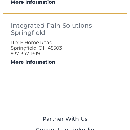
More Information
Integrated Pain Solutions -
Springfield
1117 E Home Road
Springfield, OH 45503
937-342-1619
More Information
Partner With Us
Connect on Linkedin