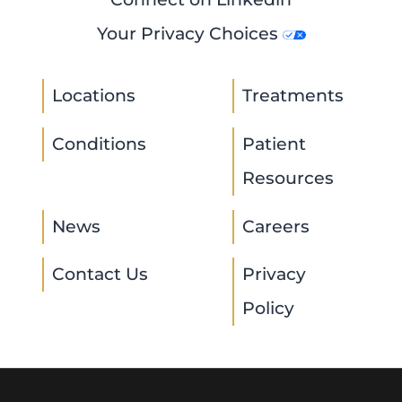
Your Privacy Choices
Locations
Treatments
Conditions
Patient
Resources
News
Careers
Contact Us
Privacy
Policy