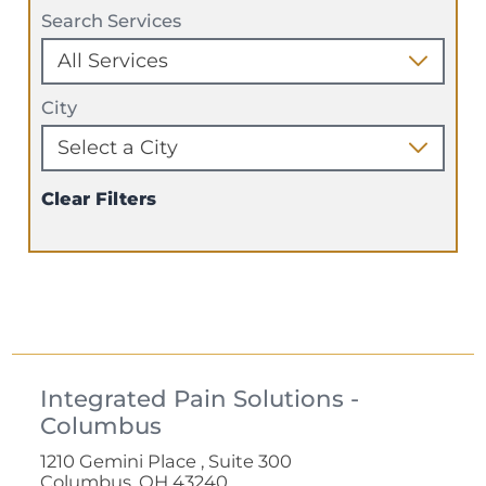
Search Services
City
Clear Filters
Integrated Pain Solutions -
Columbus
1210 Gemini Place , Suite 300
Columbus, OH 43240