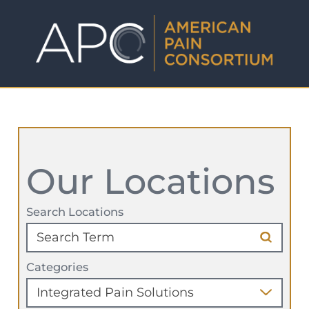
Our Locations
Search Locations
Categories