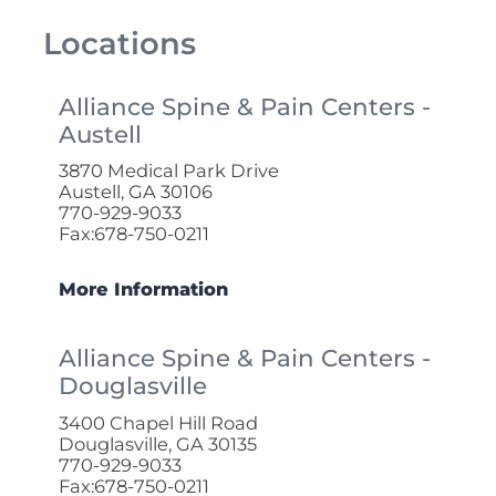
Locations
Alliance Spine & Pain Centers -
Austell
3870 Medical Park Drive
Austell, GA 30106
770-929-9033
Fax:678-750-0211
More Information
Alliance Spine & Pain Centers -
Douglasville
3400 Chapel Hill Road
Douglasville, GA 30135
770-929-9033
Fax:678-750-0211