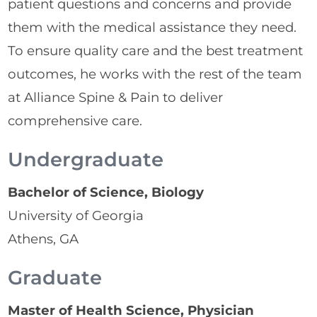
patient questions and concerns and provide
them with the medical assistance they need.
To ensure quality care and the best treatment
outcomes, he works with the rest of the team
at Alliance Spine & Pain to deliver
comprehensive care.
Undergraduate
Bachelor of Science, Biology
University of Georgia
Athens, GA
Graduate
Master of Health Science, Physician