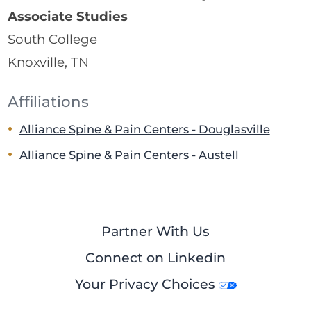
Associate Studies
South College
Knoxville, TN
Affiliations
Alliance Spine & Pain Centers - Douglasville
Alliance Spine & Pain Centers - Austell
Partner With Us
Connect on Linkedin
Your Privacy Choices