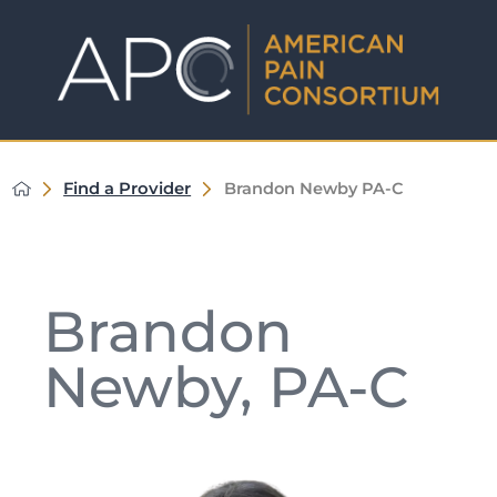
Find a Provider
Brandon Newby PA-C
Brandon
Newby, PA-C