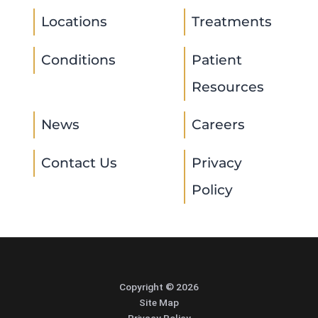
Locations
Treatments
Conditions
Patient
Resources
News
Careers
Contact Us
Privacy
Policy
Copyright © 2026
Site Map
Privacy Policy