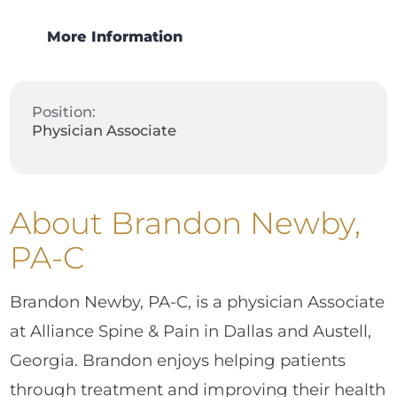
More Information
Position:
Physician Associate
About Brandon Newby,
PA-C
Brandon Newby, PA-C, is a physician Associate
at Alliance Spine & Pain in Dallas and Austell,
Georgia. Brandon enjoys helping patients
through treatment and improving their health