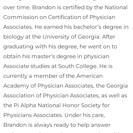
over time. Brandon is certified by the National
Commission on Certification of Physician
Associates. He earned his bachelor’s degree in
biology at the University of Georgia. After
graduating with his degree, he went on to
obtain his master’s degree in physician
Associate studies at South College. He is
currently a member of the American
Academy of Physician Associates, the Georgia
Association of Physician Associates, as well as
the Pi Alpha National Honor Society for
Physicians Associates. Under his care,
Brandon is always ready to help answer