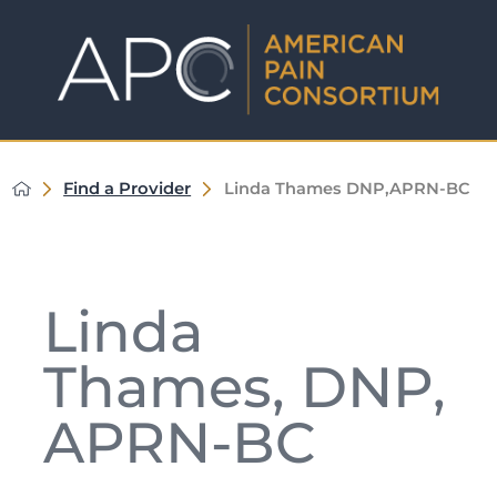
Find a Provider
Linda Thames DNP,APRN-BC
Linda
Thames, DNP,
APRN-BC