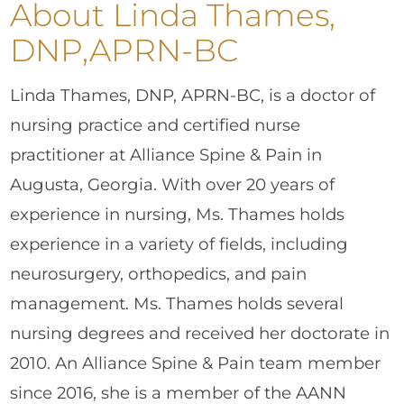
About Linda Thames,
DNP,APRN-BC
Linda Thames, DNP, APRN-BC, is a doctor of
nursing practice and certified nurse
practitioner at Alliance Spine & Pain in
Augusta, Georgia. With over 20 years of
experience in nursing, Ms. Thames holds
experience in a variety of fields, including
neurosurgery, orthopedics, and pain
management. Ms. Thames holds several
nursing degrees and received her doctorate in
2010. An Alliance Spine & Pain team member
since 2016, she is a member of the AANN