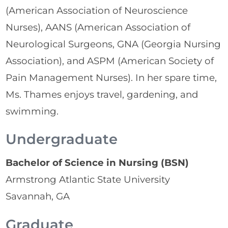
(American Association of Neuroscience
Nurses), AANS (American Association of
Neurological Surgeons, GNA (Georgia Nursing
Association), and ASPM (American Society of
Pain Management Nurses). In her spare time,
Ms. Thames enjoys travel, gardening, and
swimming.
Undergraduate
Bachelor of Science in Nursing (BSN)
Armstrong Atlantic State University
Savannah, GA
Graduate