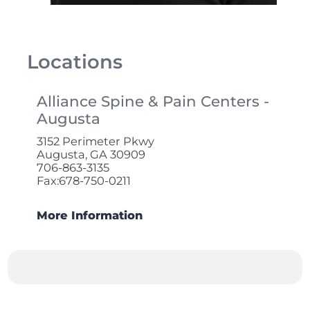
Locations
Alliance Spine & Pain Centers -
Augusta
3152 Perimeter Pkwy
Augusta, GA 30909
706-863-3135
Fax:678-750-0211
More Information