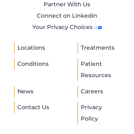
Partner With Us
Connect on Linkedin
Your Privacy Choices
Locations
Treatments
Conditions
Patient
Resources
News
Careers
Contact Us
Privacy
Policy