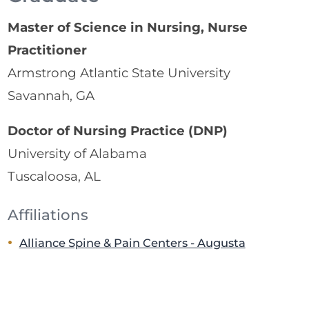
Master of Science in Nursing, Nurse
Practitioner
Armstrong Atlantic State University
Savannah, GA
Doctor of Nursing Practice (DNP)
University of Alabama
Tuscaloosa, AL
Affiliations
Alliance Spine & Pain Centers - Augusta