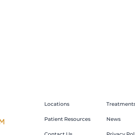
Locations
Treatment
Patient Resources
News
Contact Us
Privacy Pol