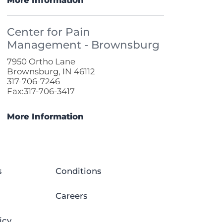
Center for Pain
Management - Brownsburg
7950 Ortho Lane
Brownsburg, IN 46112
317-706-7246
Fax:317-706-3417
More Information
s
Conditions
Careers
icy