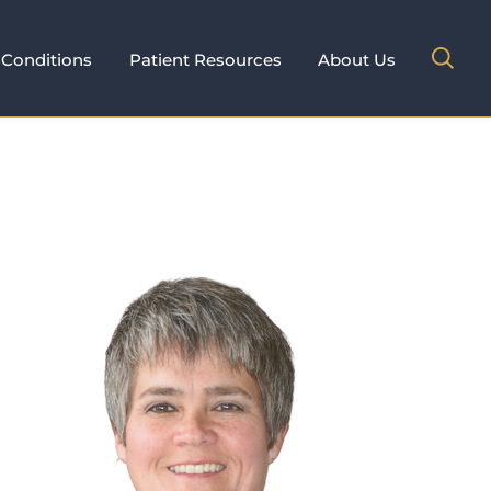
Conditions
Patient Resources
About Us