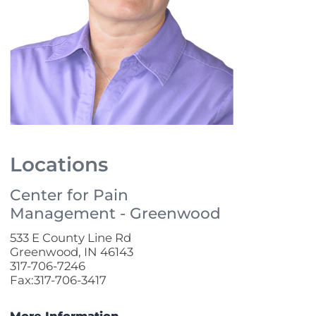
Locations
Center for Pain
Management - Greenwood
533 E County Line Rd
Greenwood, IN 46143
317-706-7246
Fax:317-706-3417
More Information