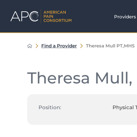
Providers
Find a Provider
Theresa Mull PT,MHS
Theresa Mull,
Position:
Physical 