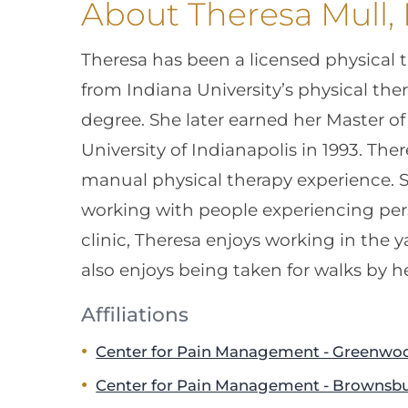
About Theresa Mull,
Theresa has been a licensed physical 
from Indiana University’s physical th
degree. She later earned her Master o
University of Indianapolis in 1993. The
manual physical therapy experience. S
working with people experiencing pers
clinic, Theresa enjoys working in the 
also enjoys being taken for walks by h
Affiliations
Center for Pain Management - Greenwo
Center for Pain Management - Brownsb