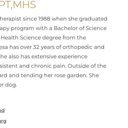
 PT,MHS
therapist since 1988 when she graduated
erapy program with a Bachelor of Science
f Health Science degree from the
resa has over 32 years of orthopedic and
he also has extensive experience
istent and chronic pain. Outside of the
yard and tending her rose garden. She
er dog.
od
urg