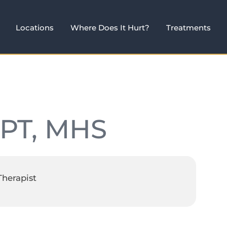
Locations
Where Does It Hurt?
Treatments
 PT, MHS
Therapist