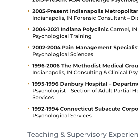
2005-Present Indianapolis Metropolita
Indianapolis, IN Forensic Consultant – D
2004-2021 Indiana Polyclinic
Carmel, IN 
Psychological Training
2002-2004 Pain Management Specialist
Psychological Sciences
1996-2006 The Methodist Medical Group
Indianapolis, IN Consulting & Clinical Ps
1995-1996 Danbury Hospital – Departme
Psychologist – Section of Adult Partial 
Services
1992-1994 Connecticut Subacute Corpo
Psychological Services
Teaching & Supervisory Experie