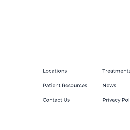
Locations
Treatment
Patient Resources
News
Contact Us
Privacy Pol