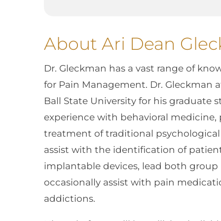
About Ari Dean Gle
Dr. Gleckman has a vast range of kno
for Pain Management. Dr. Gleckman a
Ball State University for his graduate s
experience with behavioral medicine, 
treatment of traditional psychological 
assist with the identification of patien
implantable devices, lead both group 
occasionally assist with pain medica
addictions.