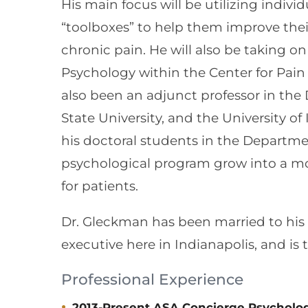
His main focus will be utilizing indivi
“toolboxes” to help them improve their q
chronic pain. He will also be taking o
Psychology within the Center for Pai
also been an adjunct professor in the
State University, and the University of
his doctoral students in the Departmen
psychological program grow into a m
for patients.
Dr. Gleckman has been married to his w
executive here in Indianapolis, and is 
Professional Experience
2013-Present ASA Concierge Psycholog