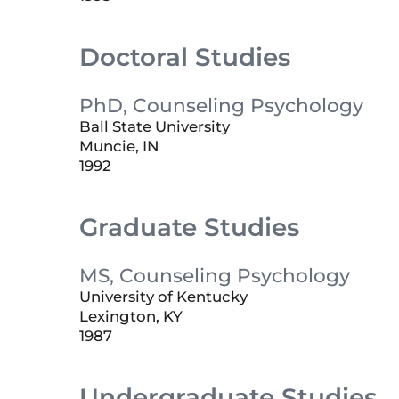
Doctoral Studies
PhD, Counseling Psychology
Ball State University
Muncie, IN
1992
Graduate Studies
MS, Counseling Psychology
University of Kentucky
Lexington, KY
1987
Undergraduate Studies