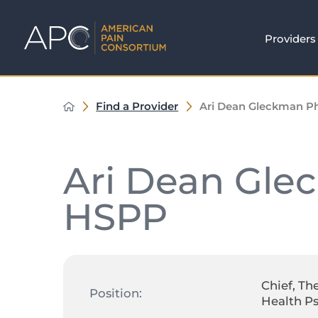
Providers
Find a Provider
Ari Dean Gleckman 
Ari Dean Gle
HSPP
Chief, Th
Position:
Health P