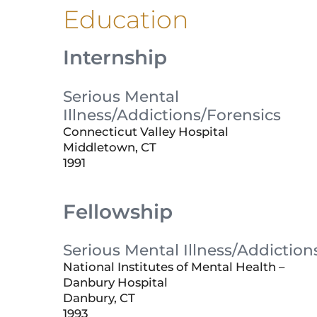
Education
Internship
Serious Mental
Illness/Addictions/Forensics
Connecticut Valley Hospital
Middletown, CT
1991
Fellowship
Serious Mental Illness/Addiction
National Institutes of Mental Health –
Danbury Hospital
Danbury, CT
1993