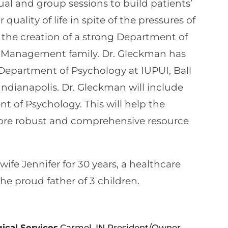
dual and group sessions to build patients’
uality of life in spite of the pressures of
n the creation of a strong Department of
n Management family. Dr. Gleckman has
 Department of Psychology at IUPUI, Ball
 Indianapolis. Dr. Gleckman will include
t of Psychology. This will help the
ore robust and comprehensive resource
ife Jennifer for 30 years, a healthcare
the proud father of 3 children.
ical Services
Carmel, IN President/Owner