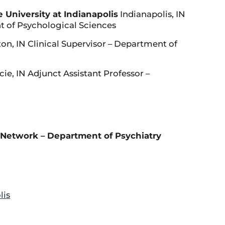
 University at Indianapolis
Indianapolis, IN
t of Psychological Sciences
n, IN Clinical Supervisor – Department of
e, IN Adjunct Assistant Professor –
Network – Department of Psychiatry
lis