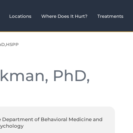
Locations
Where Does It Hurt?
Treatments
PhD,HSPP
ckman, PhD,
e Department of Behavioral Medicine and
sychology