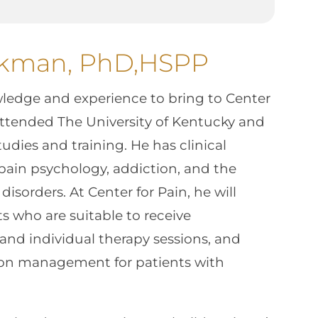
ckman, PhD,HSPP
wledge and experience to bring to Center
ttended The University of Kentucky and
tudies and training. He has clinical
pain psychology, addiction, and the
disorders. At Center for Pain, he will
ts who are suitable to receive
and individual therapy sessions, and
tion management for patients with