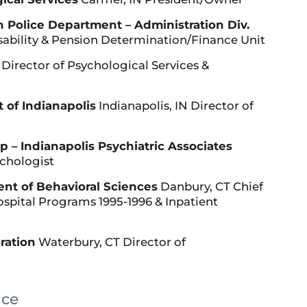
n Police Department – Administration Div.
isability & Pension Determination/Finance Unit
Director of Psychological Services &
 of Indianapolis
Indianapolis, IN Director of
 – Indianapolis Psychiatric Associates
ychologist
nt of Behavioral Sciences
Danbury, CT Chief
Hospital Programs 1995-1996 & Inpatient
ration
Waterbury, CT Director of
nce