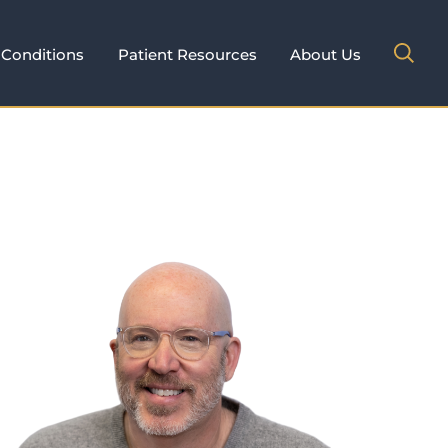
Conditions
Patient Resources
About Us