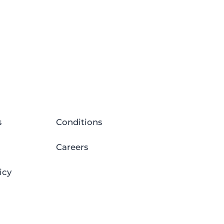
s
Conditions
Careers
icy