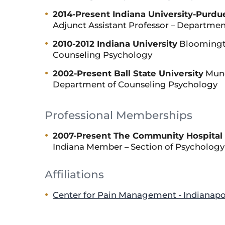
2014-Present Indiana University-Purdue
Adjunct Assistant Professor – Departmen
2010-2012 Indiana University
Bloomingto
Counseling Psychology
2002-Present Ball State University
Munci
Department of Counseling Psychology
Professional Memberships
2007-Present The Community Hospital 
Indiana Member – Section of Psychology
Affiliations
Center for Pain Management - Indianapo