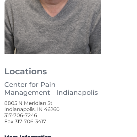
Locations
Center for Pain
Management - Indianapolis
8805 N Meridian St
Indianapolis, IN 46260
317-706-7246
Fax:317-706-3417
More Information