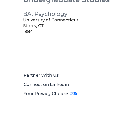
BA, Psychology
University of Connecticut
Storrs, CT
1984
Partner With Us
Connect on Linkedin
Your Privacy Choices