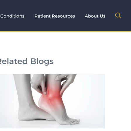
Conditions
Patient Resources
About Us
Related Blogs