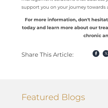
support you on your journey towards a 
For more information, don't hesita
today and learn more about our trea
chronic an
Share This Article:
Featured Blogs