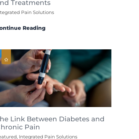
nd Treatments
ntegrated Pain Solutions
ontinue Reading
he Link Between Diabetes and
hronic Pain
eatured, Integrated Pain Solutions