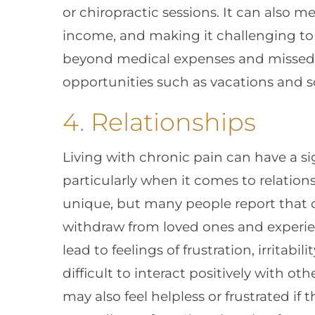
or chiropractic sessions. It can also 
income, and making it challenging to p
beyond medical expenses and missed da
opportunities such as vacations and soc
4. Relationships
Living with chronic pain can have a sig
particularly when it comes to relations
unique, but many people report that 
withdraw from loved ones and experien
lead to feelings of frustration, irritab
difficult to interact positively with ot
may also feel helpless or frustrated if 