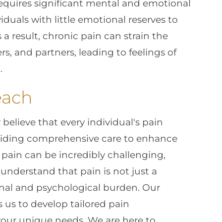
requires significant mental and emotional
uals with little emotional reserves to
s a result, chronic pain can strain the
, and partners, leading to feelings of
.
each
y believe that every individual's pain
viding comprehensive care to enhance
ic pain can be incredibly challenging,
e understand that pain is not just a
onal and psychological burden. Our
us to develop tailored pain
our unique needs. We are here to