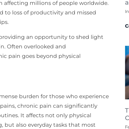
a
n affecting millions of people worldwide.
I
lead to loss of productivity and missed
ips.
C
roviding an opportunity to shed light
ain. Often overlooked and
nic pain goes beyond physical
mmense burden for those who experience
pains, chronic pain can significantly
T
outines. It affects not only physical
C
ng, but also everyday tasks that most
F