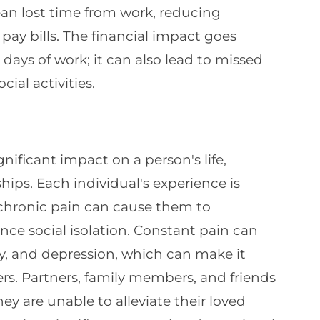
mean lost time from work, reducing
ay bills. The financial impact goes
ys of work; it can also lead to missed
ial activities.
nificant impact on a person's life,
hips. Each individual's experience is
chronic pain can cause them to
ce social isolation. Constant pain can
ility, and depression, which can make it
hers. Partners, family members, and friends
they are unable to alleviate their loved