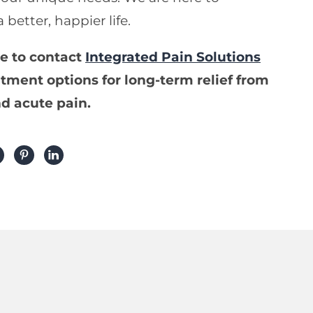
better, happier life.
te to contact
Integrated Pain Solutions
tment options for long-term relief from
d acute pain.