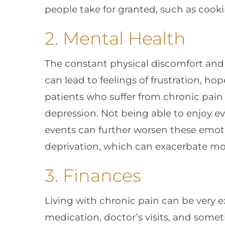
people take for granted, such as cooki
2. Mental Health
The constant physical discomfort and 
can lead to feelings of frustration, ho
patients who suffer from chronic pain
depression. Not being able to enjoy eve
events can further worsen these emotio
deprivation, which can exacerbate mo
3. Finances
Living with chronic pain can be very ex
medication, doctor’s visits, and some