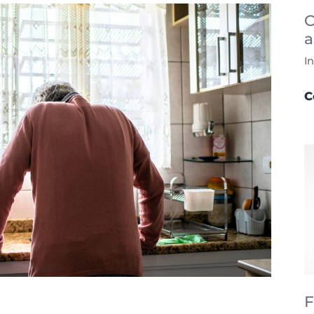
C
a
I
C
F