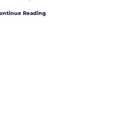
ontinue Reading