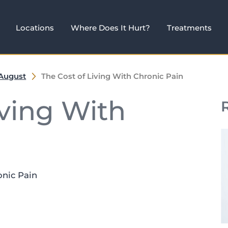
Locations
Where Does It Hurt?
Treatments
August
The Cost of Living With Chronic Pain
iving With
onic Pain