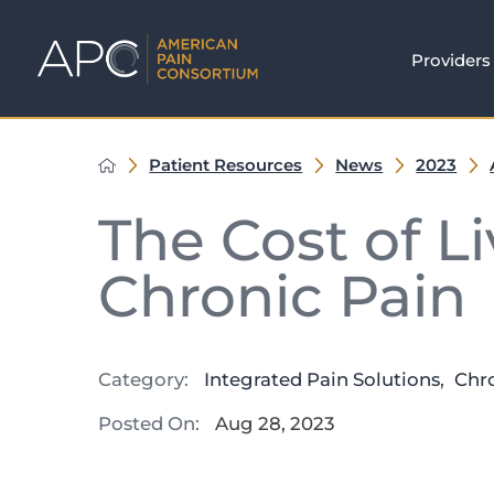
Providers
Patient Resources
News
2023
The Cost of L
Chronic Pain
Category:
Integrated Pain Solutions
,
Chr
Posted On:
Aug 28, 2023