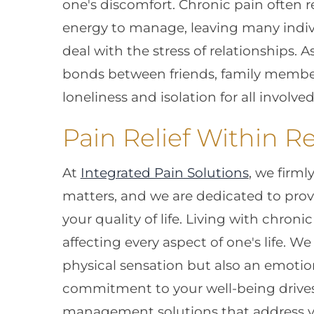
one's discomfort. Chronic pain often 
energy to manage, leaving many individ
deal with the stress of relationships. A
bonds between friends, family members
loneliness and isolation for all involved
Pain Relief Within R
At
Integrated Pain Solutions
, we firml
matters, and we are dedicated to pro
your quality of life. Living with chron
affecting every aspect of one's life. W
physical sensation but also an emoti
commitment to your well-being drives 
management solutions that address y