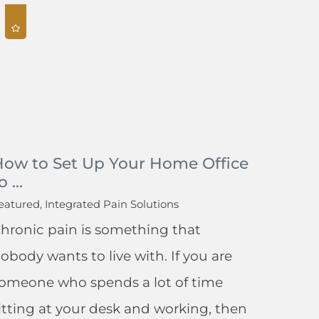
How to Set Up Your Home Office
o ...
eatured, Integrated Pain Solutions
hronic pain is something that
obody wants to live with. If you are
omeone who spends a lot of time
itting at your desk and working, then