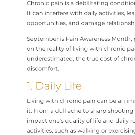
Chronic pain is a debilitating conditio
It can interfere with daily activities, 
opportunities, and damage relationsh
September is Pain Awareness Month, p
on the reality of living with chronic p
underestimated, the true cost of chro
discomfort.
1. Daily Life
Living with chronic pain can be an i
it. From a dull ache to sharp shooting 
impact one's quality of life and daily r
activities, such as walking or exercisi