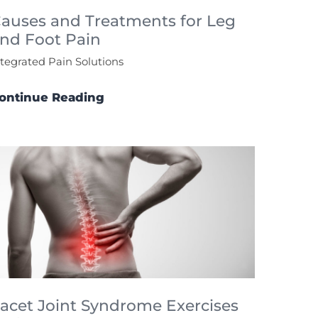
auses and Treatments for Leg
nd Foot Pain
ntegrated Pain Solutions
ontinue Reading
acet Joint Syndrome Exercises