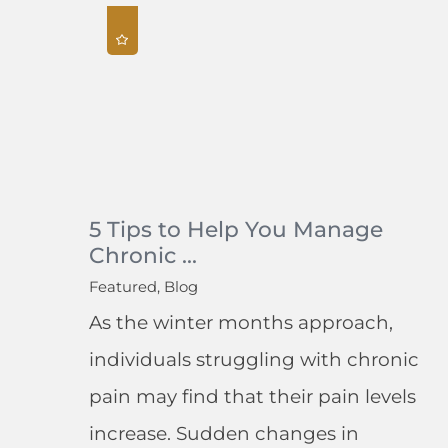
5 Tips to Help You Manage
Chronic ...
Featured, Blog
As the winter months approach,
individuals struggling with chronic
pain may find that their pain levels
increase. Sudden changes in