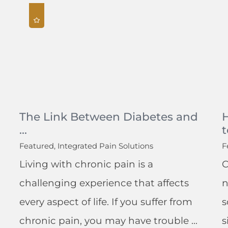
The Link Between Diabetes and
...
t
Featured, Integrated Pain Solutions
F
Living with chronic pain is a
C
challenging experience that affects
n
every aspect of life. If you suffer from
s
chronic pain, you may have trouble ...
s