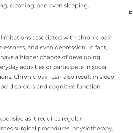
ng, cleaning, and even sleeping.
C
limitations associated with chronic pain
pelessness, and even depression. In fact,
 have a higher chance of developing
ryday activities or participate in social
ns. Chronic pain can also result in sleep
od disorders and cognitive function.
pensive as it requires regular
times surgical procedures, physiotherapy,