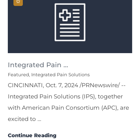
Integrated Pain ...
Featured, Integrated Pain Solutions
CINCINNATI, Oct. 7, 2024 /PRNewswire/ --
Integrated Pain Solutions (IPS), together
with American Pain Consortium (APC), are
excited to ...
Continue Reading