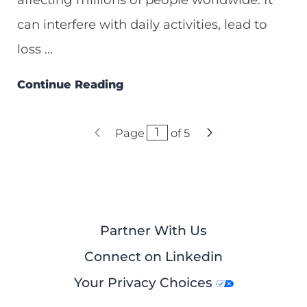
can interfere with daily activities, lead to
loss ...
Continue Reading
Page
of
5
Partner With Us
Connect on Linkedin
Your Privacy Choices