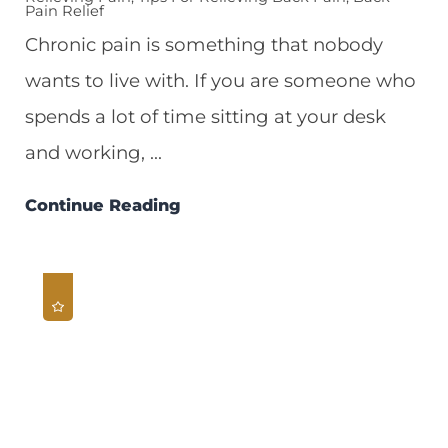
Pain Relief
Chronic pain is something that nobody
wants to live with. If you are someone who
spends a lot of time sitting at your desk
and working, ...
Continue Reading