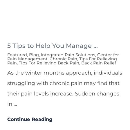
5 Tips to Help You Manage ...
Featured, Blog, Integrated Pain Solutions, Center for
Pain Management, Chronic Pain, Tips For Relieving
Pain, Tips For Relieving Back Pain, Back Pain Relief
As the winter months approach, individuals
struggling with chronic pain may find that
their pain levels increase. Sudden changes
in ...
Continue Reading