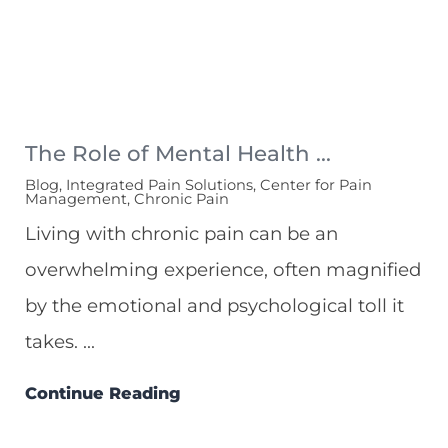
The Role of Mental Health ...
Blog, Integrated Pain Solutions, Center for Pain
Management, Chronic Pain
Living with chronic pain can be an
overwhelming experience, often magnified
by the emotional and psychological toll it
takes. ...
Continue Reading