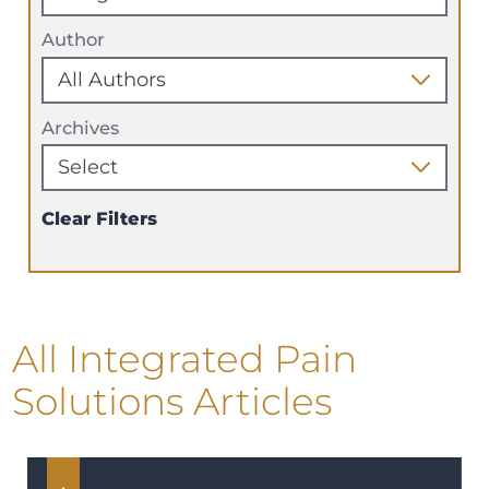
Author
Archives
Clear Filters
All Integrated Pain
Solutions Articles