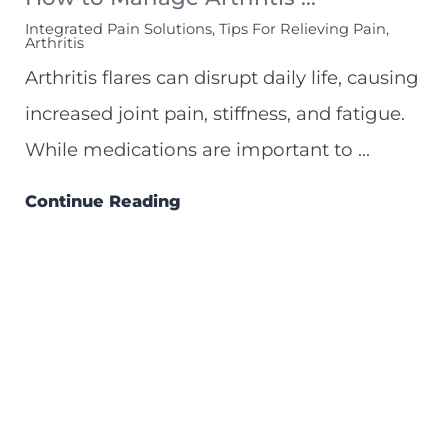
Integrated Pain Solutions, Tips For Relieving Pain,
Arthritis
Arthritis flares can disrupt daily life, causing
increased joint pain, stiffness, and fatigue.
While medications are important to ...
Continue Reading