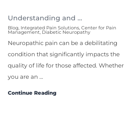
Understanding and ...
Blog, Integrated Pain Solutions, Center for Pain
Management, Diabetic Neuropathy
Neuropathic pain can be a debilitating
condition that significantly impacts the
quality of life for those affected. Whether
you are an ...
Continue Reading