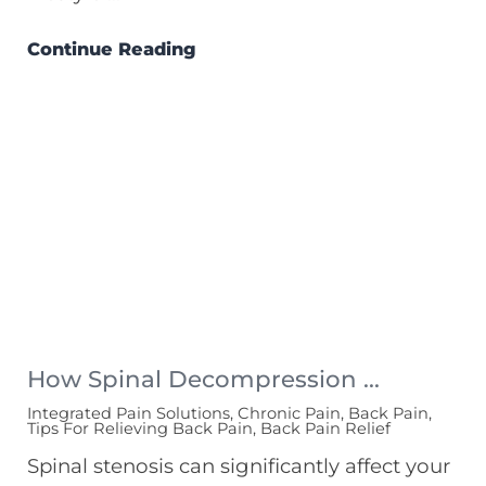
Continue Reading
How Spinal Decompression ...
Integrated Pain Solutions, Chronic Pain, Back Pain,
Tips For Relieving Back Pain, Back Pain Relief
Spinal stenosis can significantly affect your