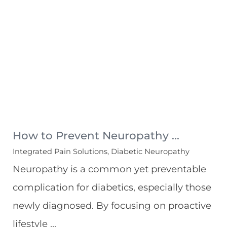
How to Prevent Neuropathy ...
Integrated Pain Solutions, Diabetic Neuropathy
Neuropathy is a common yet preventable
complication for diabetics, especially those
newly diagnosed. By focusing on proactive
lifestyle ...