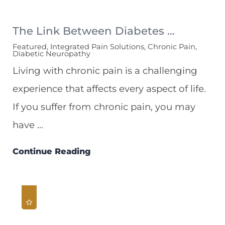
The Link Between Diabetes ...
Featured, Integrated Pain Solutions, Chronic Pain,
Diabetic Neuropathy
Living with chronic pain is a challenging
experience that affects every aspect of life.
If you suffer from chronic pain, you may
have ...
Continue Reading