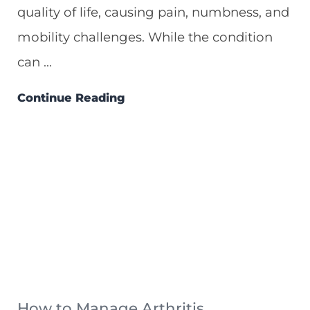
quality of life, causing pain, numbness, and
mobility challenges. While the condition
can ...
Continue Reading
How to Manage Arthritis ...