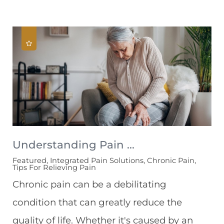
Understanding Pain ...
Featured, Integrated Pain Solutions, Chronic Pain,
Tips For Relieving Pain
Chronic pain can be a debilitating
condition that can greatly reduce the
quality of life. Whether it's caused by an