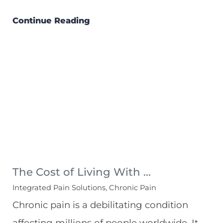
Continue Reading
The Cost of Living With ...
Integrated Pain Solutions, Chronic Pain
Chronic pain is a debilitating condition
affecting millions of people worldwide. It