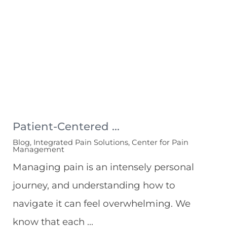
Patient-Centered ...
Blog, Integrated Pain Solutions, Center for Pain
Management
Managing pain is an intensely personal
journey, and understanding how to
navigate it can feel overwhelming. We
know that each ...