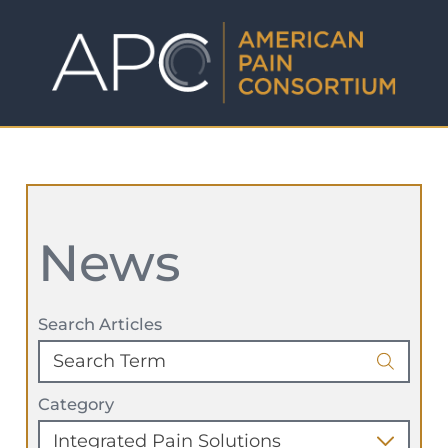
News
Search Articles
Category