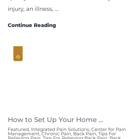
injury, an illness, ...
Continue Reading
How to Set Up Your Home ...
Featured, Integrated Pain Solutions, Center for Pain
Management, Chronic Pain, Back Pain, Tips For
Relieving Pain, Tips For Relieving Back Pain, Back