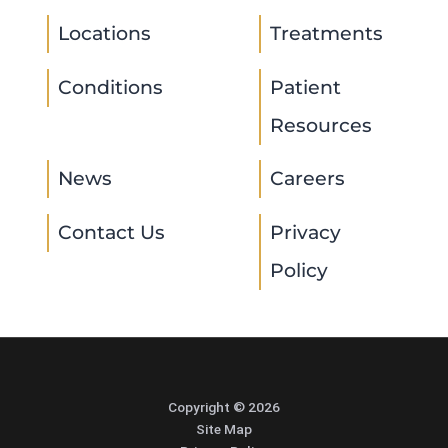
Locations
Treatments
Conditions
Patient
Resources
News
Careers
Contact Us
Privacy
Policy
Copyright © 2026
Site Map