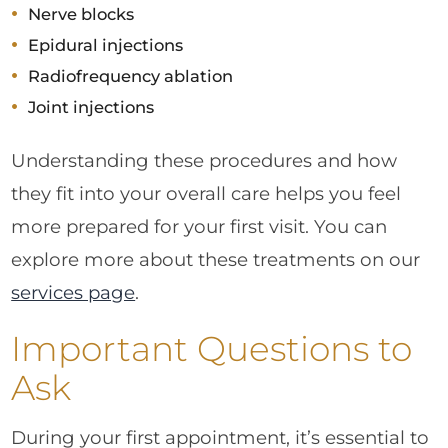
Nerve blocks
Epidural injections
Radiofrequency ablation
Joint injections
Understanding these procedures and how
they fit into your overall care helps you feel
more prepared for your first visit. You can
explore more about these treatments on our
services page
.
Important Questions to
Ask
During your first appointment, it’s essential to