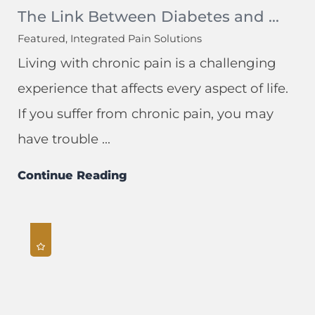
The Link Between Diabetes and ...
Featured, Integrated Pain Solutions
Living with chronic pain is a challenging
experience that affects every aspect of life.
If you suffer from chronic pain, you may
have trouble ...
Continue Reading