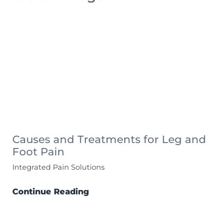
Causes and Treatments for Leg and
Foot Pain
Integrated Pain Solutions
Continue Reading