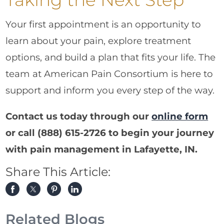
Your first appointment is an opportunity to
learn about your pain, explore treatment
options, and build a plan that fits your life. The
team at American Pain Consortium is here to
support and inform you every step of the way.
Contact us today through our
online form
or call
(888) 615-2726
to begin your journey
with pain management in Lafayette, IN.
Share This Article:
Related Blogs