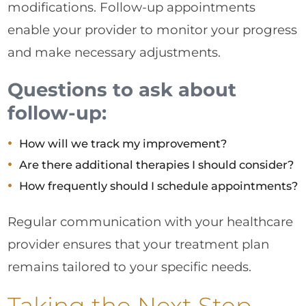
modifications. Follow-up appointments
enable your provider to monitor your progress
and make necessary adjustments.
Questions to ask about
follow-up:
How will we track my improvement?
Are there additional therapies I should consider?
How frequently should I schedule appointments?
Regular communication with your healthcare
provider ensures that your treatment plan
remains tailored to your specific needs.
Taking the Next Step