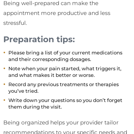
Being well-prepared can make the
appointment more productive and less
stressful.
Preparation tips:
Please bring a list of your current medications
and their corresponding dosages.
Note when your pain started, what triggers it,
and what makes it better or worse.
Record any previous treatments or therapies
you’ve tried.
Write down your questions so you don’t forget
them during the visit.
Being organized helps your provider tailor
recommendations to your specific needs and