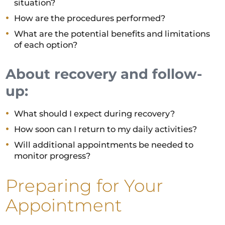
situation?
How are the procedures performed?
What are the potential benefits and limitations
of each option?
About recovery and follow-
up:
What should I expect during recovery?
How soon can I return to my daily activities?
Will additional appointments be needed to
monitor progress?
Preparing for Your
Appointment