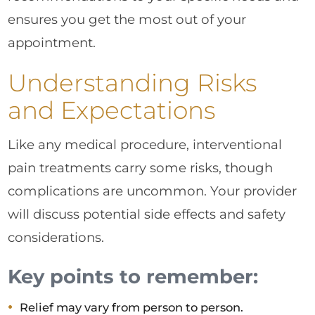
ensures you get the most out of your
appointment.
Understanding Risks
and Expectations
Like any medical procedure, interventional
pain treatments carry some risks, though
complications are uncommon. Your provider
will discuss potential side effects and safety
considerations.
Key points to remember:
Relief may vary from person to person.