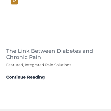
The Link Between Diabetes and
Chronic Pain
Featured, Integrated Pain Solutions
Continue Reading