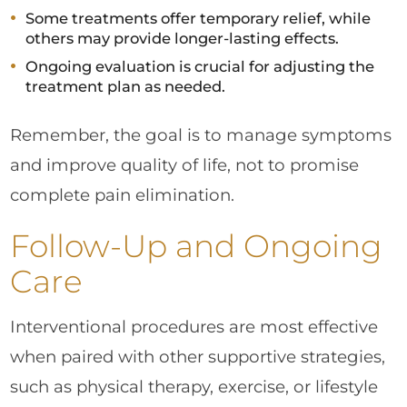
Some treatments offer temporary relief, while
others may provide longer-lasting effects.
Ongoing evaluation is crucial for adjusting the
treatment plan as needed.
Remember, the goal is to manage symptoms
and improve quality of life, not to promise
complete pain elimination.
Follow-Up and Ongoing
Care
Interventional procedures are most effective
when paired with other supportive strategies,
such as physical therapy, exercise, or lifestyle