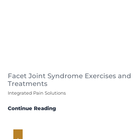
Facet Joint Syndrome Exercises and
Treatments
Integrated Pain Solutions
Continue Reading