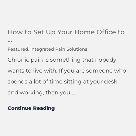
How to Set Up Your Home Office to
...
Featured, Integrated Pain Solutions
Chronic pain is something that nobody
wants to live with. If you are someone who
spends a lot of time sitting at your desk
and working, then you ...
Continue Reading