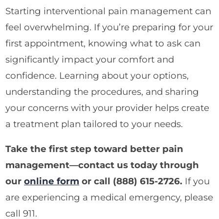
Starting interventional pain management can
feel overwhelming. If you’re preparing for your
first appointment, knowing what to ask can
significantly impact your comfort and
confidence. Learning about your options,
understanding the procedures, and sharing
your concerns with your provider helps create
a treatment plan tailored to your needs.
Take the first step toward better pain
management—contact us today through
our
online form
or call
(888) 615-2726
.
If you
are experiencing a medical emergency, please
call 911.