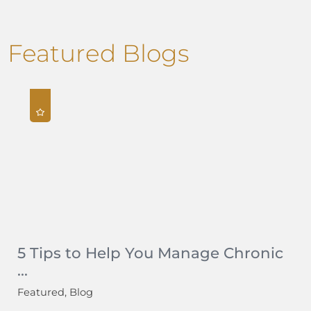
Featured Blogs
5 Tips to Help You Manage Chronic
...
Featured, Blog