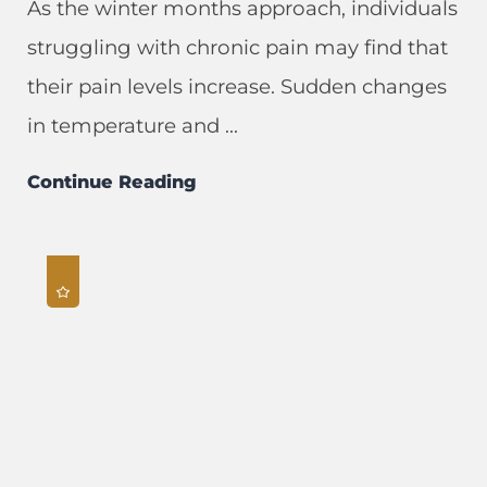
As the winter months approach, individuals
struggling with chronic pain may find that
their pain levels increase. Sudden changes
in temperature and ...
Continue Reading