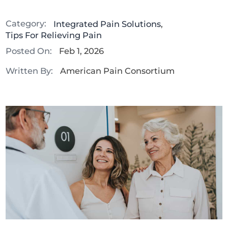
Category:
Integrated Pain Solutions
,
Tips For Relieving Pain
Posted On:
Feb 1, 2026
Written By:
American Pain Consortium