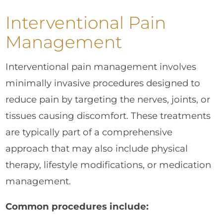
Interventional Pain
Management
Interventional pain management involves
minimally invasive procedures designed to
reduce pain by targeting the nerves, joints, or
tissues causing discomfort. These treatments
are typically part of a comprehensive
approach that may also include physical
therapy, lifestyle modifications, or medication
management.
Common procedures include: