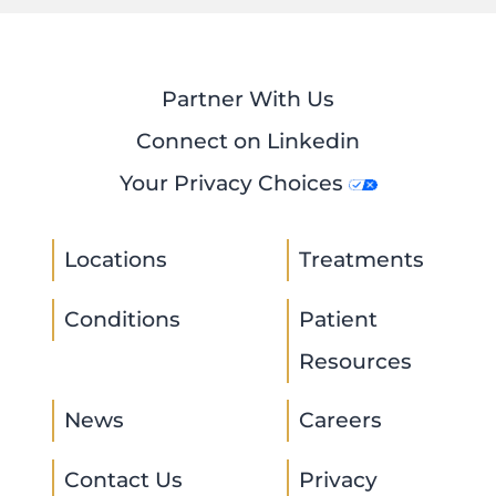
Partner With Us
Connect on Linkedin
Your Privacy Choices
Locations
Treatments
Conditions
Patient
Resources
News
Careers
Contact Us
Privacy