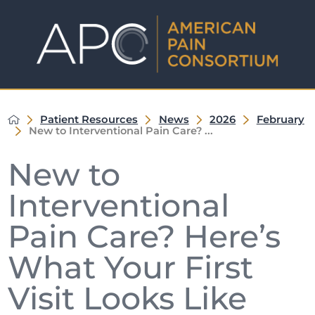
Patient Resources
News
2026
February
New to Interventional Pain Care? ...
New to
Interventional
Pain Care? Here’s
What Your First
Visit Looks Like