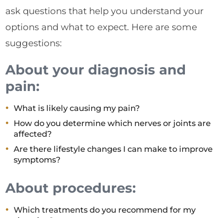
ask questions that help you understand your
options and what to expect. Here are some
suggestions:
About your diagnosis and
pain:
What is likely causing my pain?
How do you determine which nerves or joints are
affected?
Are there lifestyle changes I can make to improve
symptoms?
About procedures:
Which treatments do you recommend for my