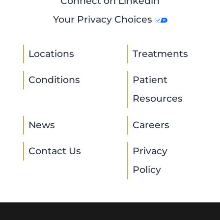
Connect on Linkedin
Your Privacy Choices
Locations
Treatments
Conditions
Patient
Resources
News
Careers
Contact Us
Privacy
Policy