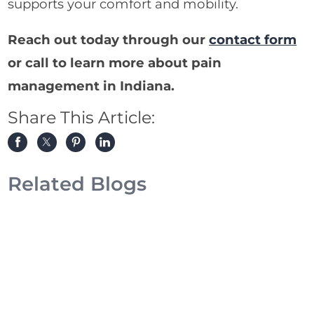
supports your comfort and mobility.
Reach out today through our
contact form
or call to learn more about pain
management in Indiana.
Share This Article:
Related Blogs