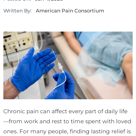
Written By:
American Pain Consortium
Chronic pain can affect every part of daily life
—from work and rest to time spent with loved
ones. For many people, finding lasting relief is