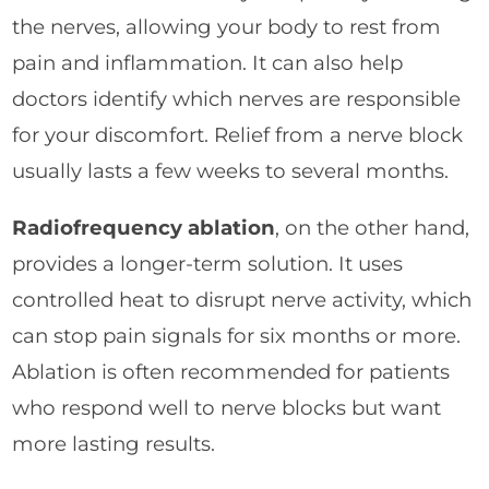
the nerves, allowing your body to rest from
pain and inflammation. It can also help
doctors identify which nerves are responsible
for your discomfort. Relief from a nerve block
usually lasts a few weeks to several months.
Radiofrequency ablation
, on the other hand,
provides a longer-term solution. It uses
controlled heat to disrupt nerve activity, which
can stop pain signals for six months or more.
Ablation is often recommended for patients
who respond well to nerve blocks but want
more lasting results.