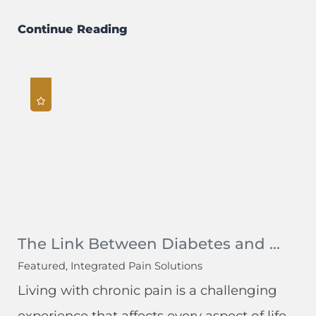
Continue Reading
The Link Between Diabetes and ...
Featured, Integrated Pain Solutions
Living with chronic pain is a challenging
experience that affects every aspect of life.