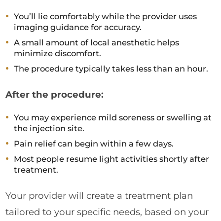
You’ll lie comfortably while the provider uses
imaging guidance for accuracy.
A small amount of local anesthetic helps
minimize discomfort.
The procedure typically takes less than an hour.
After the procedure:
You may experience mild soreness or swelling at
the injection site.
Pain relief can begin within a few days.
Most people resume light activities shortly after
treatment.
Your provider will create a treatment plan
tailored to your specific needs, based on your