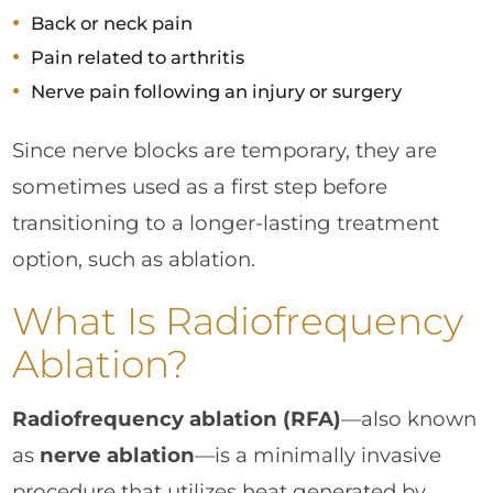
Back or neck pain
Pain related to arthritis
Nerve pain following an injury or surgery
Since nerve blocks are temporary, they are
sometimes used as a first step before
transitioning to a longer-lasting treatment
option, such as ablation.
What Is Radiofrequency
Ablation?
Radiofrequency ablation (RFA)
—also known
as
nerve ablation
—is a minimally invasive
procedure that utilizes heat generated by