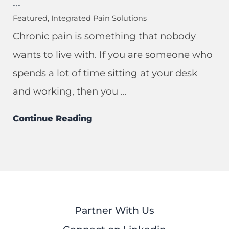
...
Featured, Integrated Pain Solutions
Chronic pain is something that nobody
wants to live with. If you are someone who
spends a lot of time sitting at your desk
and working, then you ...
Continue Reading
Partner With Us