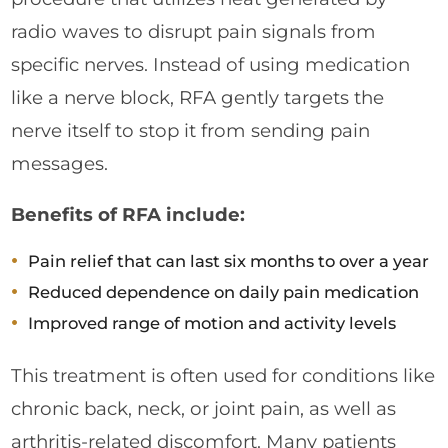
radio waves to disrupt pain signals from
specific nerves. Instead of using medication
like a nerve block, RFA gently targets the
nerve itself to stop it from sending pain
messages.
Benefits of RFA include:
Pain relief that can last six months to over a year
Reduced dependence on daily pain medication
Improved range of motion and activity levels
This treatment is often used for conditions like
chronic back, neck, or joint pain, as well as
arthritis-related discomfort. Many patients