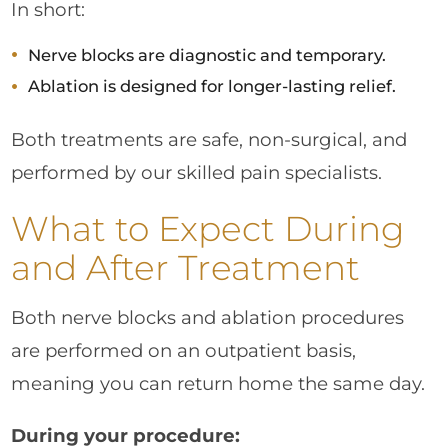
In short:
Nerve blocks are diagnostic and temporary.
Ablation is designed for longer-lasting relief.
Both treatments are safe, non-surgical, and
performed by our skilled pain specialists.
What to Expect During
and After Treatment
Both nerve blocks and ablation procedures
are performed on an outpatient basis,
meaning you can return home the same day.
During your procedure: