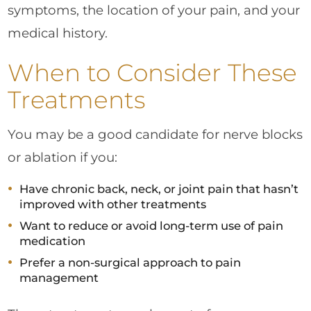
symptoms, the location of your pain, and your
medical history.
When to Consider These
Treatments
You may be a good candidate for nerve blocks
or ablation if you:
Have chronic back, neck, or joint pain that hasn’t
improved with other treatments
Want to reduce or avoid long-term use of pain
medication
Prefer a non-surgical approach to pain
management