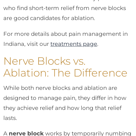
who find short-term relief from nerve blocks
are good candidates for ablation.
For more details about pain management in
Indiana, visit our
treatments page
.
Nerve Blocks vs.
Ablation: The Difference
While both nerve blocks and ablation are
designed to manage pain, they differ in how
they achieve relief and how long that relief
lasts.
A
nerve block
works by temporarily numbing