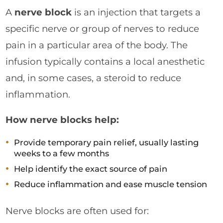
A
nerve block
is an injection that targets a
specific nerve or group of nerves to reduce
pain in a particular area of the body. The
infusion typically contains a local anesthetic
and, in some cases, a steroid to reduce
inflammation.
How nerve blocks help:
Provide temporary pain relief, usually lasting
weeks to a few months
Help identify the exact source of pain
Reduce inflammation and ease muscle tension
Nerve blocks are often used for: