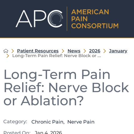
Patient Resources
News
2026
January
Long-Term Pain Relief: Nerve Block or ...
Long-Term Pain
Relief: Nerve Block
or Ablation?
Category:
Chronic Pain
,
Nerve Pain
Posted On:
Jan 4, 2026