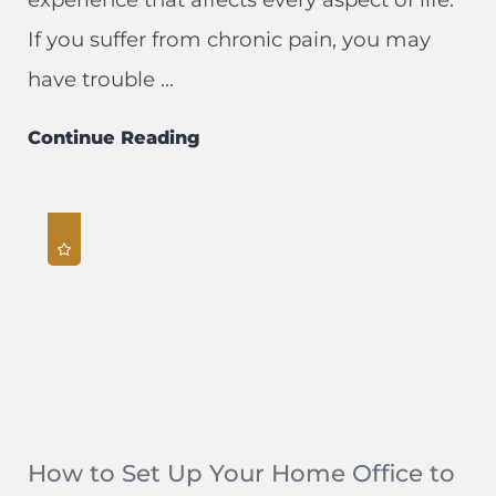
If you suffer from chronic pain, you may
have trouble ...
Continue Reading
How to Set Up Your Home Office to