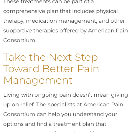
These treatments can be part of a
comprehensive plan that includes physical
therapy, medication management, and other
supportive therapies offered by American Pain
Consortium.
Take the Next Step
Toward Better Pain
Management
Living with ongoing pain doesn’t mean giving
up on relief. The specialists at American Pain
Consortium can help you understand your
options and find a treatment plan that