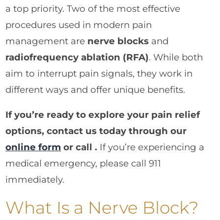
a top priority. Two of the most effective
procedures used in modern pain
management are
nerve blocks
and
radiofrequency ablation (RFA)
. While both
aim to interrupt pain signals, they work in
different ways and offer unique benefits.
If you’re ready to explore your pain relief
options, contact us today through our
online form
or call .
If you’re experiencing a
medical emergency, please call 911
immediately.
What Is a Nerve Block?