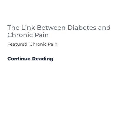
The Link Between Diabetes and
Chronic Pain
Featured, Chronic Pain
Continue Reading