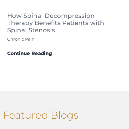
How Spinal Decompression
Therapy Benefits Patients with
Spinal Stenosis
Chronic Pain
Continue Reading
Featured Blogs