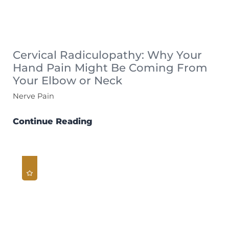
Cervical Radiculopathy: Why Your
Hand Pain Might Be Coming From
Your Elbow or Neck
Nerve Pain
Continue Reading