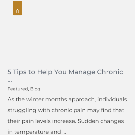
5 Tips to Help You Manage Chronic
...
Featured, Blog
As the winter months approach, individuals
struggling with chronic pain may find that
their pain levels increase. Sudden changes
in temperature and ...