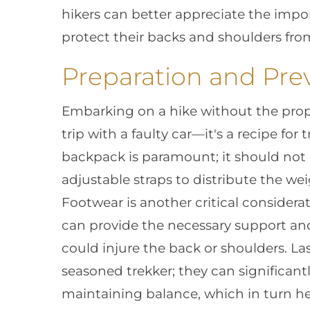
hikers can better appreciate the impo
protect their backs and shoulders from 
Preparation and Prev
Embarking on a hike without the prope
trip with a faulty car—it's a recipe for 
backpack is paramount; it should not o
adjustable straps to distribute the we
Footwear is another critical considerat
can provide the necessary support and 
could injure the back or shoulders. Last
seasoned trekker; they can significant
maintaining balance, which in turn he