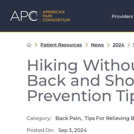
Providers
Patient Resources
News
2024
Hiking Withou
Back and Sho
Prevention Ti
Category:
Back Pain
,
Tips For Relieving 
Posted On:
Sep 3, 2024