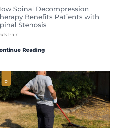
ow Spinal Decompression
herapy Benefits Patients with
pinal Stenosis
ack Pain
ontinue Reading