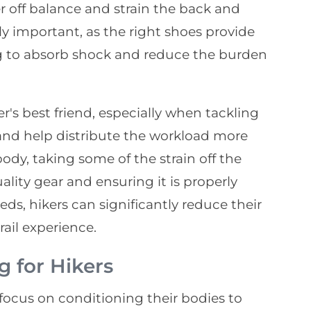
er off balance and strain the back and
ly important, as the right shoes provide
g to absorb shock and reduce the burden
er's best friend, especially when tackling
 and help distribute the workload more
dy, taking some of the strain off the
ality gear and ensuring it is properly
eds, hikers can significantly reduce their
rail experience.
g for Hikers
d focus on conditioning their bodies to