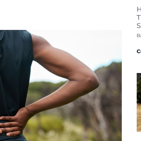
H
T
S
B
C