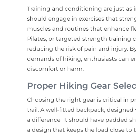
Training and conditioning are just as 
should engage in exercises that stren
muscles and routines that enhance fle
Pilates, or targeted strength training 
reducing the risk of pain and injury. B
demands of hiking, enthusiasts can enj
discomfort or harm.
Proper Hiking Gear Selec
Choosing the right gear is critical in
trail. A well-fitted backpack, design
a difference. It should have padded sh
a design that keeps the load close to t