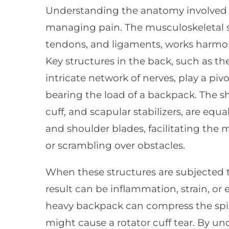
Understanding the anatomy involved in
managing pain. The musculoskeletal s
tendons, and ligaments, works harmo
Key structures in the back, such as th
intricate network of nerves, play a piv
bearing the load of a backpack. The sh
cuff, and scapular stabilizers, are eq
and shoulder blades, facilitating the
or scrambling over obstacles.
When these structures are subjected t
result can be inflammation, strain, or 
heavy backpack can compress the spi
might cause a rotator cuff tear. By u