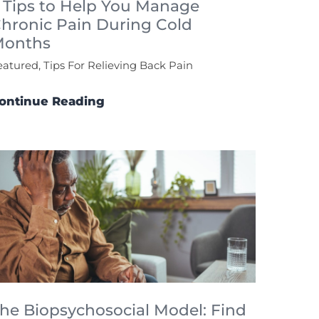
 Tips to Help You Manage
hronic Pain During Cold
Months
eatured, Tips For Relieving Back Pain
ontinue Reading
he Biopsychosocial Model: Find