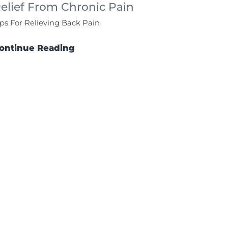
elief From Chronic Pain
ips For Relieving Back Pain
ontinue Reading