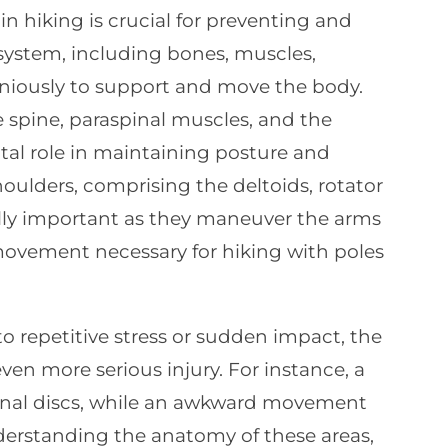
 hiking is crucial for preventing and
ystem, including bones, muscles,
niously to support and move the body.
e spine, paraspinal muscles, and the
otal role in maintaining posture and
oulders, comprising the deltoids, rotator
ually important as they maneuver the arms
 movement necessary for hiking with poles
o repetitive stress or sudden impact, the
even more serious injury. For instance, a
nal discs, while an awkward movement
nderstanding the anatomy of these areas,