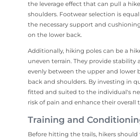
the leverage effect that can pull a hik
shoulders. Footwear selection is equal
the necessary support and cushionin
on the lower back.
Additionally, hiking poles can be a hik
uneven terrain. They provide stability
evenly between the upper and lower bo
back and shoulders. By investing in qu
fitted and suited to the individual's ne
risk of pain and enhance their overall t
Training and Conditionin
Before hitting the trails, hikers shoul