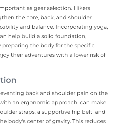
important as gear selection. Hikers
gthen the core, back, and shoulder
xibility and balance. Incorporating yoga,
can help build a solid foundation,
y preparing the body for the specific
oy their adventures with a lower risk of
tion
 preventing back and shoulder pain on the
ed with an ergonomic approach, can make
oulder straps, a supportive hip belt, and
he body's center of gravity. This reduces