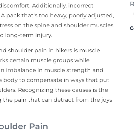
R
discomfort. Additionally, incorrect
T
 A pack that's too heavy, poorly adjusted,
tress on the spine and shoulder muscles,
C
o long-term injury.
nd shoulder pain in hikers is muscle
ks certain muscle groups while
 an imbalance in muscle strength and
 the body to compensate in ways that put
ulders. Recognizing these causes is the
g the pain that can detract from the joys
oulder Pain