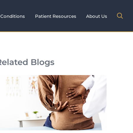
Conditions
Patient Resources
About Us
Related Blogs