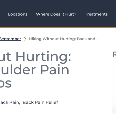
Locations
Where Does It Hurt?
Treatments
September
Hiking Without Hurting: Back and ...
t Hurting:
ulder Pain
ps
Back Pain
,
Back Pain Relief