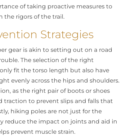
rtance of taking proactive measures to
the rigors of the trail.
ention Strategies
r gear is akin to setting out on a road
trouble. The selection of the right
nly fit the torso length but also have
ight evenly across the hips and shoulders.
ion, as the right pair of boots or shoes
traction to prevent slips and falls that
ly, hiking poles are not just for the
ly reduce the impact on joints and aid in
lps prevent muscle strain.