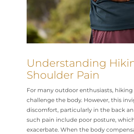
Understanding Hiki
Shoulder Pain
For many outdoor enthusiasts, hiking 
challenge the body. However, this invig
discomfort, particularly in the back 
such pain include poor posture, which 
exacerbate. When the body compensat