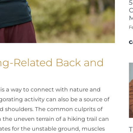
5
C
F
C
ng-Related Back and
is a way to connect with nature and
orating activity can also be a source of
and shoulders. The common culprits of
the uneven terrain of a hiking trail can
es for the unstable ground, muscles
T