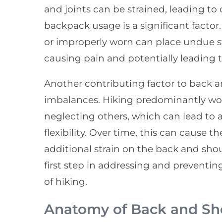
and joints can be strained, leading to 
backpack usage is a significant factor.
or improperly worn can place undue s
causing pain and potentially leading t
Another contributing factor to back a
imbalances. Hiking predominantly wor
neglecting others, which can lead to
flexibility. Over time, this can cause
additional strain on the back and sho
first step in addressing and preventin
of hiking.
Anatomy of Back and Sh