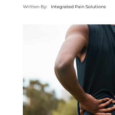
Written By:
Integrated Pain Solutions