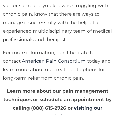
you or someone you know is struggling with
chronic pain, know that there are ways to
manage it successfully with the help of an
experienced multidisciplinary team of medical
professionals and therapists.
For more information, don't hesitate to
contact
American Pain Consortium
today and
learn more about our treatment options for
long-term relief from chronic pain.
Learn more about our pain management
techniques or schedule an appointment by
calling
(888) 615-2726
or
visiting our