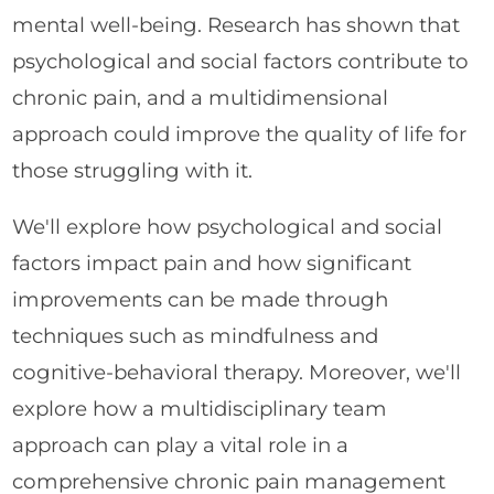
mental well-being. Research has shown that
psychological and social factors contribute to
chronic pain, and a multidimensional
approach could improve the quality of life for
those struggling with it.
We'll explore how psychological and social
factors impact pain and how significant
improvements can be made through
techniques such as mindfulness and
cognitive-behavioral therapy. Moreover, we'll
explore how a multidisciplinary team
approach can play a vital role in a
comprehensive chronic pain management