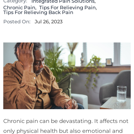
Category:
Integrated Pain Solutions
,
Chronic Pain
,
Tips For Relieving Pain
,
Tips For Relieving Back Pain
Posted On:
Jul 26, 2023
Chronic pain can be devastating. It affects not
only physical health but also emotional and