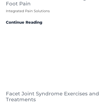
Foot Pain
Integrated Pain Solutions
Continue Reading
Facet Joint Syndrome Exercises and
Treatments