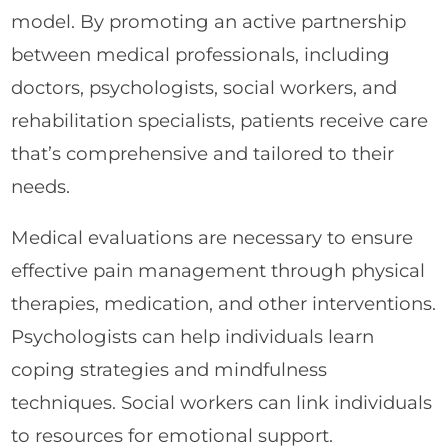
model. By promoting an active partnership
between medical professionals, including
doctors, psychologists, social workers, and
rehabilitation specialists, patients receive care
that’s comprehensive and tailored to their
needs.
Medical evaluations are necessary to ensure
effective pain management through physical
therapies, medication, and other interventions.
Psychologists can help individuals learn
coping strategies and mindfulness
techniques. Social workers can link individuals
to resources for emotional support.