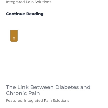
Integrated Pain Solutions
Continue Reading
The Link Between Diabetes and
Chronic Pain
Featured, Integrated Pain Solutions