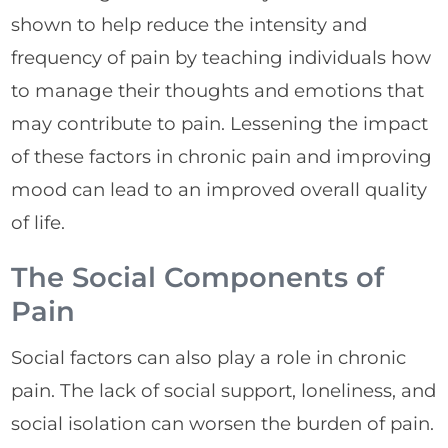
shown to help reduce the intensity and
frequency of pain by teaching individuals how
to manage their thoughts and emotions that
may contribute to pain. Lessening the impact
of these factors in chronic pain and improving
mood can lead to an improved overall quality
of life.
The Social Components of
Pain
Social factors can also play a role in chronic
pain. The lack of social support, loneliness, and
social isolation can worsen the burden of pain.