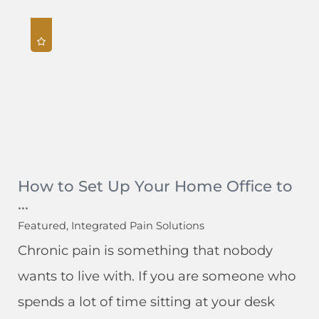
How to Set Up Your Home Office to
...
Featured, Integrated Pain Solutions
Chronic pain is something that nobody
wants to live with. If you are someone who
spends a lot of time sitting at your desk