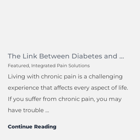
The Link Between Diabetes and ...
Featured, Integrated Pain Solutions
Living with chronic pain is a challenging
experience that affects every aspect of life.
If you suffer from chronic pain, you may
have trouble ...
Continue Reading