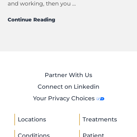
and working, then you ...
Continue Reading
Partner With Us
Connect on Linkedin
Your Privacy Choices
Locations
Treatments
Conditions
Patient