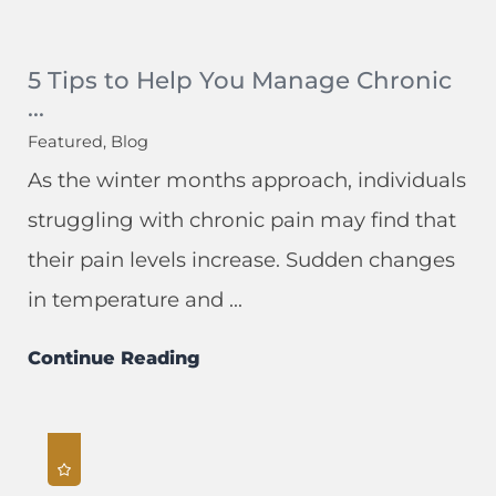
5 Tips to Help You Manage Chronic
...
Featured, Blog
As the winter months approach, individuals
struggling with chronic pain may find that
their pain levels increase. Sudden changes
in temperature and ...
Continue Reading