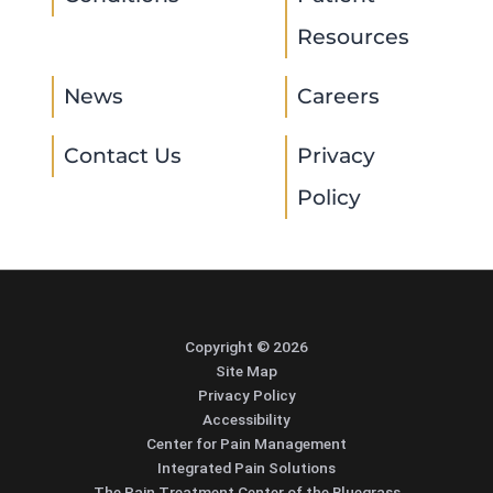
Resources
News
Careers
Contact Us
Privacy
Policy
Copyright © 2026
Site Map
Privacy Policy
Accessibility
Center for Pain Management
Integrated Pain Solutions
The Pain Treatment Center of the Bluegrass