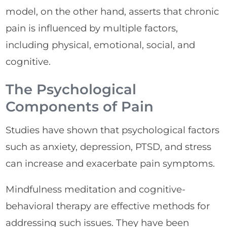
model, on the other hand, asserts that chronic
pain is influenced by multiple factors,
including physical, emotional, social, and
cognitive.
The Psychological
Components of Pain
Studies have shown that psychological factors
such as anxiety, depression, PTSD, and stress
can increase and exacerbate pain symptoms.
Mindfulness meditation and cognitive-
behavioral therapy are effective methods for
addressing such issues. They have been