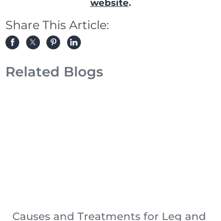
website
.
Share This Article:
Related Blogs
Causes and Treatments for Leg and