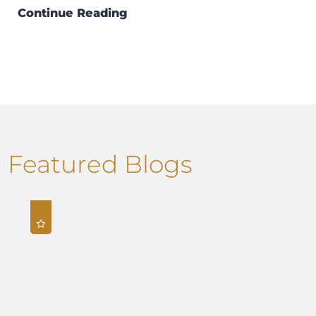
Continue Reading
Featured Blogs