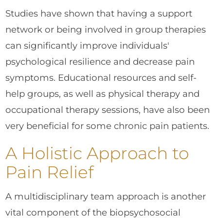
Studies have shown that having a support
network or being involved in group therapies
can significantly improve individuals'
psychological resilience and decrease pain
symptoms. Educational resources and self-
help groups, as well as physical therapy and
occupational therapy sessions, have also been
very beneficial for some chronic pain patients.
A Holistic Approach to
Pain Relief
A multidisciplinary team approach is another
vital component of the biopsychosocial