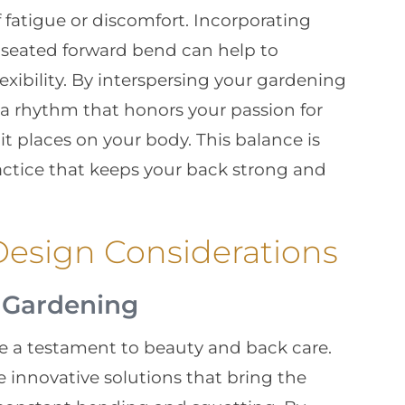
f fatigue or discomfort. Incorporating
a seated forward bend can help to
xibility. By interspersing your gardening
 a rhythm that honors your passion for
 places on your body. This balance is
actice that keeps your back strong and
esign Considerations
l Gardening
e a testament to beauty and back care.
 innovative solutions that bring the