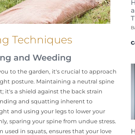
H
a
T
B
ng Techniques
C
ting and Weeding
ou to the garden, it's crucial to approach
ght posture. Maintaining a neutral spine
 it's a shield against the back strain
nding and squatting inherent to
ght and using your legs to lower your
ly, sparing your spine from undue stress.
H
m used in squats, ensures that your love