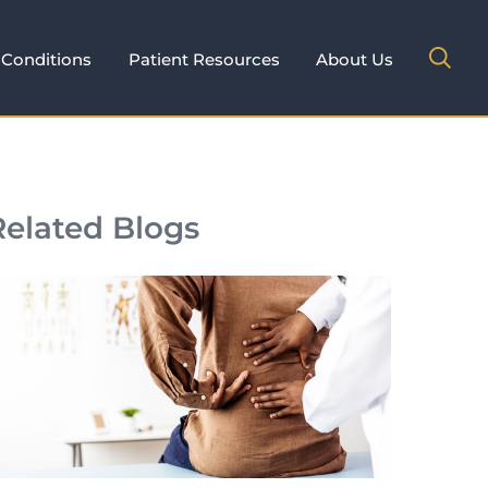
Conditions
Patient Resources
About Us
Related Blogs