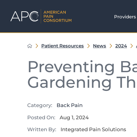
Providers
Patient Resources
News
2024
Preventing B
Gardening T
Category:
Back Pain
Posted On:
Aug 1, 2024
Written By:
Integrated Pain Solutions