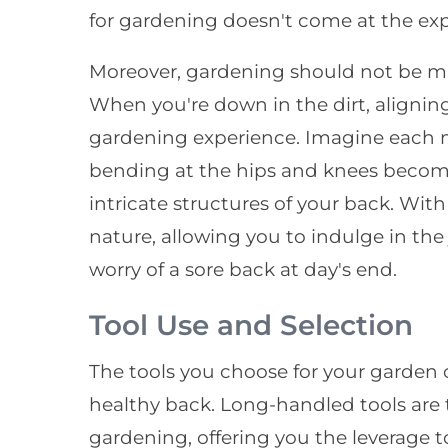
for gardening doesn't come at the exp
Moreover, gardening should not be ma
When you're down in the dirt, alignin
gardening experience. Imagine each 
bending at the hips and knees become
intricate structures of your back. Wi
nature, allowing you to indulge in th
worry of a sore back at day's end.
Tool Use and Selection
The tools you choose for your garden c
healthy back. Long-handled tools are
gardening, offering you the leverage t