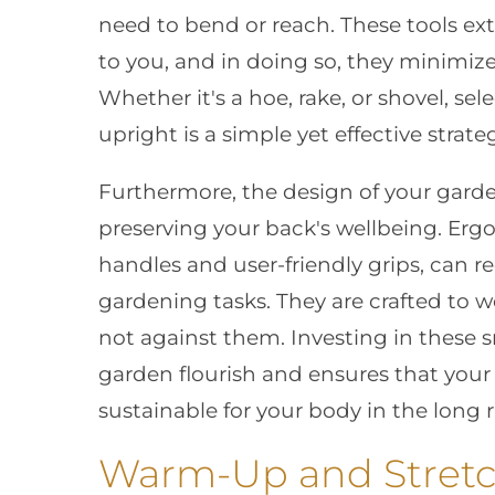
need to bend or reach. These tools ext
to you, and in doing so, they minimize
Whether it's a hoe, rake, or shovel, sel
upright is a simple yet effective strat
Furthermore, the design of your garde
preserving your back's wellbeing. Erg
handles and user-friendly grips, can r
gardening tasks. They are crafted to 
not against them. Investing in these 
garden flourish and ensures that your 
sustainable for your body in the long 
Warm-Up and Stretc