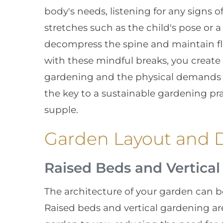
body's needs, listening for any signs o
stretches such as the child's pose or 
decompress the spine and maintain fle
with these mindful breaks, you create
gardening and the physical demands it
the key to a sustainable gardening pr
supple.
Garden Layout and D
Raised Beds and Vertica
The architecture of your garden can b
Raised beds and vertical gardening are