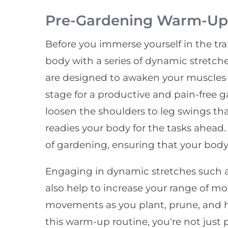
Pre-Gardening Warm-Up 
Before you immerse yourself in the tr
body with a series of dynamic stretche
are designed to awaken your muscles a
stage for a productive and pain-free g
loosen the shoulders to leg swings t
readies your body for the tasks ahead.
of gardening, ensuring that your body 
Engaging in dynamic stretches such a
also help to increase your range of mot
movements as you plant, prune, and h
this warm-up routine, you're not just 