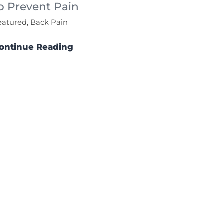
o Prevent Pain
eatured, Back Pain
ontinue Reading