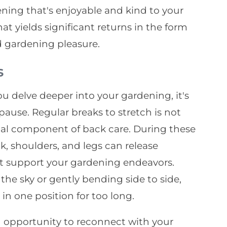
ening that's enjoyable and kind to your
hat yields significant returns in the form
d gardening pleasure.
s
ou delve deeper into your gardening, it's
use. Regular breaks to stretch is not
cial component of back care. During these
ck, shoulders, and legs can release
at support your gardening endeavors.
the sky or gently bending side to side,
 in one position for too long.
 opportunity to reconnect with your