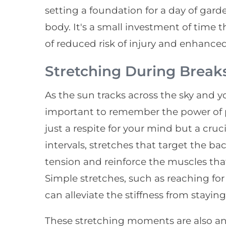
setting a foundation for a day of gard
body. It's a small investment of time t
of reduced risk of injury and enhance
Stretching During Break
As the sun tracks across the sky and y
important to remember the power of pa
just a respite for your mind but a cru
intervals, stretches that target the ba
tension and reinforce the muscles th
Simple stretches, such as reaching for 
can alleviate the stiffness from staying
These stretching moments are also an