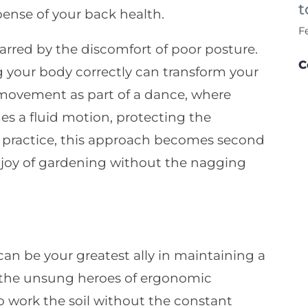
t
ense of your back health.
F
rred by the discomfort of poor posture.
C
g your body correctly can transform your
movement as part of a dance, where
s a fluid motion, protecting the
th practice, this approach becomes second
e joy of gardening without the nagging
an be your greatest ally in maintaining a
 the unsung heroes of ergonomic
o work the soil without the constant