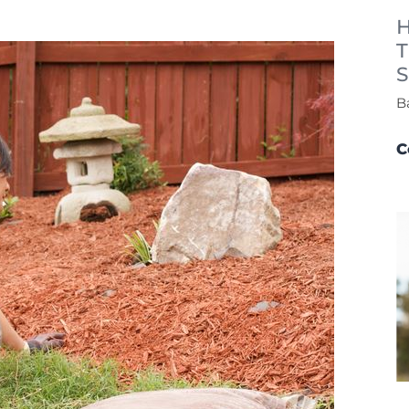
H
T
S
B
C