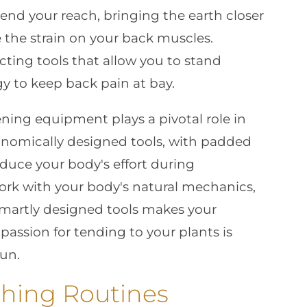
end your reach, bringing the earth closer
 the strain on your back muscles.
ecting tools that allow you to stand
egy to keep back pain at bay.
ning equipment plays a pivotal role in
onomically designed tools, with padded
educe your body's effort during
work with your body's natural mechanics,
smartly designed tools makes your
passion for tending to your plants is
run.
hing Routines