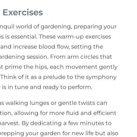
Exercises
anquil world of gardening, preparing your
s is essential. These warm-up exercises
nd increase blood flow, setting the
ardening session. From arm circles that
hat prime the hips, each movement gently
 Think of it as a prelude to the symphony
is in tune and ready to perform.
s walking lunges or gentle twists can
ion, allowing for more fluid and efficient
arvest. By dedicating a few minutes to
prepping your garden for new life but also