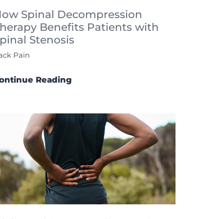
ow Spinal Decompression
herapy Benefits Patients with
pinal Stenosis
ack Pain
ontinue Reading