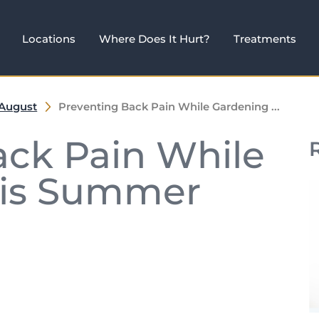
Locations
Where Does It Hurt?
Treatments
August
Preventing Back Pain While Gardening ...
ack Pain While
his Summer