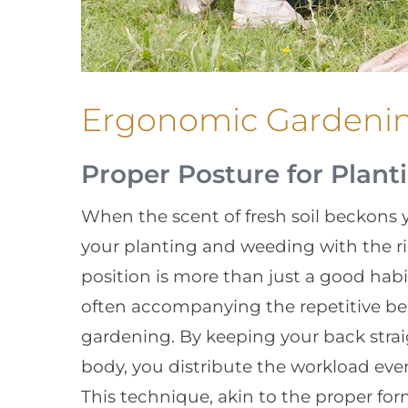
Ergonomic Gardeni
Proper Posture for Plan
When the scent of fresh soil beckons y
your planting and weeding with the ri
position is more than just a good habit;
often accompanying the repetitive be
gardening. By keeping your back strai
body, you distribute the workload even
This technique, akin to the proper for