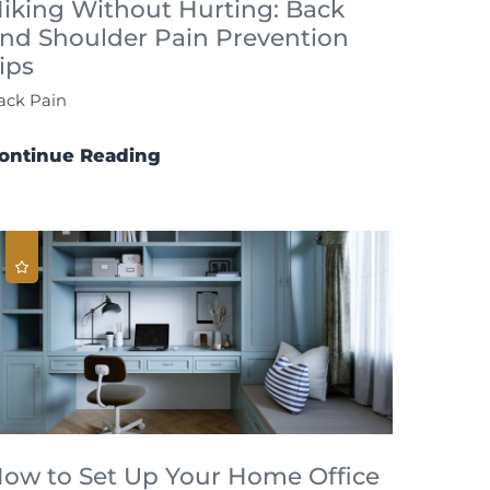
iking Without Hurting: Back
nd Shoulder Pain Prevention
ips
ack Pain
ontinue Reading
ow to Set Up Your Home Office