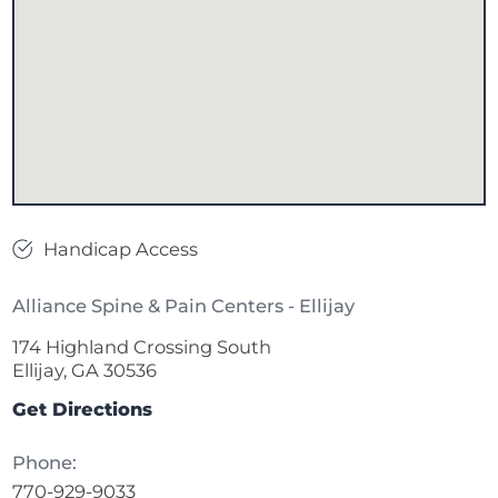
Handicap Access
Alliance Spine & Pain Centers - Ellijay
174 Highland Crossing South
Ellijay, GA 30536
Get Directions
Phone:
770-929-9033