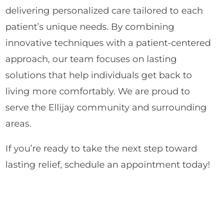
delivering personalized care tailored to each
patient’s unique needs. By combining
innovative techniques with a patient-centered
approach, our team focuses on lasting
solutions that help individuals get back to
living more comfortably. We are proud to
serve the Ellijay community and surrounding
areas.
If you’re ready to take the next step toward
lasting relief, schedule an appointment today!