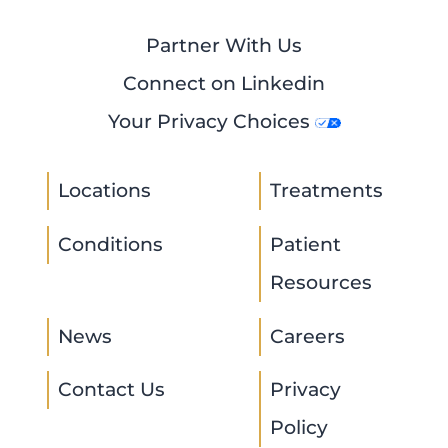
Partner With Us
Connect on Linkedin
Your Privacy Choices
Locations
Treatments
Conditions
Patient
Resources
News
Careers
Contact Us
Privacy
Policy