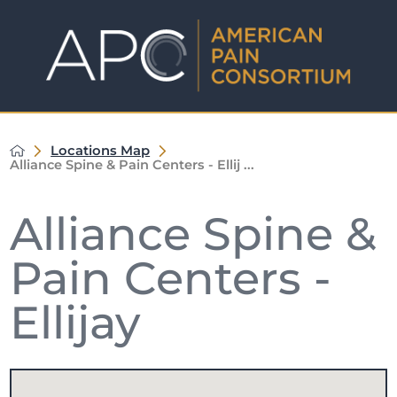
Locations Map
Alliance Spine & Pain Centers - Ellij ...
Alliance Spine &
Pain Centers -
Ellijay