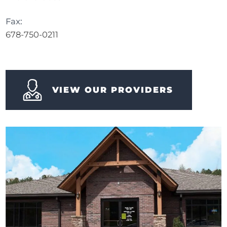
Fax:
678-750-0211
VIEW OUR PROVIDERS