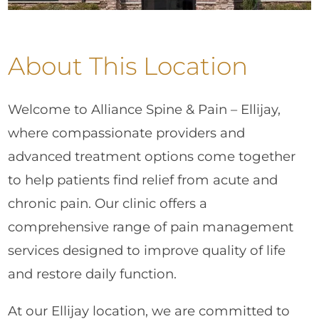
About This Location
Welcome to Alliance Spine & Pain – Ellijay,
where compassionate providers and
advanced treatment options come together
to help patients find relief from acute and
chronic pain. Our clinic offers a
comprehensive range of pain management
services designed to improve quality of life
and restore daily function.
At our Ellijay location, we are committed to