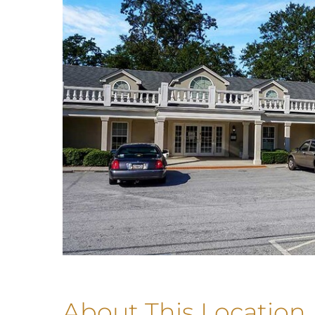
About This Location