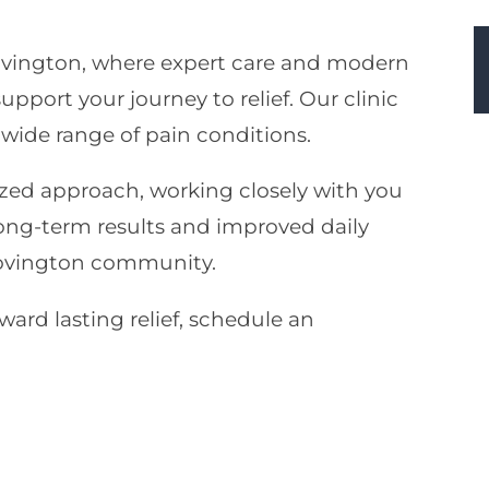
ovington, where expert care and modern
port your journey to relief. Our clinic
 wide range of pain conditions.
zed approach, working closely with you
long-term results and improved daily
Covington community.
oward lasting relief, schedule an