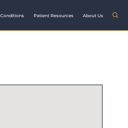
Conditions
Patient Resources
About Us