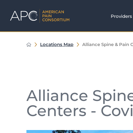
Providers
Locations Map
Alliance Spine & Pain C
Alliance Spin
Centers - Cov