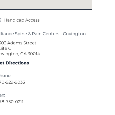
Handicap Access
lliance Spine & Pain Centers - Covington
303 Adams Street
uite C
ovington, GA 30014
et Directions
hone:
70-929-9033
ax:
78-750-0211