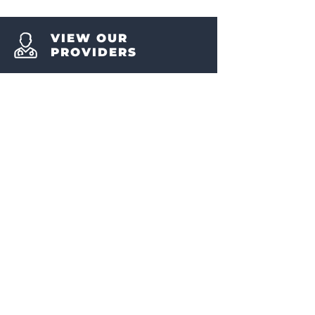
VIEW OUR
PROVIDERS