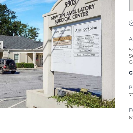
A
5
S
C
G
P
7
F
6