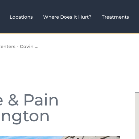
Locations
Where Does It Hurt?
Treatments
enters - Covin ...
e & Pain
ington