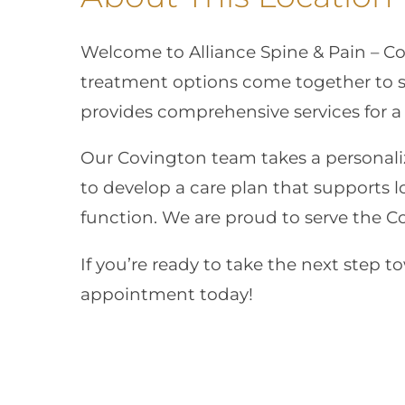
Welcome to Alliance Spine & Pain – C
treatment options come together to sup
provides comprehensive services for a
Our Covington team takes a personali
to develop a care plan that supports 
function. We are proud to serve the 
If you’re ready to take the next step t
appointment today!