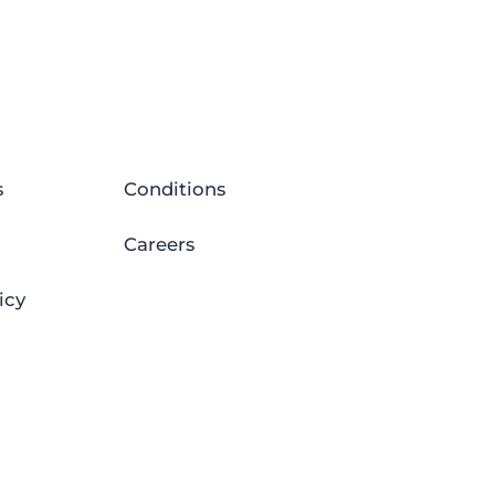
s
Conditions
Careers
icy