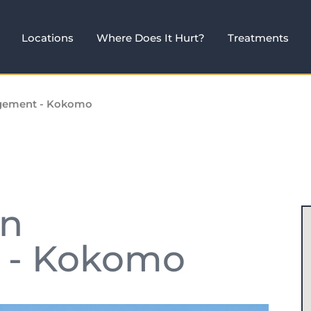
Locations
Where Does It Hurt?
Treatments
agement - Kokomo
in
 - Kokomo