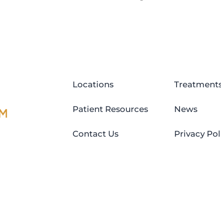
Locations
Treatment
Patient Resources
News
Contact Us
Privacy Pol