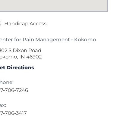
Handicap Access
enter for Pain Management - Kokomo
302 S Dixon Road
okomo, IN 46902
et Directions
hone:
17-706-7246
ax:
17-706-3417