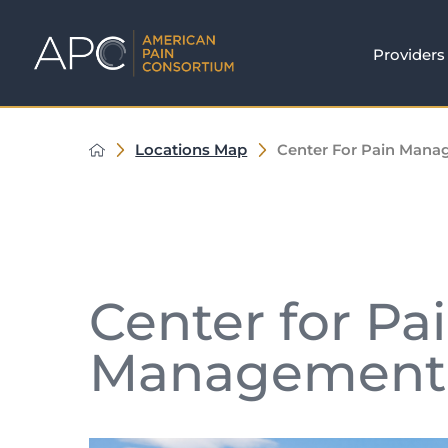
Providers
Locations Map
Center For Pain Man
Center for Pa
Management