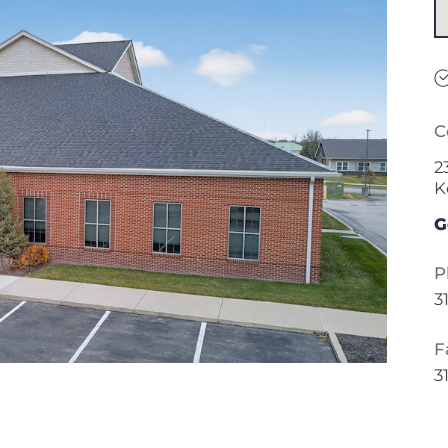
C
2
K
G
P
3
F
3