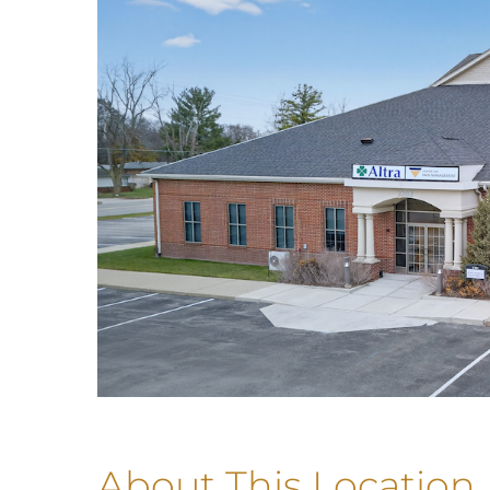
About This Location