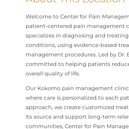
Welcome to Center for Pain Managem
patient-centered pain management car
specializes in diagnosing and treatin
conditions, using evidence-based tre
management procedures. Led by Dr. B
committed to helping patients reduce
overall quality of life.
Our Kokomo pain management clinic o
where care is personalized to each pat
approach, we create customized treat
its source and support long-term rel
communities, Center for Pain Managem