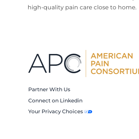
high-quality pain care close to home.
Partner With Us
Connect on Linkedin
Your Privacy Choices