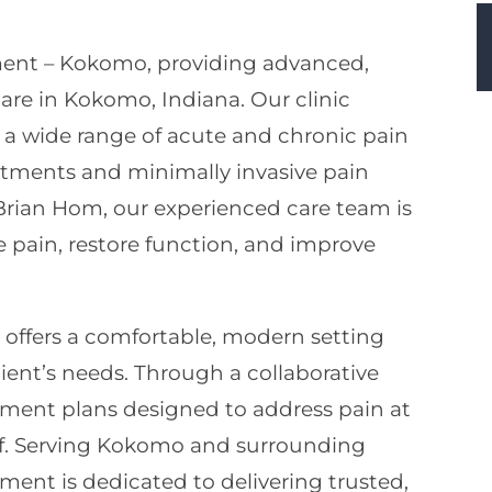
ent – Kokomo, providing advanced,
e in Kokomo, Indiana. Our clinic
g a wide range of acute and chronic pain
atments and minimally invasive pain
rian Hom, our experienced care team is
 pain, restore function, and improve
ffers a comfortable, modern setting
ient’s needs. Through a collaborative
ment plans designed to address pain at
ief. Serving Kokomo and surrounding
ent is dedicated to delivering trusted,