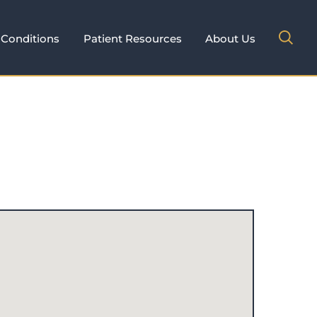
Conditions
Patient Resources
About Us