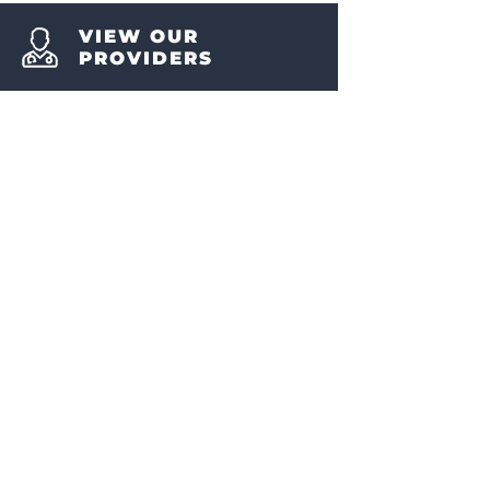
VIEW OUR
PROVIDERS