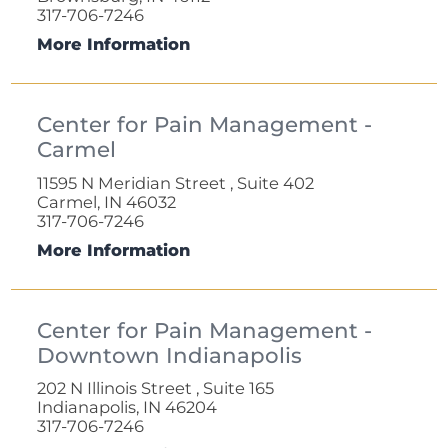
317-706-7246
More Information
Center for Pain Management -
Carmel
11595 N Meridian Street , Suite 402
Carmel, IN 46032
317-706-7246
More Information
Center for Pain Management -
Downtown Indianapolis
202 N Illinois Street , Suite 165
Indianapolis, IN 46204
317-706-7246