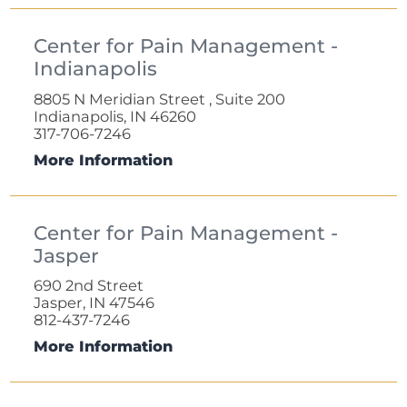
Center for Pain Management -
Indianapolis
8805 N Meridian Street , Suite 200
Indianapolis, IN 46260
317-706-7246
More Information
Center for Pain Management -
Jasper
690 2nd Street
Jasper, IN 47546
812-437-7246
More Information