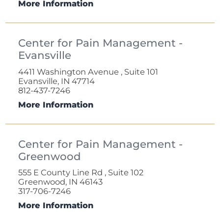
More Information
Center for Pain Management -
Evansville
4411 Washington Avenue , Suite 101
Evansville, IN 47714
812-437-7246
More Information
Center for Pain Management -
Greenwood
555 E County Line Rd , Suite 102
Greenwood, IN 46143
317-706-7246
More Information