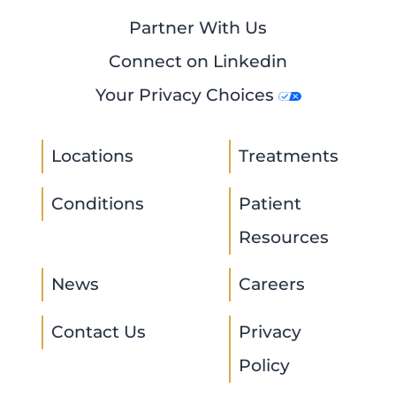
Partner With Us
Connect on Linkedin
Your Privacy Choices
Locations
Treatments
Conditions
Patient
Resources
News
Careers
Contact Us
Privacy
Policy