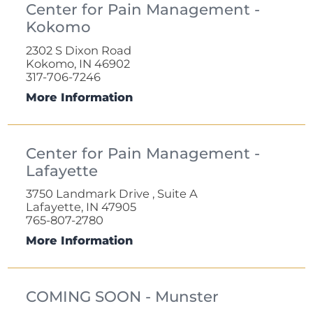
Center for Pain Management -
Kokomo
2302 S Dixon Road
Kokomo, IN 46902
317-706-7246
More Information
Center for Pain Management -
Lafayette
3750 Landmark Drive , Suite A
Lafayette, IN 47905
765-807-2780
More Information
COMING SOON - Munster