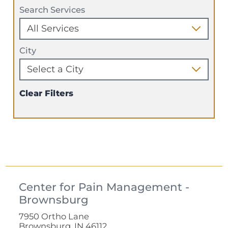
Search Services
City
Clear Filters
Center for Pain Management -
Brownsburg
7950 Ortho Lane
Brownsburg, IN 46112