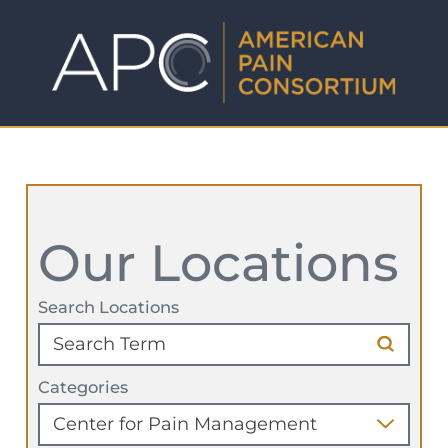
Our Locations
Search Locations
Categories