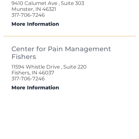
9410 Calumet Ave , Suite 303
Munster, IN 46321
317-706-7246
More Information
Center for Pain Management
Fishers
11594 Whistle Drive , Suite 220
Fishers, IN 46037
317-706-7246
More Information