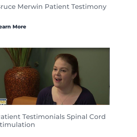
ruce Merwin Patient Testimony
earn More
atient Testimonials Spinal Cord
timulation