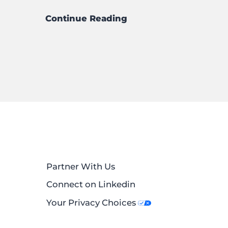
Continue Reading
Partner With Us
Connect on Linkedin
Your Privacy Choices