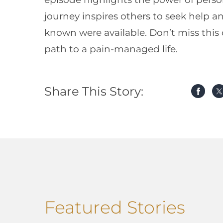
journey inspires others to seek help 
known were available. Don’t miss this
path to a pain-managed life.
Share This Story:
Featured Stories