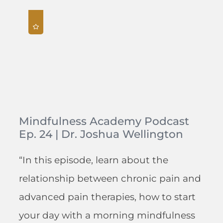
Mindfulness Academy Podcast
Ep. 24 | Dr. Joshua Wellington
“In this episode, learn about the
relationship between chronic pain and
advanced pain therapies, how to start
your day with a morning mindfulness