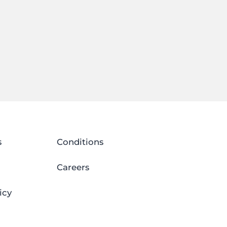
s
Conditions
Careers
icy