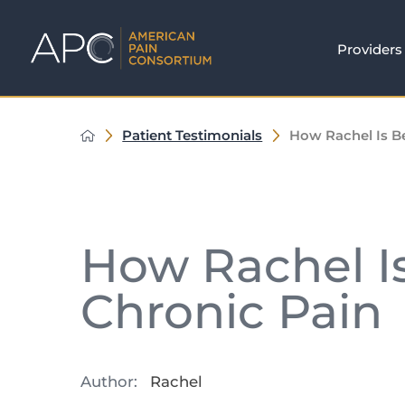
Providers
Patient Testimonials
How Rachel Is B
How Rachel I
Chronic Pain
Author:
Rachel