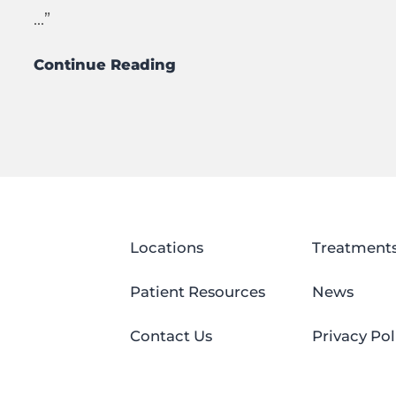
...”
Continue Reading
Locations
Treatment
Patient Resources
News
Contact Us
Privacy Pol