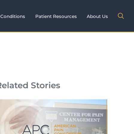
Conditions
Patient Resources
About Us
Related Stories