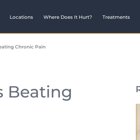
Locations
Where Does It Hurt?
Treatments
eating Chronic Pain
s Beating