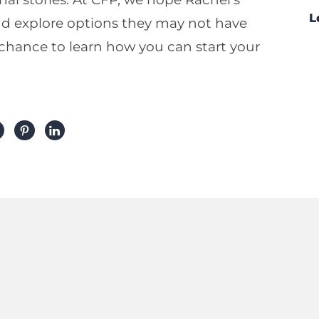
L
and explore options they may not have
 chance to learn how you can start your