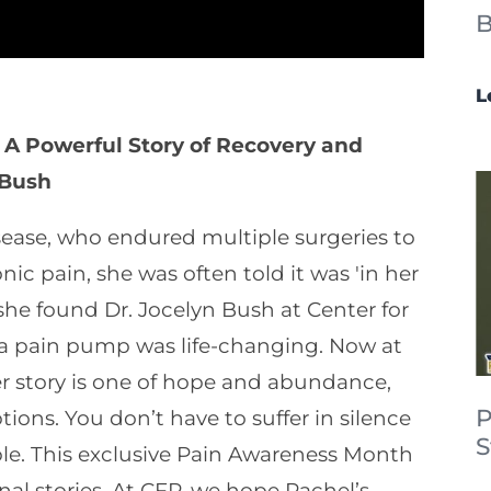
B
L
 A Powerful Story of Recovery and
 Bush
sease, who endured multiple surgeries to
nic pain, she was often told it was 'in her
he found Dr. Jocelyn Bush at Center for
t a pain pump was life-changing. Now at
. Her story is one of hope and abundance,
P
ions. You don’t have to suffer in silence
S
ible. This exclusive Pain Awareness Month
al stories. At CFP, we hope Rachel’s