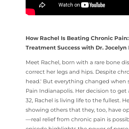
How Rachel Is Beating Chronic Pain:
Treatment Success with Dr. Jocelyn
Meet Rachel, born with a rare bone di
correct her legs and hips. Despite chro
head.' But everything changed when s
Pain Indianapolis. Her decision to ge
32, Rachel is living life to the fullest
showing others that they, too, have opt
—real relief from chronic pain is poss
episode highlights the power of person