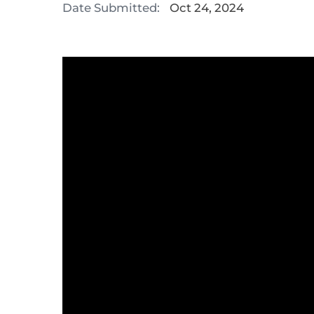
Date Submitted:
Oct 24, 2024