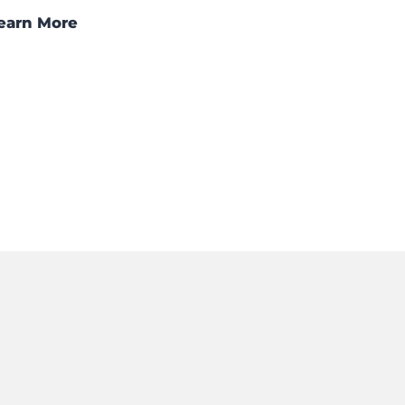
earn More