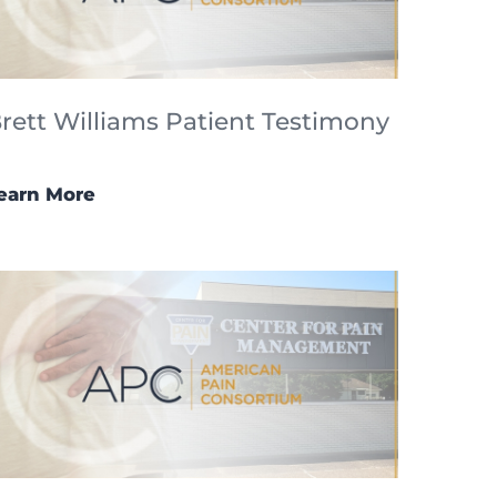
rett Williams Patient Testimony
earn More