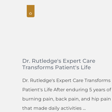
Dr. Rutledge's Expert Care
Transforms Patient's Life
Dr. Rutledge's Expert Care Transforms
Patient's Life After enduring 5 years of
burning pain, back pain, and hip pain
that made daily activities ...